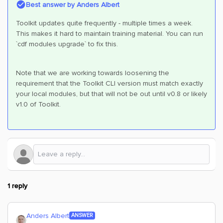
Best answer by
Anders Albert
Toolkit updates quite frequently - multiple times a week.
This makes it hard to maintain training material. You can run
`cdf modules upgrade` to fix this.
Note that we are working towards loosening the
requirement that the Toolkit CLI version must match exactly
your local modules, but that will not be out until v0.8 or likely
v1.0 of Toolkit.
1 reply
Anders Albert
ANSWER