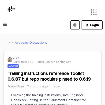
Login
Academy Discussions
oray
Committed ⭐️⭐️⭐️
Forum|Forum|7 months ago
SOLVED
Training instructions reference Toolkit
0.6.87 but repo modules pinned to 0.6.19
Forum|Forum|7 months ago
1 reply
Following the training instructions(Date Engineer -
Hands-on: Setting up the Equipment Container for
RMDM), I installed cognite-toolkit==0.6.87.