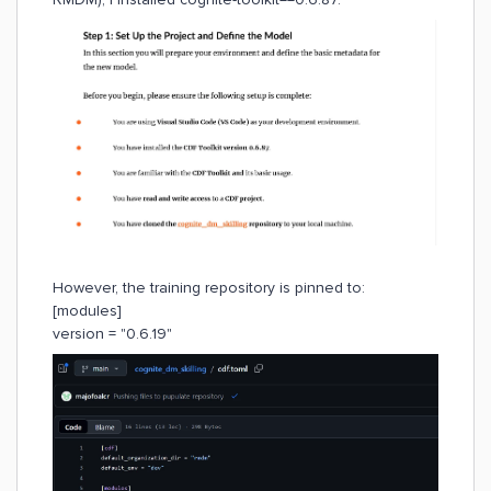
However, the training repository is pinned to:
[modules]
version = "0.6.19"