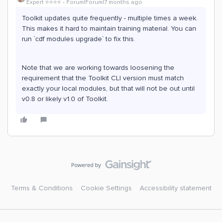
Expert ⭐️⭐️⭐️⭐️
Forum|Forum|7 months ago
Toolkit updates quite frequently - multiple times a week.
This makes it hard to maintain training material. You can
run `cdf modules upgrade` to fix this.
Note that we are working towards loosening the
requirement that the Toolkit CLI version must match
exactly your local modules, but that will not be out until
v0.8 or likely v1.0 of Toolkit.
Terms & Conditions
Cookie Settings
Accessibility statement