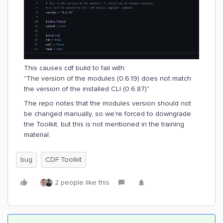
This causes cdf build to fail with:
"The version of the modules (0.6.19) does not match
the version of the installed CLI (0.6.87)"
The repo notes that the modules version should not
be changed manually, so we're forced to downgrade
the Toolkit, but this is not mentioned in the training
material.
bug
CDF Toolkit
2 people like this