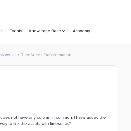
es
Events
Knowledge Base
Academy
sions
TimeSeries Transformation
. It does not have any column in common. I have added the
way to link the assets with timeseries?