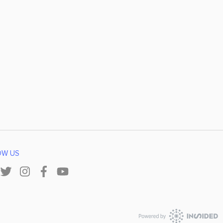
OW US