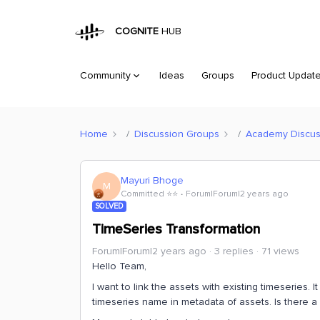
COGNITE
HUB
Community
Ideas
Groups
Product Updat
Home
Discussion Groups
Academy Discus
Mayuri Bhoge
M
Committed ⭐️⭐️
Forum|Forum|2 years ago
SOLVED
TimeSeries Transformation
Forum|Forum|2 years ago
3 replies
71 views
Hello Team,
I want to link the assets with existing timeseries
timeseries name in metadata of assets. Is there a 