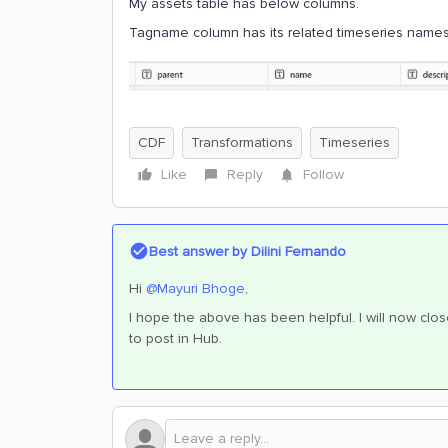
My assets table has below columns.
Tagname column has its related timeseries names
CDF
Transformations
Timeseries
Like
Reply
Follow
Best answer by
Dilini Fernando
Hi
@Mayuri Bhoge
,
I hope the above has been helpful. I will now clos
to post in Hub.