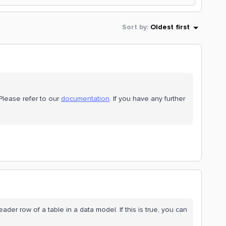
Sort by
:
Oldest first
Please refer to our
documentation
. If you have any further
eader row of a table in a data model. If this is true, you can