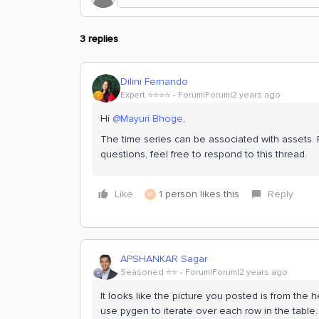
3 replies
Dilini Fernando
Expert ⭐️⭐️⭐️⭐️
Forum|Forum|2 years ago
Hi
@Mayuri Bhoge
,
The time series can be associated with assets. 
questions, feel free to respond to this thread.
Like
1 person likes this
Reply
M
APSHANKAR Sagar
Seasoned ⭐️⭐️
Forum|Forum|2 years ago
It looks like the picture you posted is from the h
use pygen to iterate over each row in the table.