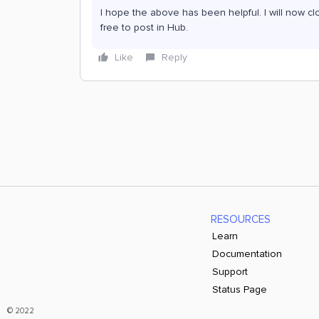
I hope the above has been helpful. I will now cl
free to post in Hub.
Like
Reply
RESOURCES
Learn
Documentation
Support
Status Page
© 2022