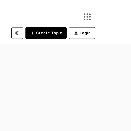
Create Topic
Login