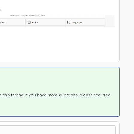
.
e this thread. If you have more questions, please feel free