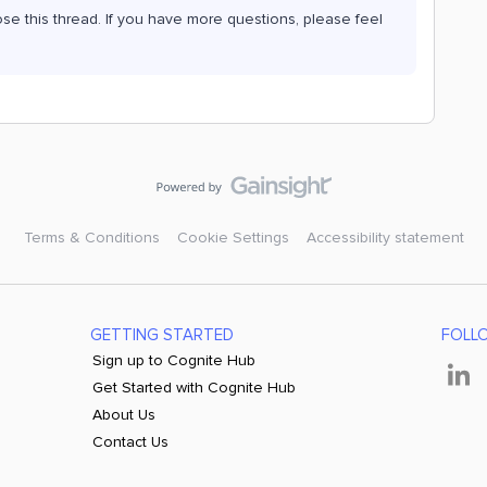
ose this thread. If you have more questions, please feel
Terms & Conditions
Cookie Settings
Accessibility statement
GETTING STARTED
FOLL
Sign up to Cognite Hub
Get Started with Cognite Hub
About Us
Contact Us