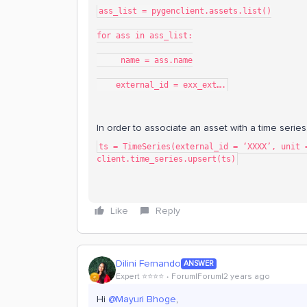
ass_list = pygenclient.assets.list()
for ass in ass_list:
     name = ass.name
    external_id = exx_ext….
In order to associate an asset with a time serie
ts = TimeSeries(external_id = ‘XXXX’, unit 
client.time_series.upsert(ts)
Like
Reply
Dilini Fernando
ANSWER
Expert ⭐️⭐️⭐️⭐️
Forum|Forum|2 years ago
Hi
@Mayuri Bhoge
,