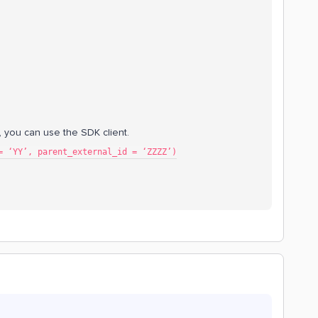
s, you can use the SDK client.
= ‘YY’, parent_external_id = ‘ZZZZ’)