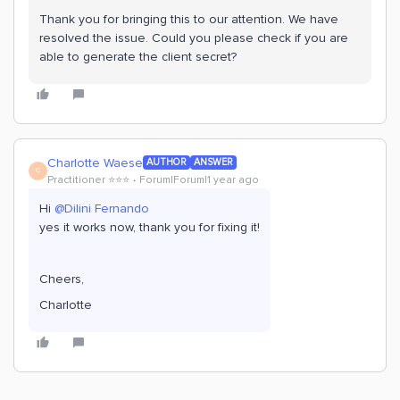
Thank you for bringing this to our attention. We have
resolved the issue. Could you please check if you are
able to generate the client secret?
Charlotte Waese
AUTHOR
ANSWER
C
Practitioner ⭐️⭐️⭐️
Forum|Forum|1 year ago
Hi
@Dilini Fernando
yes it works now, thank you for fixing it!
Cheers,
Charlotte