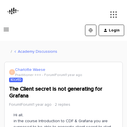
Login
Academy Discussions
Charlotte Waese
C
Practitioner ⭐️⭐️⭐️
Forum|Forum|1 year ago
SOLVED
The Client secret is not generating for
Grafana
Forum|Forum|1 year ago
2 replies
Hi all,
in the course Introduction to CDF & Grafana you are
supposed to be able to generate client secret to start