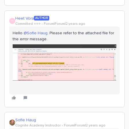
Heet Vora
AUTHOR
H
Committed ⭐️⭐️⭐️
Forum|Forum|2 years ago
Hello
@Sofie Haug
. Please refer to the attached file for
the error message.
Sofie Haug
Cognite Academy Instructor
Forum|Forum|2 years ago