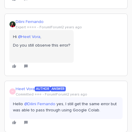
Dilini Fernando
Expert ⭐️⭐️⭐️⭐️
Forum|Forum|2 years ago
Hi
@Heet Vora
,
Do you still observe this error?
Heet Vora
AUTHOR
ANSWER
H
Committed ⭐️⭐️⭐️
Forum|Forum|2 years ago
Hello
@Dilini Fernando
yes, I still get the same error but
was able to pass through using Google Colab.