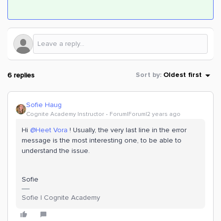
6 replies
Sort by
:
Oldest first
Sofie Haug
Cognite Academy Instructor
Forum|Forum|2 years ago
Hi
@Heet Vora
! Usually, the very last line in the error
message is the most interesting one, to be able to
understand the issue.
Sofie
Sofie | Cognite Academy