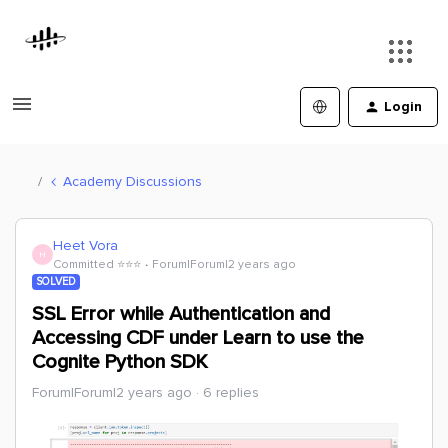
Login
Academy Discussions
Heet Vora
H
Committed ⭐️⭐️⭐️
Forum|Forum|2 years ago
SOLVED
SSL Error while Authentication and
Accessing CDF under Learn to use the
Cognite Python SDK
Forum|Forum|2 years ago
6 replies