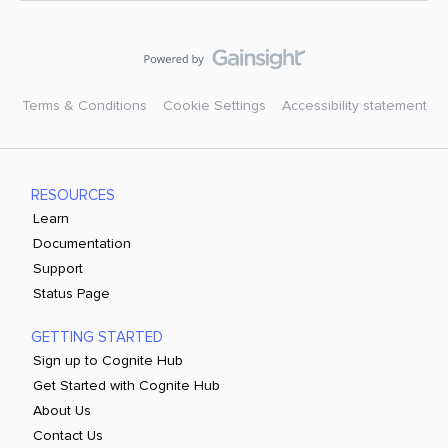
Terms & Conditions
Cookie Settings
Accessibility statement
RESOURCES
Learn
Documentation
Support
Status Page
GETTING STARTED
Sign up to Cognite Hub
Get Started with Cognite Hub
About Us
Contact Us