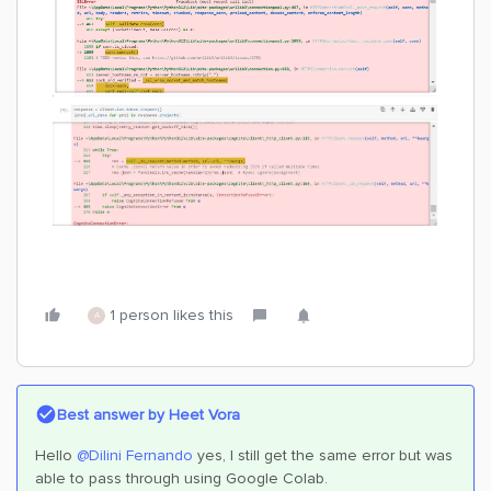
1 person likes this
A
Best answer by
Heet Vora
Hello
@Dilini Fernando
yes, I still get the same error but was
able to pass through using Google Colab.