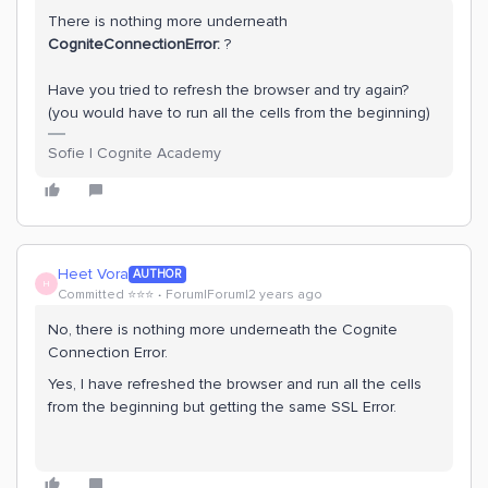
There is nothing more underneath
CogniteConnectionError:
?
Have you tried to refresh the browser and try again?
(you would have to run all the cells from the beginning)
Sofie | Cognite Academy
Heet Vora
AUTHOR
H
Committed ⭐️⭐️⭐️
Forum|Forum|2 years ago
No, there is nothing more underneath the Cognite
Connection Error.
Yes, I have refreshed the browser and run all the cells
from the beginning but getting the same SSL Error.