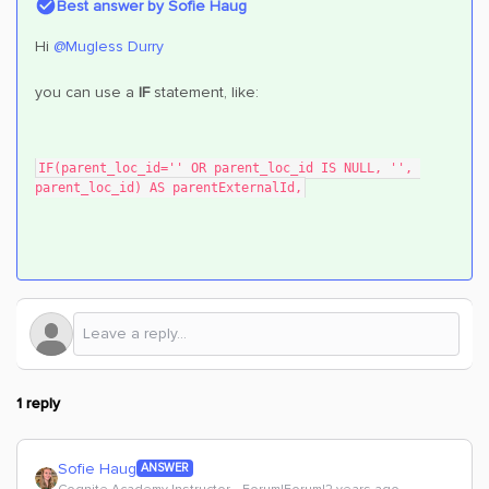
Best answer by
Sofie Haug
Hi
@Mugless Durry
you can use a
IF
statement, like:
IF(parent_loc_id='' OR parent_loc_id IS NULL, '', 
parent_loc_id) AS parentExternalId,
1 reply
Sofie Haug
ANSWER