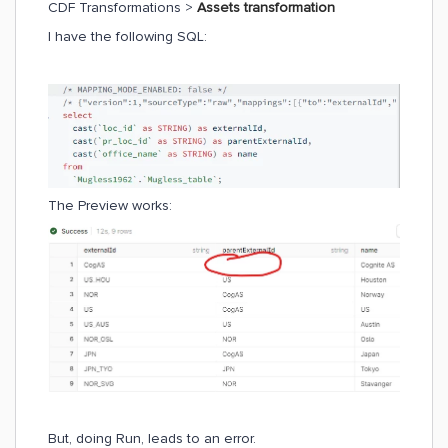
CDF Transformations >
Assets transformation
I have the following SQL:
The Preview works:
But, doing Run, leads to an error.