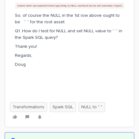
So, of course the NULL in the 1st row above ought to
be “ “ for the root asset.
Q1. How do I test for NULL and set NULL value to “ ” in
the Spark SQL query?
Thank you!
Regards,
Doug
Transformations
Spark SQL
NULL to " "