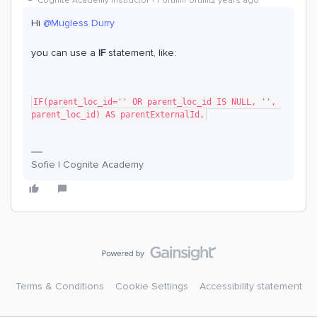
Cognite Academy Instructor
Forum|Forum|2 years ago
Hi
@Mugless Durry
you can use a
IF
statement, like:
IF(parent_loc_id='' OR parent_loc_id IS NULL, '', 
parent_loc_id) AS parentExternalId,
Sofie | Cognite Academy
Terms & Conditions
Cookie Settings
Accessibility statement