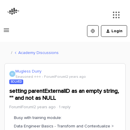
Login
Academy Discussions
Mugless Durry
M
Seasoned ⭐️⭐️⭐️
Forum|Forum|2 years ago
SOLVED
setting parentExternaliD as an empty string,
"" and not as NULL
Forum|Forum|2 years ago
1 reply
Busy with training module:
Data Engineer Basics - Transform and Contextualize >