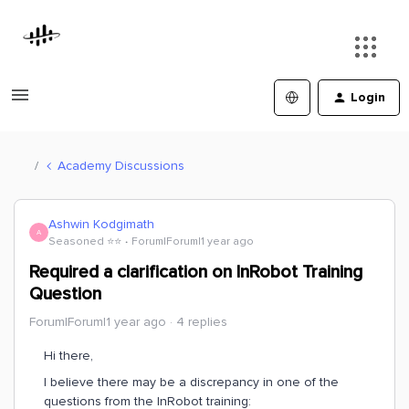
Login
Academy Discussions
Ashwin Kodgimath
A
Seasoned ⭐️⭐️
Forum|Forum|1 year ago
Required a clarification on InRobot Training
Question
Forum|Forum|1 year ago
4 replies
Hi there,
I believe there may be a discrepancy in one of the
questions from the InRobot training: