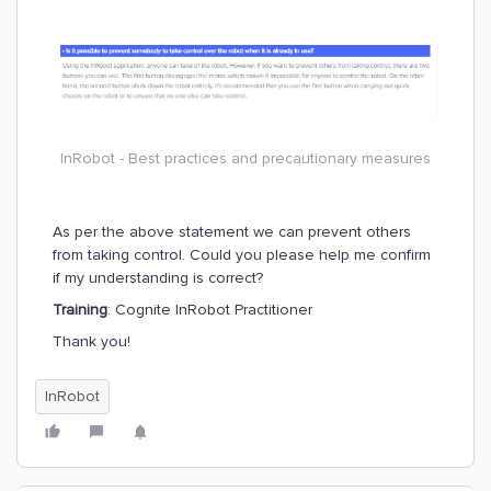
Question
: “Is it possible to prevent somebody from taking contr
As per my understanding, the correct answer should be “Yes”
Reference
: https://learn.cognite.com/path/working-with-cognit
InRobot - Best practices and precautionary measures
As per the above statement we can prevent others
from taking control. Could you please help me confirm
if my understanding is correct?
Training
: Cognite InRobot Practitioner
Thank you!
InRobot