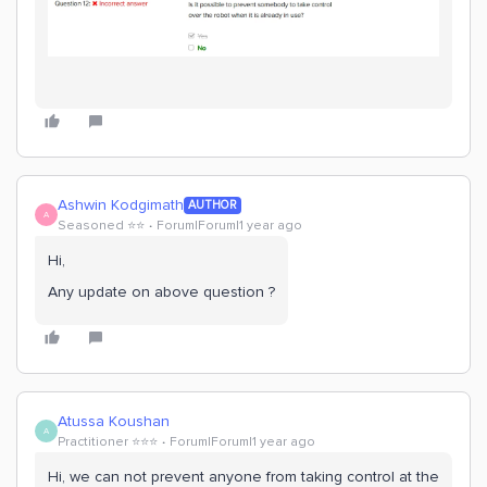
Ashwin Kodgimath
AUTHOR
A
Seasoned ⭐️⭐️
Forum|Forum|1 year ago
Hi,
Any update on above question ?
Atussa Koushan
A
Practitioner ⭐️⭐️⭐️
Forum|Forum|1 year ago
Hi, we can not prevent anyone from taking control at the