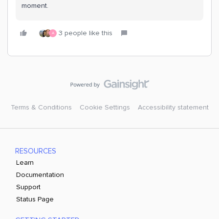
moment.
3 people like this
A
Terms & Conditions
Cookie Settings
Accessibility statement
RESOURCES
Learn
Documentation
Support
Status Page