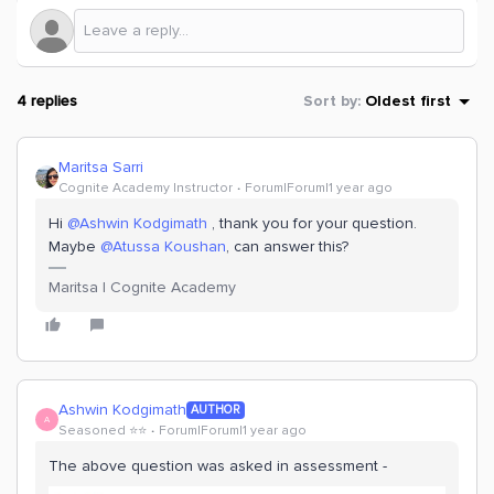
4 replies
Sort by
:
Oldest first
Maritsa Sarri
Cognite Academy Instructor
Forum|Forum|1 year ago
Hi ​
@Ashwin Kodgimath
, thank you for your question.
Maybe ​
@Atussa Koushan
, can answer this?
Maritsa | Cognite Academy
Ashwin Kodgimath
AUTHOR
A
Seasoned ⭐️⭐️
Forum|Forum|1 year ago
The above question was asked in assessment -