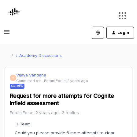
Login
Academy Discussions
Vijaya Vandana
V
Committed ⭐️⭐️
Forum|Forum|2 years ago
SOLVED
Request for more attempts for Cognite
infield assessment
Forum|Forum|2 years ago
3 replies
Hi Team,
Could you please provide 3 more attempts to clear