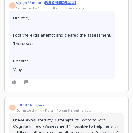
Vijaya Vandana
AUTHOR
ANSWER
V
Committed ⭐️⭐️
Forum|Forum|2 years ago
Hi Sofie,
I got the extra attempt and cleared the assessment.
Thank you.
Regards
Vijay
SUPRIYA GHARGE
S
Committed ⭐️⭐️⭐️
Forum|Forum|8 months ago
I have exhausted my 3 attempts of “Working with
Cognite InField - Assessment”. Possible to help me with
additional attempts or any other process to follow here?