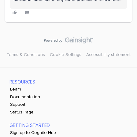
Terms & Conditions
Cookie Settings
Accessibility statement
RESOURCES
Learn
Documentation
Support
Status Page
GETTING STARTED
Sign up to Cognite Hub