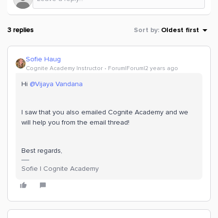
3 replies
Sort by
:
Oldest first
Sofie Haug
Cognite Academy Instructor
Forum|Forum|2 years ago
Hi
@Vijaya Vandana
I saw that you also emailed Cognite Academy and we
will help you from the email thread!
Best regards,
Sofie | Cognite Academy