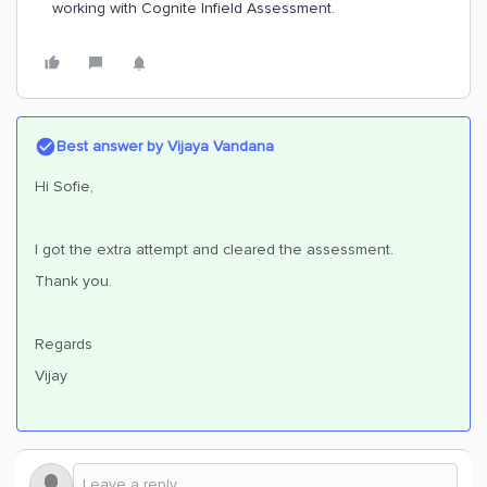
working with Cognite Infield Assessment.
Best answer by
Vijaya Vandana
Hi Sofie,
I got the extra attempt and cleared the assessment.
Thank you.
Regards
Vijay