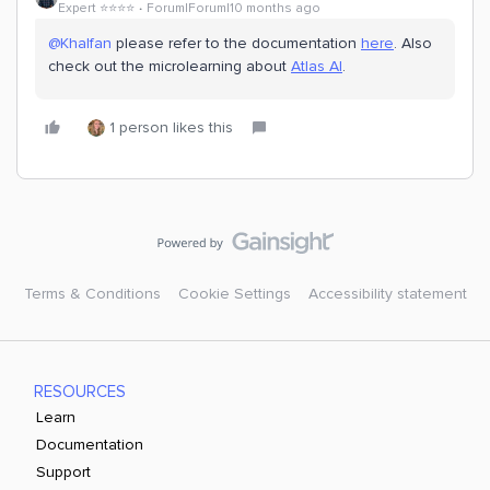
Expert ⭐️⭐️⭐️⭐️
Forum|Forum|10 months ago
@Khalfan
please refer to the documentation
here
. Also
check out the microlearning about
Atlas AI
.
1 person likes this
Terms & Conditions
Cookie Settings
Accessibility statement
RESOURCES
Learn
Documentation
Support