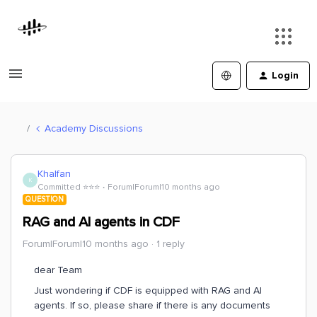
Login
Academy Discussions
Khalfan
K
Committed ⭐️⭐️⭐️
Forum|Forum|10 months ago
QUESTION
RAG and AI agents in CDF
Forum|Forum|10 months ago
1 reply
dear Team
Just wondering if CDF is equipped with RAG and AI
agents. If so, please share if there is any documents