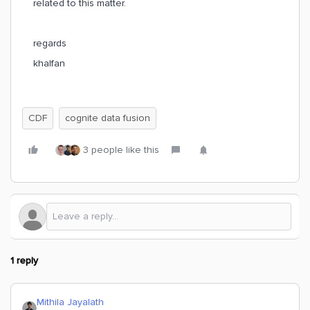
related to this matter.
regards
khalfan
CDF
cognite data fusion
3 people like this
1 reply
Mithila Jayalath