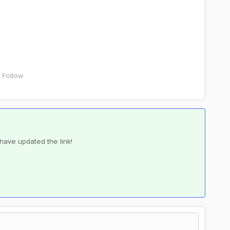
Follow
I have updated the link!