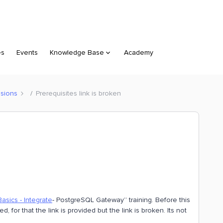
es
Events
Knowledge Base
Academy
sions
Prerequisites link is broken
asics - Integrate
- PostgreSQL Gateway” training. Before this
, for that the link is provided but the link is broken. Its not