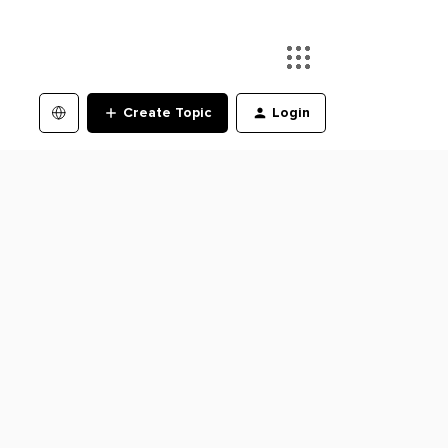
Create Topic
Login