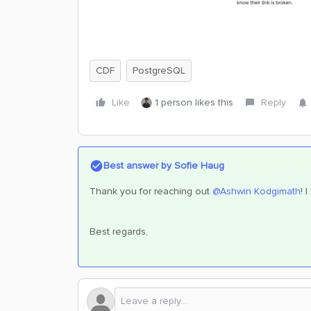
CDF
PostgreSQL
Like
1 person likes this
Reply
Best answer by
Sofie Haug
Thank you for reaching out ​
@Ashwin Kodgimath
! 
Best regards,