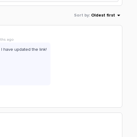
Sort by
:
Oldest first
nths ago
! I have updated the link!