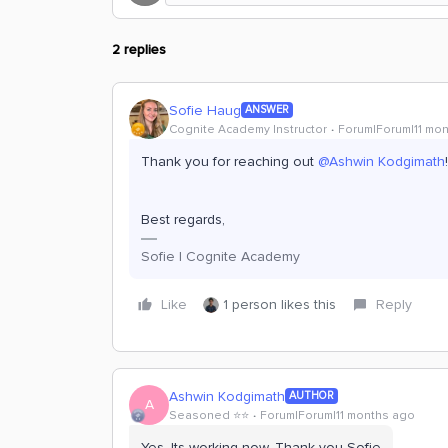
2 replies
Sofie Haug
ANSWER
Cognite Academy Instructor
Forum|Forum|11 mo
Thank you for reaching out ​
@Ashwin Kodgimath
Best regards,
Sofie | Cognite Academy
Like
1 person likes this
Reply
Ashwin Kodgimath
AUTHOR
A
Seasoned ⭐️⭐️
Forum|Forum|11 months ago
Yes. Its working now. Thank you Sofie