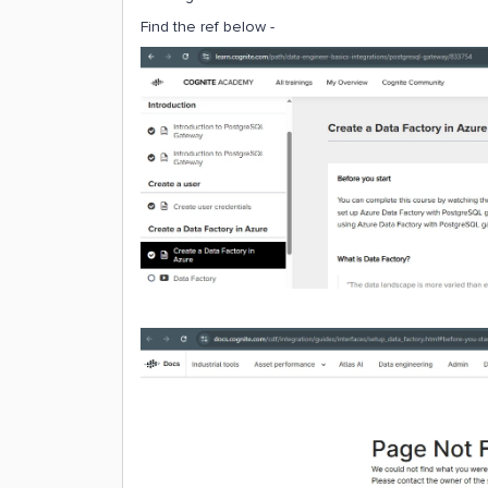
Find the ref below -