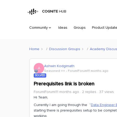
COGNITE
HUB
Community
Ideas
Groups
Product Updat
Home
Discussion Groups
Academy Discus
Ashwin Kodgimath
A
Seasoned ⭐️⭐️
Forum|Forum|11 months ago
SOLVED
Prerequisites link is broken
Forum|Forum|11 months ago
2 replies
37 views
Hi Team,
Currently I am going through the “
Data Engineer B
starting there is prerequisites setup to be completed
working.