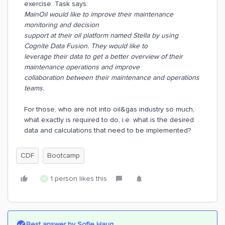
exercise. Task says:
MainOil would like to improve their maintenance
monitoring and decision
support at their oil platform named Stella by using
Cognite Data Fusion. They would like to
leverage their data to get a better overview of their
maintenance operations and improve
collaboration between their maintenance and operations
teams.
For those, who are not into oil&gas industry so much,
what exactly is required to do, i.e. what is the desired
data and calculations that need to be implemented?
CDF
Bootcamp
1 person likes this
M
Best answer by
Sofie Haug