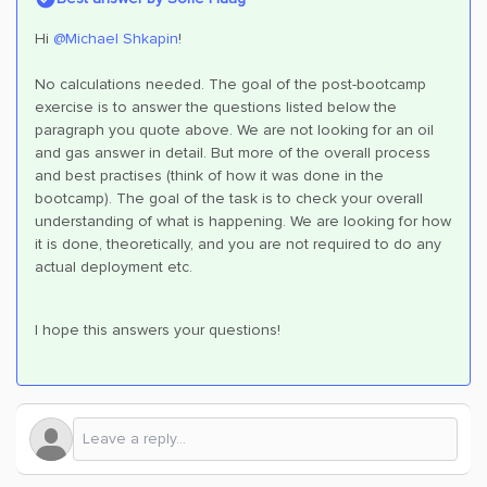
Hi
@Michael Shkapin
!
No calculations needed. The goal of the post-bootcamp
exercise is to answer the questions listed below the
paragraph you quote above. We are not looking for an oil
and gas answer in detail. But more of the overall process
and best practises (think of how it was done in the
bootcamp). The goal of the task is to check your overall
understanding of what is happening. We are looking for how
it is done, theoretically, and you are not required to do any
actual deployment etc.
I hope this answers your questions!