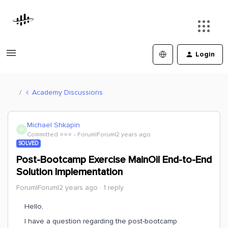
Login
Academy Discussions
Michael Shkapin
M
Committed ⭐️⭐️⭐️
Forum|Forum|2 years ago
SOLVED
Post-Bootcamp Exercise MainOil End-to-End
Solution Implementation
Forum|Forum|2 years ago
1 reply
Hello,
I have a question regarding the post-bootcamp