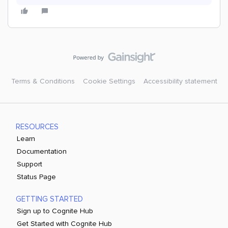
Terms & Conditions
Cookie Settings
Accessibility statement
RESOURCES
Learn
Documentation
Support
Status Page
GETTING STARTED
Sign up to Cognite Hub
Get Started with Cognite Hub