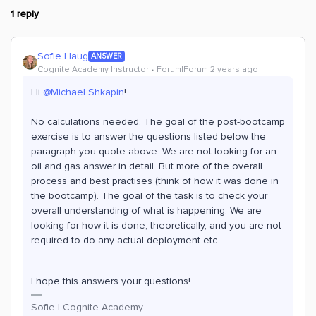
1 reply
Sofie Haug
ANSWER
Cognite Academy Instructor
Forum|Forum|2 years ago
Hi
@Michael Shkapin
!
No calculations needed. The goal of the post-bootcamp
exercise is to answer the questions listed below the
paragraph you quote above. We are not looking for an
oil and gas answer in detail. But more of the overall
process and best practises (think of how it was done in
the bootcamp). The goal of the task is to check your
overall understanding of what is happening. We are
looking for how it is done, theoretically, and you are not
required to do any actual deployment etc.
I hope this answers your questions!
Sofie | Cognite Academy