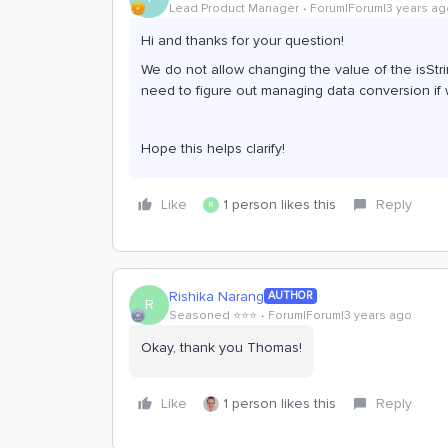
Lead Product Manager
Forum|Forum|3 years ag
Hi and thanks for your question!
We do not allow changing the value of the isStr
need to figure out managing data conversion if 
Hope this helps clarify!
Like
1 person likes this
Reply
R
Rishika Narang
AUTHOR
R
Seasoned ⭐️⭐️⭐️
Forum|Forum|3 years ago
Okay, thank you Thomas!
Like
1 person likes this
Reply