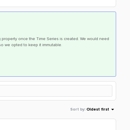
ng property once the Time Series is created. We would need
 so we opted to keep it immutable.
Sort by
:
Oldest first