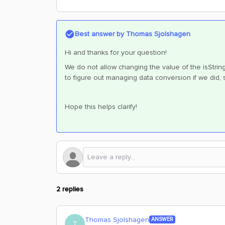
Best answer by
Thomas Sjolshagen
Hi and thanks for your question!
We do not allow changing the value of the isStri
to figure out managing data conversion if we did,
Hope this helps clarify!
2 replies
Thomas Sjolshagen
ANSWER
T