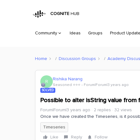
COGNITE
HUB
Community
Ideas
Groups
Product Updat
Home
Discussion Groups
Academy Discus
Rishika Narang
R
Seasoned ⭐️⭐️⭐️
Forum|Forum|3 years ago
SOLVED
Possible to alter isString value from 
Forum|Forum|3 years ago
2 replies
32 views
Once we have created the Timeseries, is it possib
Timeseries
Like
Reply
Follow