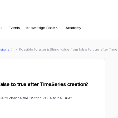
es
Events
Knowledge Base
Academy
sions
Possible to alter isString value from false to true after Tim
false to true after TimeSeries creation?
le to change the isString value to be True?