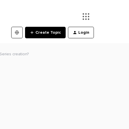
Create Topic
Login
eSeries creation?