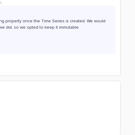
o
ing property once the Time Series is created. We would
we did, so we opted to keep it immutable.