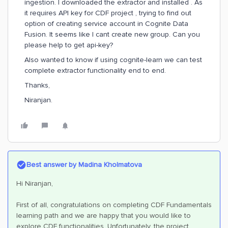
ingestion. I downloaded the extractor and installed . As
it requires API key for CDF project , trying to find out
option of creating service account in Cognite Data
Fusion. It seems like I cant create new group. Can you
please help to get api-key?
Also wanted to know if using cognite-learn we can test
complete extractor functionality end to end.
Thanks,
Niranjan.
Best answer by
Madina Kholmatova
Hi Niranjan,
First of all, congratulations on completing CDF Fundamentals
learning path and we are happy that you would like to
explore CDF functionalities. Unfortunately, the project