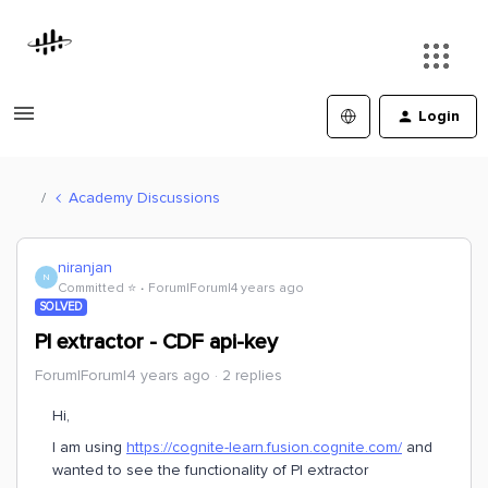
Login
Academy Discussions
niranjan
N
Committed ⭐️
Forum|Forum|4 years ago
SOLVED
PI extractor - CDF api-key
Forum|Forum|4 years ago
2 replies
Hi,
I am using
https://cognite-learn.fusion.cognite.com/
and
wanted to see the functionality of PI extractor