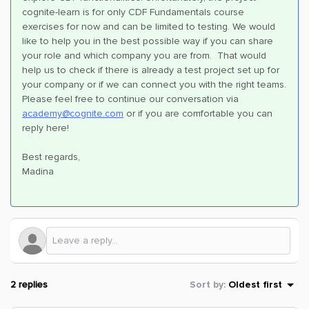
cognite-learn is for only CDF Fundamentals course
exercises for now and can be limited to testing. We would
like to help you in the best possible way if you can share
your role and which company you are from. That would
help us to check if there is already a test project set up for
your company or if we can connect you with the right teams.
Please feel free to continue our conversation via
academy@cognite.com
or if you are comfortable you can
reply here!
Best regards,
Madina
2 replies
Sort by
:
Oldest first