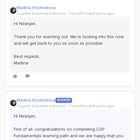
Madina Kholmatova
Cognite Academy Instructor
Forum|Forum|4 years ago
Hi Niranjan,
Thank you for reaching out. We’re looking into this now
and will get back to you as soon as possible.
Best regards,
Madina
Madina Kholmatova
ANSWER
Cognite Academy Instructor
Forum|Forum|4 years ago
Hi Niranjan,
First of all, congratulations on completing CDF
Fundamentals learning path and we are happy that you