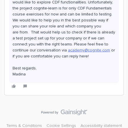
would like to explore CDF functionalities. Unfortunately,
the project cognite-learn is for only CDF Fundamentals
course exercises for now and can be limited to testing.
We would like to help you in the best possible way if
you can share your role and which company you
are from. That would help us to check if there is already
a test project set up for your company or if we can
connect you with the right teams. Please feel free to
continue our conversation via
academy@cognite.com
or
if you are comfortable you can reply here!
Best regards,
Madina
Terms & Conditions
Cookie Settings
Accessibility statement