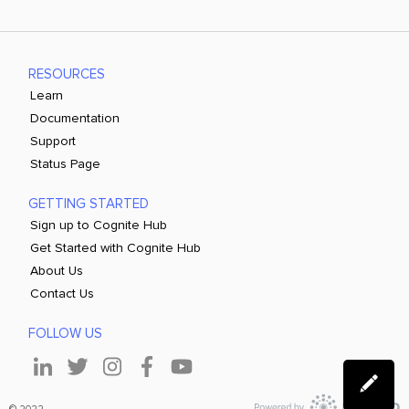
RESOURCES
Learn
Documentation
Support
Status Page
GETTING STARTED
Sign up to Cognite Hub
Get Started with Cognite Hub
About Us
Contact Us
FOLLOW US