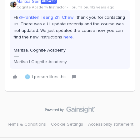
Maritsa Sarri
ANSWER
Cognite Academy Instructor
Forum|Forum|2 years ago
Hi
@Franklen Teang Zhi Chew
, thank you for contacting
us. There was a UI update recently and the course was
not updated. We just updated the course now, you can
find the new instructions
here.
Maritsa, Cognite Academy
Maritsa | Cognite Academy
1 person likes this
F
Terms & Conditions
Cookie Settings
Accessibility statement