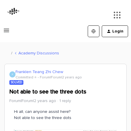
Login
Academy Discussions
Franklen Teang Zhi Chew
F
Committed ⭐️
Forum|Forum|2 years ago
SOLVED
Not able to see the three dots
Forum|Forum|2 years ago
1 reply
Hi all, can anyone assist here?
Not able to see the three dots