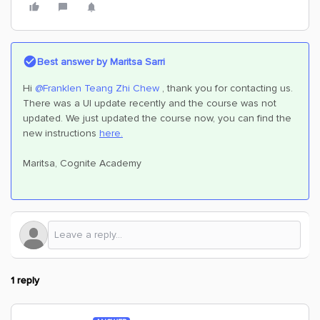
Best answer by
Maritsa Sarri
Hi
@Franklen Teang Zhi Chew
, thank you for contacting us.
There was a UI update recently and the course was not
updated. We just updated the course now, you can find the
new instructions
here.
Maritsa, Cognite Academy
1 reply