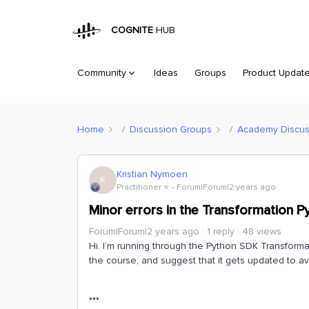
COGNITE
HUB
Community
Ideas
Groups
Product Updat
Home
Discussion Groups
Academy Discus
Kristian Nymoen
K
Practitioner ⭐️
Forum|Forum|2 years ago
Minor errors in the Transformation
Forum|Forum|2 years ago
1 reply
48 views
Hi. I’m running through the Python SDK Transforma
the course, and suggest that it gets updated to av
***