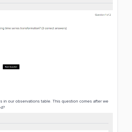
ns in our observations table. This question comes after we
ed?