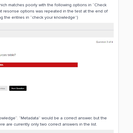
hich matches poorly with the following options in “Check
t resonse options was repeated in the test at the end of
g the entries in “check your knowledge”)
knowledge“. “Metadata” would be a correct answer, but the
e are currently only two correct answers in the list.