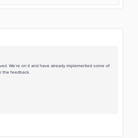
rved. We’re on it and have already implemented some of
r the feedback.