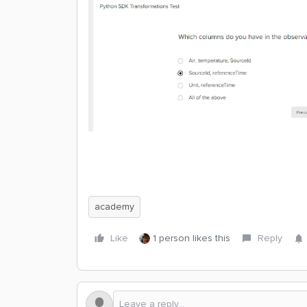
academy
Like
1 person likes this
Reply