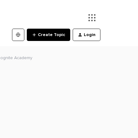
Create Topic
Login
 Cognite Academy