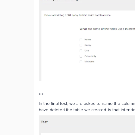
***
In the final test, we are asked to name the colum
have deleted the table we created. Is that intend