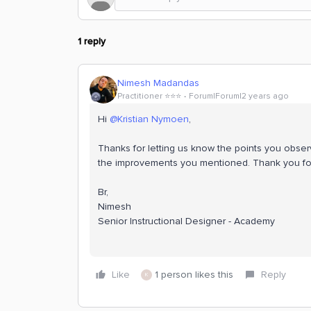
1 reply
Nimesh Madandas
Practitioner ⭐️⭐️⭐️
Forum|Forum|2 years ago
Hi
@Kristian Nymoen
,
Thanks for letting us know the points you obse
the improvements you mentioned. Thank you fo
Br,
Nimesh
Senior Instructional Designer - Academy
Like
1 person likes this
Reply
K