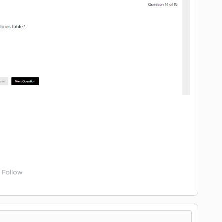
Follow