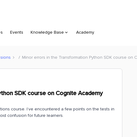
es
Events
Knowledge Base
Academy
sions
Minor errors in the Transformation Python SDK course on
 Python SDK course on Cognite Academy
tions course. I’ve encountered a few points on the tests in
oid confusion for future learners.