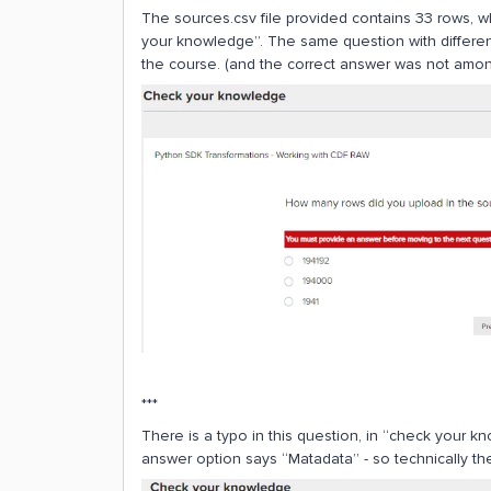
The sources.csv file provided contains 33 rows, w
your knowledge”. The same question with differen
the course. (and the correct answer was not amon
***
There is a typo in this question, in “check your 
answer option says “Matadata” - so technically ther