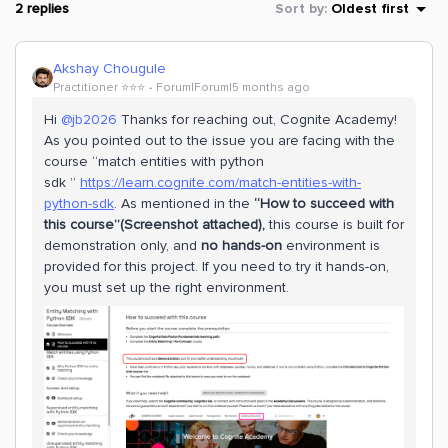
2 replies
Sort by
:
Oldest first
Akshay Chougule
Practitioner ⭐️⭐️⭐️
Forum|Forum|5 months ago
Hi ​
@jb2026
Thanks for reaching out, Cognite Academy!
As you pointed out to the issue you are facing with the
course “match entities with python
sdk ”
https://learn.cognite.com/match-entities-with-
python-sdk
. As mentioned in the
“How to succeed with
this course”(Screenshot attached),
this course is built for
demonstration only, and
no hands-on
environment is
provided for this project. If you need to try it hands-on,
you must set up the right environment.