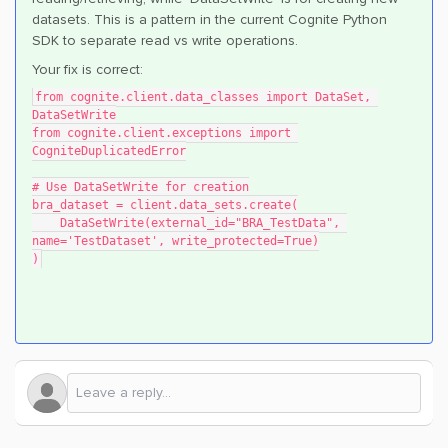
datasets. This is a pattern in the current Cognite Python
SDK to separate read vs write operations.
Your fix is correct:
from cognite.client.data_classes import DataSet, 
DataSetWrite
from cognite.client.exceptions import 
CogniteDuplicatedError
# Use DataSetWrite for creation
bra_dataset = client.data_sets.create(
    DataSetWrite(external_id="BRA_TestData", 
name='TestDataset', write_protected=True)
)