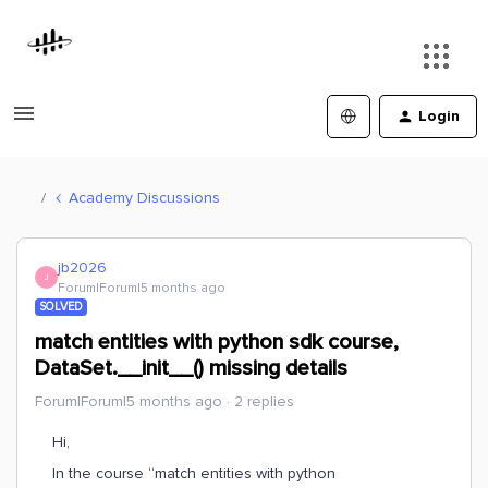
Login
Academy Discussions
jb2026
J
Forum|Forum|5 months ago
SOLVED
match entities with python sdk course,
DataSet.__init__() missing details
Forum|Forum|5 months ago
2 replies
Hi,
In the course “match entities with python