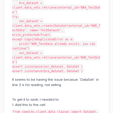
    bra_dataset = 
client.data_sets.retrieve(external_id="BRA_TestDat
a")
try:
    nor_dataset = 
client.data_sets.create(DataSet(external_id="NOR_T
estData", name='TestDataset', 
write_protected=True))
except CogniteDuplicatedError as e:
    print("NOR_TestData already exists, you can 
continue")
    nor_dataset = 
client.data_sets.retrieve(external_id="NOR_TestDat
a")
assert isinstance(nor_dataset, DataSet )
assert isinstance(bra_dataset, DataSet )
It seems to be having the issue becasue “DataSet” in
line 3 is for reading, not writing.
To get it to work, I needed to:
1. Add this to the cell:
from cognite.client.data_classes import DataSet, 