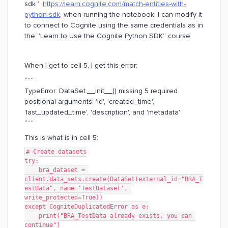
sdk ”
https://learn.cognite.com/match-entities-with-
python-sdk
, when running the notebook, I can modify it
to connect to Cognite using the same credentials as in
the “Learn to Use the Cognite Python SDK” course.
When I get to cell 5, I get this error:
“””
TypeError: DataSet.__init__() missing 5 required
positional arguments: 'id', 'created_time',
'last_updated_time', 'description', and 'metadata'
“””
This is what is in cell 5:
# Create datasets
try:
    bra_dataset = 
client.data_sets.create(DataSet(external_id="BRA_T
estData", name='TestDataset', 
write_protected=True))
except CogniteDuplicatedError as e:
    print("BRA_TestData already exists, you can 
continue")