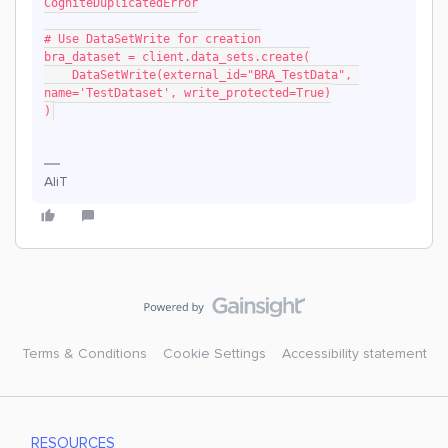
CogniteDuplicatedError
# Use DataSetWrite for creation
bra_dataset = client.data_sets.create(
    DataSetWrite(external_id="BRA_TestData", 
name='TestDataset', write_protected=True)
)
AliT
Terms & Conditions
Cookie Settings
Accessibility statement
RESOURCES