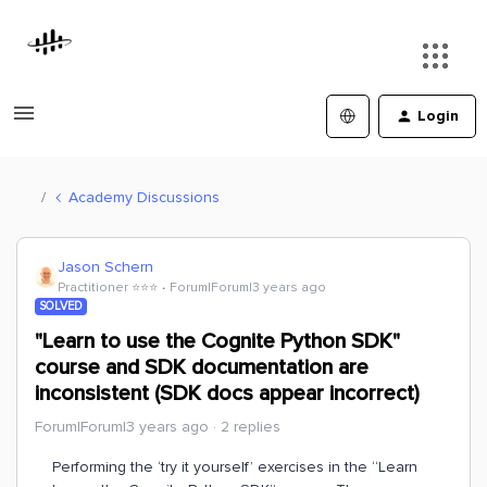
Login
Academy Discussions
Jason Schern
Practitioner ⭐️⭐️⭐️
Forum|Forum|3 years ago
SOLVED
"Learn to use the Cognite Python SDK"
course and SDK documentation are
inconsistent (SDK docs appear incorrect)
Forum|Forum|3 years ago
2 replies
Performing the ‘try it yourself’ exercises in the “Learn