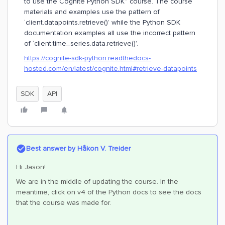
to use the Cognite Python SDK” course. The course
materials and examples use the pattern of
‘client.datapoints.retrieve()’ while the Python SDK
documentation examples all use the incorrect pattern
of ‘client.time_series.data.retrieve()’.
https://cognite-sdk-python.readthedocs-
hosted.com/en/latest/cognite.html#retrieve-datapoints
SDK
API
Best answer by
Håkon V. Treider
Hi Jason!
We are in the middle of updating the course. In the
meantime, click on v4 of the Python docs to see the docs
that the course was made for.