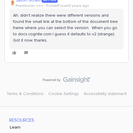
Jason Schern
AUTHOR
Practitioner ⭐️⭐️⭐️
Forum|Forum|3 years ago
Ah, didn’t realize there were different versions and
found the small link at the bottom of the document tree
frame where you can select the version. When you go
to docs.cognite.com I guess it defaults to v2 (strange).
Got it now, thanks.
Terms & Conditions
Cookie Settings
Accessibility statement
RESOURCES
Learn