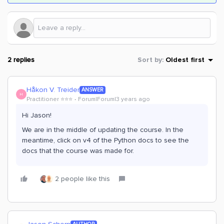
2 replies
Sort by
:
Oldest first
Håkon V. Treider
ANSWER
H
Practitioner ⭐️⭐️⭐️
Forum|Forum|3 years ago
Hi Jason!
We are in the middle of updating the course. In the
meantime, click on v4 of the Python docs to see the
docs that the course was made for.
2 people like this