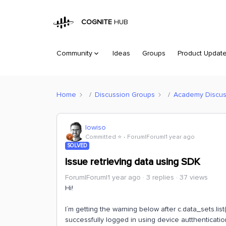
COGNITE
HUB
Community
Ideas
Groups
Product Updat
Home
Discussion Groups
Academy Discus
lowiso
Committed ⭐️
Forum|Forum|1 year ago
SOLVED
Issue retrieving data using SDK
Forum|Forum|1 year ago
3 replies
37 views
Hi!
I´m getting the warning below after c.data_sets.list
successfully logged in using device autthentication