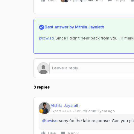
Best answer by
Mithila Jayalath
@lowiso
Since I didn’t hear back from you, I’ll mar
3 replies
Mithila Jayalath
Expert ⭐️⭐️⭐️⭐️
Forum|Forum|1 year ago
@lowiso
sorry for the late response. Can you ple
Like
Reply