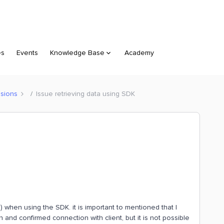
es
Events
Knowledge Base
Academy
sions
Issue retrieving data using SDK
() when using the SDK. it is important to mentioned that I
 and confirmed connection with client, but it is not possible