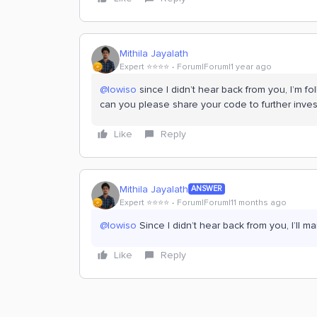
Mithila Jayalath
Expert ⭐️⭐️⭐️⭐️
Forum|Forum|1 year ago
@lowiso
since I didn’t hear back from you, I’m fol
can you please share your code to further invest
Like
Reply
Mithila Jayalath
ANSWER
Expert ⭐️⭐️⭐️⭐️
Forum|Forum|11 months ago
@lowiso
Since I didn’t hear back from you, I’ll m
Like
Reply