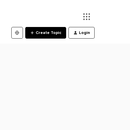
Create Topic
Login