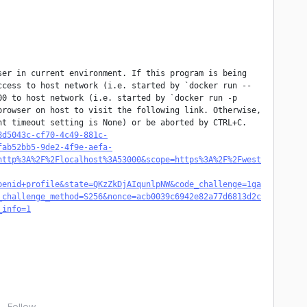
er in current environment. If this program is being 
ccess to host network (i.e. started by `docker run --
0 to host network (i.e. started by `docker run -p 
rowser on host to visit the following link. Otherwise, 
t timeout setting is None) or be aborted by CTRL+C. 
8d5043c-cf70-4c49-881c-
fab52bb5-9de2-4f9e-aefa-
http%3A%2F%2Flocalhost%3A53000&scope=https%3A%2F%2Fwest
penid+profile&state=QKzZkDjAIqunlpNW&code_challenge=1ga
_challenge_method=S256&nonce=acb0039c6942e82a77d6813d2c
_info=1
Follow