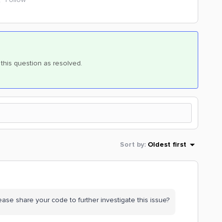
k this question as resolved.
Sort by
:
Oldest first
ase share your code to further investigate this issue?