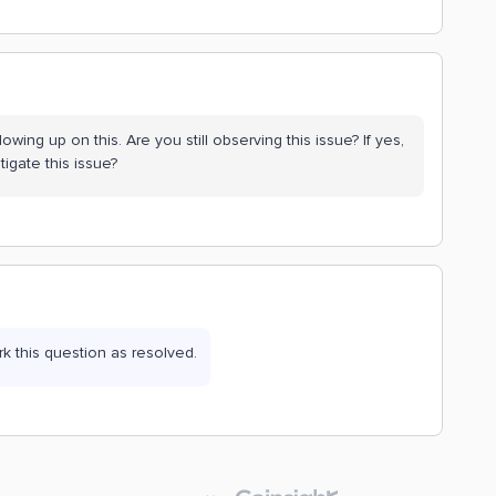
lowing up on this. Are you still observing this issue? If yes,
igate this issue?
ark this question as resolved.