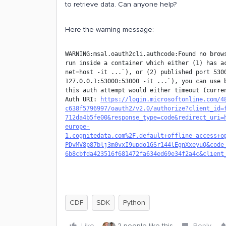
to retrieve data. Can anyone help?
Here the warning message:
WARNING:msal.oauth2cli.authcode:Found no brows
run inside a container which either (1) has a
net=host -it ...`), or (2) published port 5300
127.0.0.1:53000:53000 -it ...`), you can use b
this auth attempt would either timeout (curren
Auth URI: 
https://login.microsoftonline.com/4
c638f5796997/oauth2/v2.0/authorize?client_id=
712da4b5fe00&response_type=code&redirect_uri=
europe-
1.cognitedata.com%2F.default+offline_access+o
PDvMV8p87blj3m0vxI9updo1GSr144lEgnXxeyuQ&code
6b8cbfda423516f681472fa634ed69e34f2a4c&client
CDF
SDK
Python
Like
2 people like this
Reply