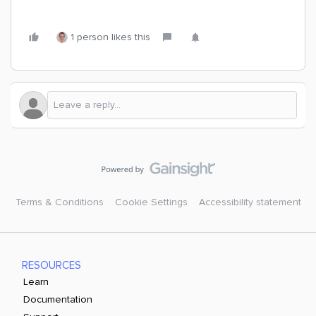
1 person likes this
Terms & Conditions
Cookie Settings
Accessibility statement
RESOURCES
Learn
Documentation