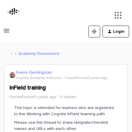
Login
Academy Discussions
Sverre Fjerdingstad
Cognite Academy Instructor
Forum|Forum|3 years ago
InField training
Forum|Forum|3 years ago
0 replies
This topic is intended for learners who are registered
to the Working with Cognite InField learning path.
Please use this thread to share template/checklist
names and URLs with each other.