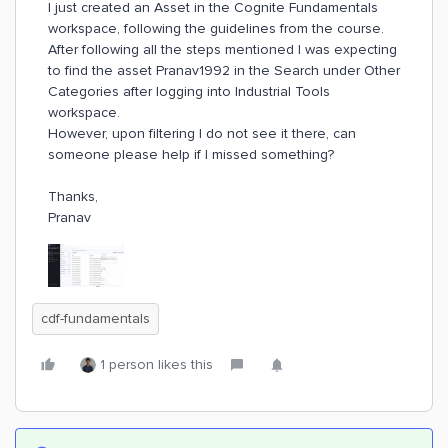
I just created an Asset in the Cognite Fundamentals
workspace, following the guidelines from the course.
After following all the steps mentioned I was expecting
to find the asset Pranav1992 in the Search under Other
Categories after logging into Industrial Tools
workspace.
However, upon filtering I do not see it there, can
someone please help if I missed something?
Thanks,
Pranav
cdf-fundamentals
1 person likes this