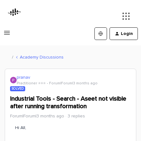
Login
Academy Discussions
pranav
Practitioner ⭐️⭐️⭐️
Forum|Forum|3 months ago
SOLVED
Industrial Tools - Search - Aseet not visible
after running transformation
Forum|Forum|3 months ago
3 replies
Hi All,