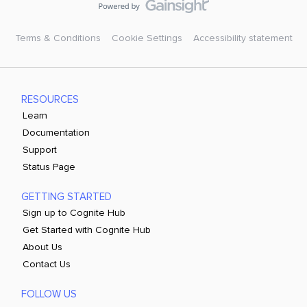
Terms & Conditions
Cookie Settings
Accessibility statement
RESOURCES
Learn
Documentation
Support
Status Page
GETTING STARTED
Sign up to Cognite Hub
Get Started with Cognite Hub
About Us
Contact Us
FOLLOW US