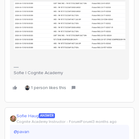
Sofie | Cognite Academy
1 person likes this
Sofie Haug
ANSWER
Cognite Academy Instructor
Forum|Forum|3 months ago
@pavan