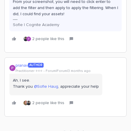
From your screenshot, you will need to click enter to
add the filter and then apply to apply the filtering. When I
did, I could find your assets!
Sofie | Cognite Academy
2 people like this
pranav
AUTHOR
Practitioner ⭐️⭐️⭐️
Forum|Forum|3 months ago
Ah, I see.
Thank you ​
@Sofie Haug
, appreciate your help
2 people like this