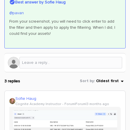
Best answer by
Sofie Haug
@pavan
From your screenshot, you will need to click enter to add
the filter and then apply to apply the filtering. When I did, I
could find your assets!
3 replies
Sort by
:
Oldest first
Sofie Haug
Cognite Academy Instructor
Forum|Forum|3 months ago