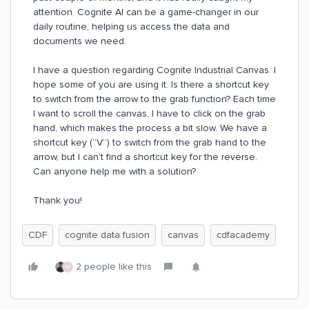
attention. Cognite AI can be a game-changer in our
daily routine, helping us access the data and
documents we need.
I have a question regarding Cognite Industrial Canvas. I
hope some of you are using it. Is there a shortcut key
to switch from the arrow to the grab function? Each time
I want to scroll the canvas, I have to click on the grab
hand, which makes the process a bit slow. We have a
shortcut key (“V”) to switch from the grab hand to the
arrow, but I can’t find a shortcut key for the reverse.
Can anyone help me with a solution?
Thank you!
CDF
cognite data fusion
canvas
cdfacademy
2 people like this
M