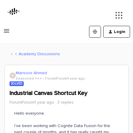
Login
Academy Discussions
Mansoor Ahmed
M
Seasoned ⭐️⭐️⭐️
Forum|Forum|1 year ago
SOLVED
Industrial Canvas Shortcut Key
Forum|Forum|1 year ago
3 replies
Hello everyone,
I’ve been working with Cognite Data Fusion for the
past couple of months, and it has really caught my