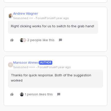
Andrew Wagner
Seasoned ⭐️⭐️
Forum|Forum|1 year ago
Right clicking works for us to switch to the grab hand!
2 people like this
M
Mansoor Ahmed
AUTHOR
M
Seasoned ⭐️⭐️⭐️
Forum|Forum|1 year ago
Thanks for quick response. Both of the suggestion
worked
1 person likes this