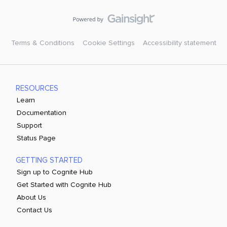
Terms & Conditions
Cookie Settings
Accessibility statement
RESOURCES
Learn
Documentation
Support
Status Page
GETTING STARTED
Sign up to Cognite Hub
Get Started with Cognite Hub
About Us
Contact Us