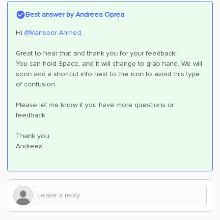
Best answer by
Andreea Oprea
Hi ​
@Mansoor Ahmed
,
Great to hear that and thank you for your feedback!
You can hold Space, and it will change to grab hand. We will
soon add a shortcut info next to the icon to avoid this type
of confusion.
Please let me know if you have more questions or
feedback.
Thank you,
Andreea.