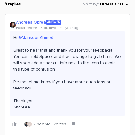
3 replies
Sort by
:
Oldest first
Andreea Oprea
ANSWER
Expert ⭐️⭐️⭐️⭐️
Forum|Forum|1 year ago
Hi ​
@Mansoor Ahmed
,
Great to hear that and thank you for your feedback!
You can hold Space, and it will change to grab hand. We
will soon add a shortcut info next to the icon to avoid
this type of confusion.
Please let me know if you have more questions or
feedback.
Thank you,
Andreea.
2 people like this
M