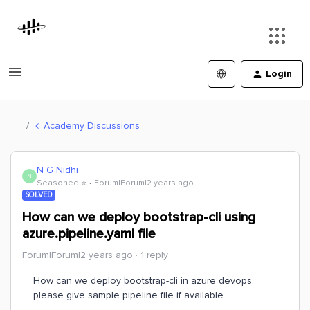
Login
Academy Discussions
N G Nidhi
N
Seasoned ⭐️
Forum|Forum|2 years ago
SOLVED
How can we deploy bootstrap-cli using
azure.pipeline.yaml file
Forum|Forum|2 years ago
1 reply
How can we deploy bootstrap-cli in azure devops,
please give sample pipeline file if available.