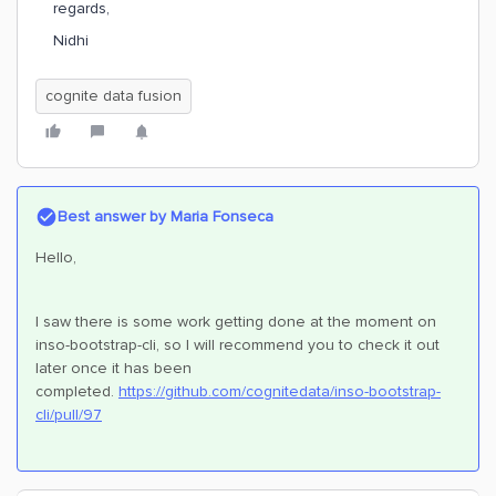
regards,
Nidhi
cognite data fusion
Best answer by
Maria Fonseca
Hello,
I saw there is some work getting done at the moment on
inso-bootstrap-cli, so I will recommend you to check it out
later once it has been
completed.
https://github.com/cognitedata/inso-bootstrap-
cli/pull/97