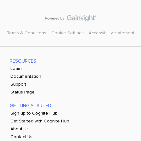
Terms & Conditions
Cookie Settings
Accessibility statement
RESOURCES
Learn
Documentation
Support
Status Page
GETTING STARTED
Sign up to Cognite Hub
Get Started with Cognite Hub
About Us
Contact Us