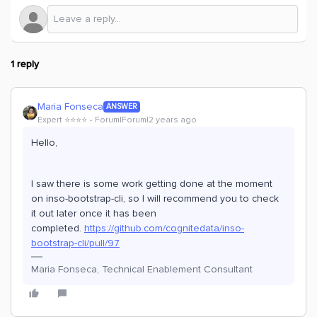
1 reply
Maria Fonseca
ANSWER
Expert ⭐️⭐️⭐️⭐️
Forum|Forum|2 years ago
Hello,
I saw there is some work getting done at the moment
on inso-bootstrap-cli, so I will recommend you to check
it out later once it has been
completed.
https://github.com/cognitedata/inso-
bootstrap-cli/pull/97
Maria Fonseca, Technical Enablement Consultant