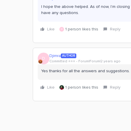
I hope the above helped. As of now, I’m closing t
have any questions.
Like
1 person likes this
Reply
D
Djimra
AUTHOR
D
Committed ⭐️⭐️⭐️
Forum|Forum|2 years ago
Yes thanks for all the answers and suggestions.
Like
1 person likes this
Reply