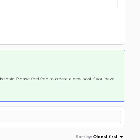
is topic. Please feel free to create a new post if you have
Sort by
:
Oldest first