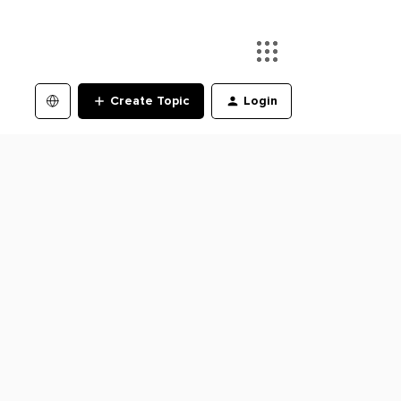
Create Topic
Login