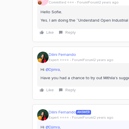
Committed ⭐️⭐️⭐️
Forum|Forum|2 years ago
Hello Sofie,
Yes, I am doing the “Understand Open Industrial
Like
Reply
Dilini Fernando
Expert ⭐️⭐️⭐️⭐️
Forum|Forum|2 years ago
Hi
@Djimra
,
Have you had a chance to try out Mithila's sugg
Like
Reply
Dilini Fernando
ANSWER
Expert ⭐️⭐️⭐️⭐️
Forum|Forum|2 years ago
Hi
@Djimra
,