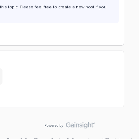
his topic. Please feel free to create a new post if you