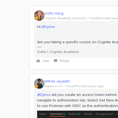
Sofie Haug
Cognite Academy Instructor
Forum|Forum|2 yea
Hi
@Djimra
Are you taking a specific course on Cognite A
Sofie | Cognite Academy
Like
Reply
Mithila Jayalath
Expert ⭐️⭐️⭐️⭐️
Forum|Forum|2 years ago
@Djimra
did you create an access token before ma
navigate to authorization tab, Select Get New
to use Postman with OIDC as the authenticatio