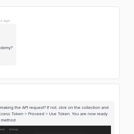
rs ago
cademy?
king the API request? If not, click on the collection and
 Access Token > Proceed > Use Token. You are now ready
n method.