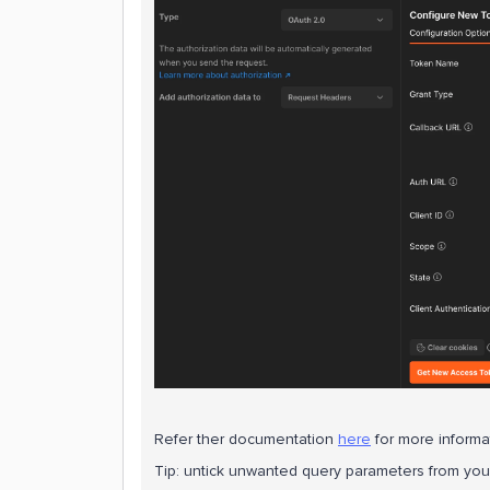
Refer ther documentation
here
for more informa
Tip: untick unwanted query parameters from your 