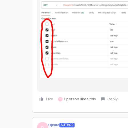
Like
1 person likes this
Reply
D
Djimra
AUTHOR
D