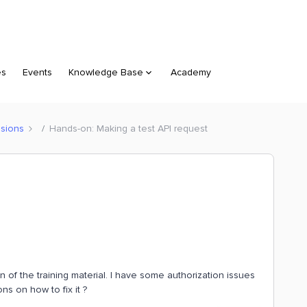
es
Events
Knowledge Base
Academy
sions
Hands-on: Making a test API request
of the training material. I have some authorization issues
s on how to fix it ?