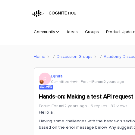
COGNITE
HUB
Community
Ideas
Groups
Product Updat
Home
Discussion Groups
Academy Discus
Djimra
D
Committed ⭐️⭐️⭐️
Forum|Forum|2 years ago
SOLVED
Hands-on: Making a test API request
Forum|Forum|2 years ago
6 replies
82 views
Hello all,
Having some challenges with the hands-on section 
based on the error message below. Any suggestion