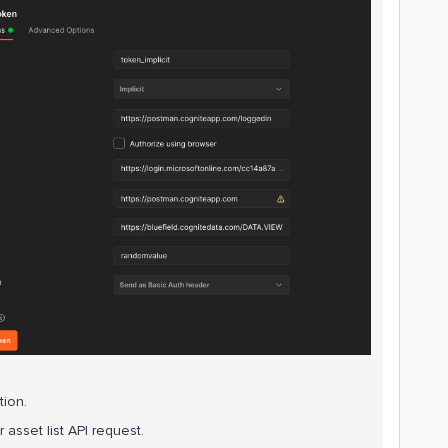
tion.
asset list API request.