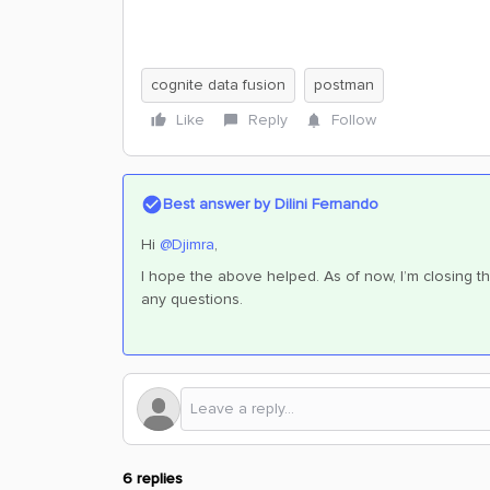
cognite data fusion
postman
Like
Reply
Follow
Best answer by
Dilini Fernando
Hi
@Djimra
,
I hope the above helped. As of now, I’m closing th
any questions.
6 replies