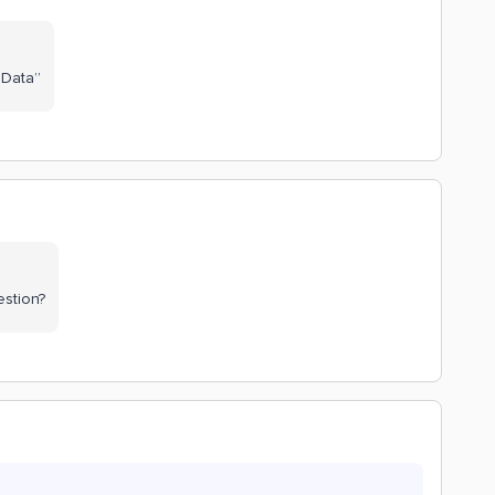
 Data”
estion?