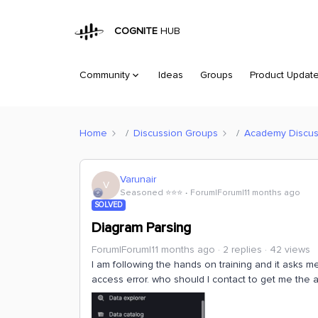
COGNITE
HUB
Community
Ideas
Groups
Product Updat
Home
Discussion Groups
Academy Discus
Varunair
V
Seasoned ⭐️⭐️⭐️
Forum|Forum|11 months ago
SOLVED
Diagram Parsing
Forum|Forum|11 months ago
2 replies
42 views
I am following the hands on training and it asks m
access error. who should I contact to get me the 