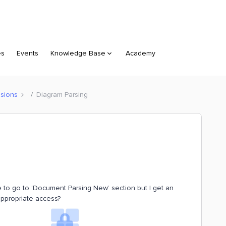
es
Events
Knowledge Base
Academy
sions
Diagram Parsing
e to go to ‘Document Parsing New’ section but I get an
appropriate access?