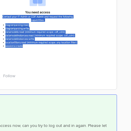
Follow
ccess now, can you try to log out and in again. Please let