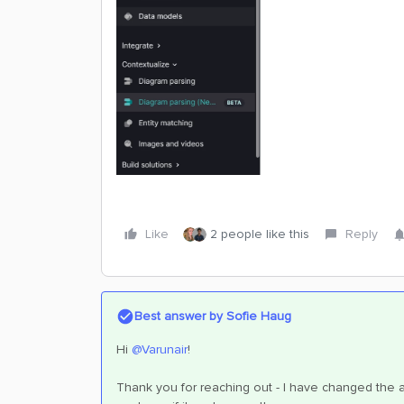
Like
2 people like this
Reply
Best answer by
Sofie Haug
Hi ​
@Varunair
!
Thank you for reaching out - I have changed the a