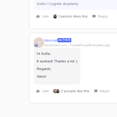
Sofie | Cognite Academy
Like
1 person likes this
Reply
Varunair
AUTHOR
V
Seasoned ⭐️⭐️⭐️
Forum|Forum|11 months ago
Hi Sofie,
It worked! Thanks a lot :)
Regards,
Varun
Like
2 people like this
Reply