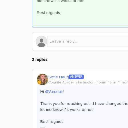
me know if it works or not!
Best regards,
2 replies
Sofie Haug
ANSWER
Cognite Academy Instructor
Forum|Forum|11 mo
Hi ​
@Varunair
!
Thank you for reaching out - I have changed the
let me know if it works or not!
Best regards,