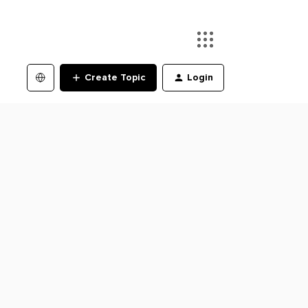
Create Topic
Login