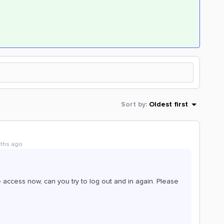
Sort by
:
Oldest first
nths ago
 access now, can you try to log out and in again. Please