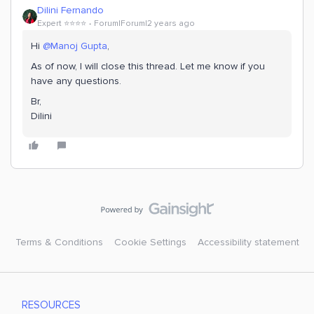
Dilini Fernando
Expert ⭐️⭐️⭐️⭐️
Forum|Forum|2 years ago
Hi
@Manoj Gupta
,
As of now, I will close this thread. Let me know if you
have any questions.
Br,
Dilini
Terms & Conditions
Cookie Settings
Accessibility statement
RESOURCES