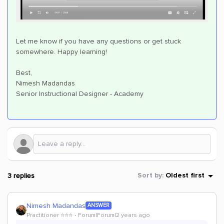
Let me know if you have any questions or get stuck
somewhere. Happy learning!
Best,
Nimesh Madandas
Senior Instructional Designer - Academy
3 replies
Sort by
:
Oldest first
Nimesh Madandas
ANSWER
Practitioner ⭐️⭐️⭐️
Forum|Forum|2 years ago