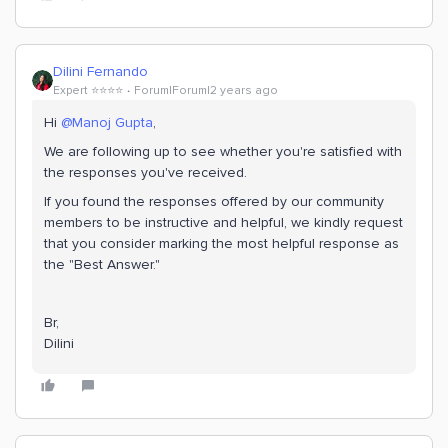
Dilini Fernando
Expert ⭐️⭐️⭐️⭐️
Forum|Forum|2 years ago
Hi
@Manoj Gupta
,
We are following up to see whether you're satisfied with
the responses you've received.
If you found the responses offered by our community
members to be instructive and helpful, we kindly request
that you consider marking the most helpful response as
the "Best Answer."
Br,
Dilini