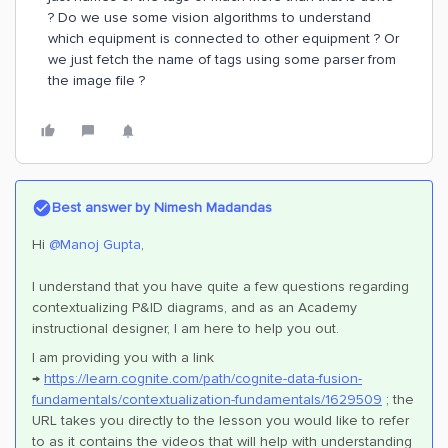
? Do we use some vision algorithms to understand
which equipment is connected to other equipment ? Or
we just fetch the name of tags using some parser from
the image file ?
Best answer by
Nimesh Madandas
Hi
@Manoj Gupta
,
I understand that you have quite a few questions regarding
contextualizing P&ID diagrams, and as an Academy
instructional designer, I am here to help you out.
I am providing you with a link
→
https://learn.cognite.com/path/cognite-data-fusion-
fundamentals/contextualization-fundamentals/1629509
; the
URL takes you directly to the lesson you would like to refer
to as it contains the videos that will help with understanding