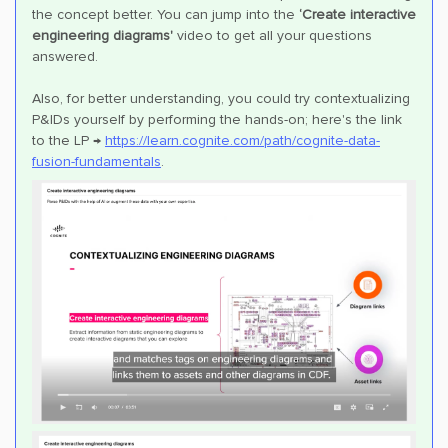
the concept better. You can jump into the
‘Create interactive
engineering diagrams'
video to get all your questions
answered.
Also, for better understanding, you could try contextualizing
P&IDs yourself by performing the hands-on; here's the link
to the LP →
https://learn.cognite.com/path/cognite-data-
fusion-fundamentals
.