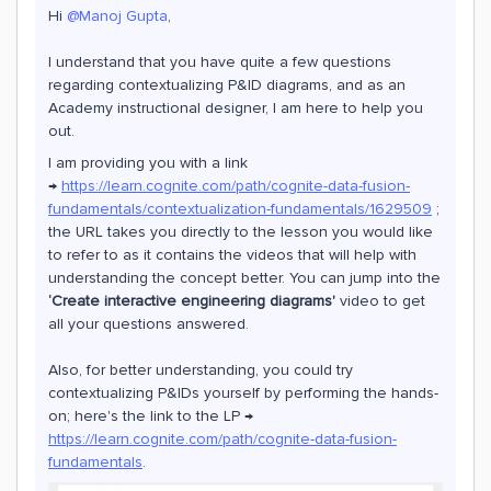
Hi
@Manoj Gupta
,
I understand that you have quite a few questions
regarding contextualizing P&ID diagrams, and as an
Academy instructional designer, I am here to help you
out.
I am providing you with a link
→
https://learn.cognite.com/path/cognite-data-fusion-
fundamentals/contextualization-fundamentals/1629509
;
the URL takes you directly to the lesson you would like
to refer to as it contains the videos that will help with
understanding the concept better. You can jump into the
‘Create interactive engineering diagrams'
video to get
all your questions answered.
Also, for better understanding, you could try
contextualizing P&IDs yourself by performing the hands-
on; here's the link to the LP →
https://learn.cognite.com/path/cognite-data-fusion-
fundamentals
.