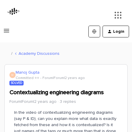
Login
Academy Discussions
Manoj Gupta
M
Committed ⭐️⭐️
Forum|Forum|2 years ago
SOLVED
Contextualizing engineering diagrams
Forum|Forum|2 years ago
3 replies
In the video of contextualizing engineering diagrams
(say P & ID), can you explain more what data is exactly
fetched from these and how it is contextualized? Is it
just names of the tags or much more than that is done