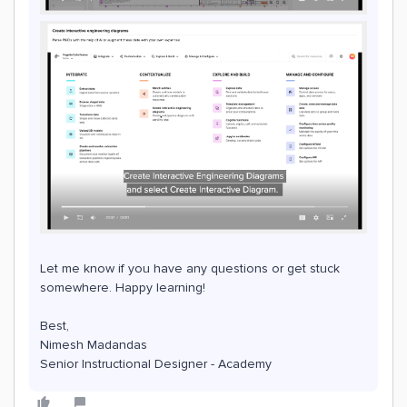
Let me know if you have any questions or get stuck
somewhere. Happy learning!
Best,
Nimesh Madandas
Senior Instructional Designer - Academy