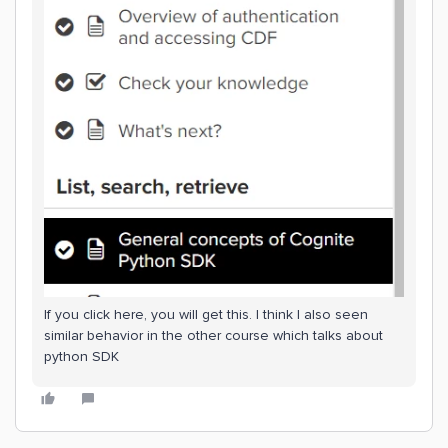
If you click here, you will get this. I think I also seen
similar behavior in the other course which talks about
python SDK