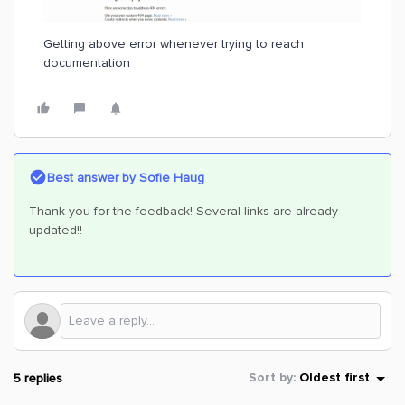
Getting above error whenever trying to reach
documentation
Best answer by
Sofie Haug
Thank you for the feedback! Several links are already
updated!!
5 replies
Sort by
:
Oldest first