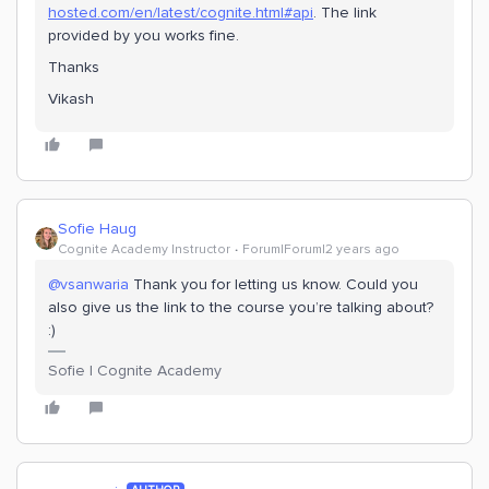
hosted.com/en/latest/cognite.html#api
. The link
provided by you works fine.
Thanks
Vikash
Sofie Haug
Cognite Academy Instructor
Forum|Forum|2 years ago
@vsanwaria
Thank you for letting us know. Could you
also give us the link to the course you’re talking about?
:)
Sofie | Cognite Academy