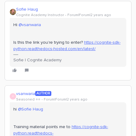
Sofie Haug
Cognite Academy Instructor
Forum|Forum|2 years ago
Hi
@vsanwaria
Is this the link you’re trying to enter?
https://cognite-sdk-
python.readthedocs-hosted.com/en/latest/
Sofie | Cognite Academy
vsanwaria
AUTHOR
V
Seasoned ⭐️⭐️
Forum|Forum|2 years ago
hi
@Sofie Haug
Training material points me to
https://cognite-sdk-
python.readthedocs-