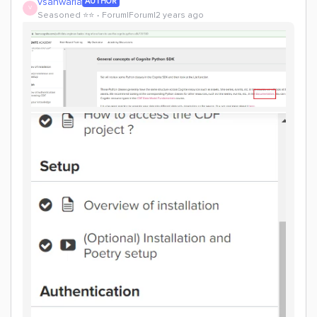
vsanwaria
AUTHOR
V
Seasoned ⭐️⭐️
Forum|Forum|2 years ago