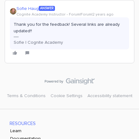
Sofie Haug
ANSWER
Cognite Academy Instructor
Forum|Forum|2 years ago
Thank you for the feedback! Several links are already
updated!!
Sofie | Cognite Academy
Terms & Conditions
Cookie Settings
Accessibility statement
RESOURCES
Learn
Documentation