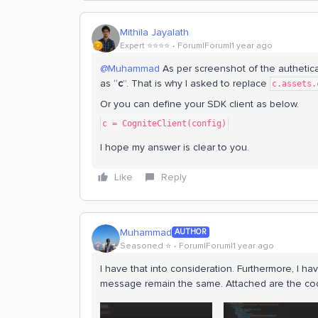
Mithila Jayalath
Expert ⭐️⭐️⭐️⭐️
Forum|Forum|1 year ago
@Muhammad
As per screenshot of the authetic
as “
c
”. That is why I asked to replace
c.assets.
Or you can define your SDK client as below.
c = CogniteClient(config)
I hope my answer is clear to you.
Like
Reply
Muhammad
AUTHOR
Seasoned ⭐️
Forum|Forum|1 year ago
I have that into consideration. Furthermore, I ha
message remain the same. Attached are the cod