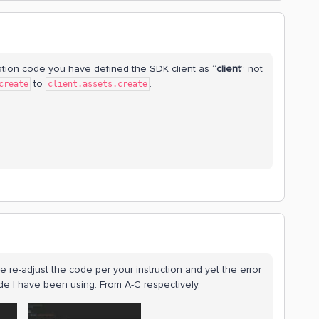
ation code you have defined the SDK client as “
client
” not
to
.
create
client.assets.create
ve re-adjust the code per your instruction and yet the error
e I have been using. From A-C respectively.