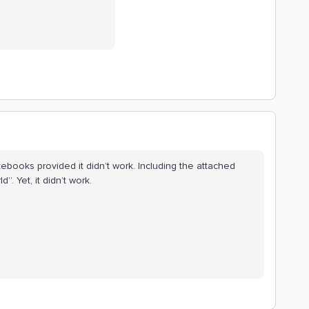
tebooks provided it didn’t work. Including the attached
. Yet, it didn’t work.