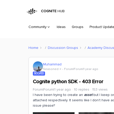
COGNITE
HUB
Community
Ideas
Groups
Product Updat
Home
Discussion Groups
Academy Discus
Muhammad
Seasoned ⭐️
Forum|Forum|1 year ago
SOLVED
Cognite python SDK - 403 Error
Forum|Forum|1 year ago
10 replies
153 views
I have been trying to create an
asset
but I keep on
attached respectively. It seems like I don’t have a
issue please?