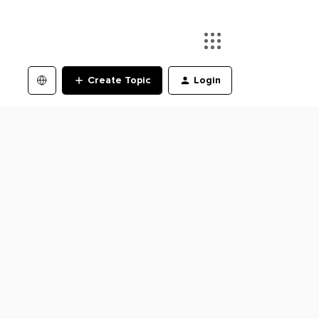
Create Topic
Login