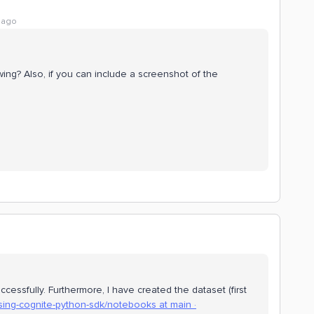
 ago
ing? Also, if you can include a screenshot of the
cessfully. Furthermore, I have created the dataset (first
sing-cognite-python-sdk/notebooks at main ·