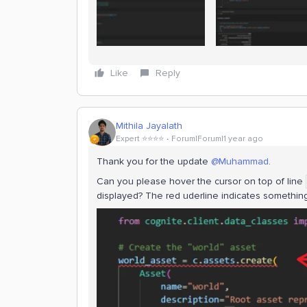
Like
Reply
Mithila Jayalath
Expert ⭐️⭐️⭐️⭐️
Forum|Forum|1 year ago
Thank you for the update
@Muhammad
.
Can you please hover the cursor on top of line
displayed? The red uderline indicates something