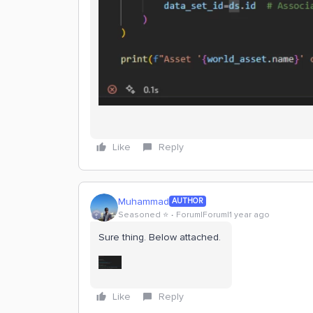
Like
Reply
Muhammad
AUTHOR
Seasoned ⭐️
Forum|Forum|1 year ago
Sure thing. Below attached.
Like
Reply