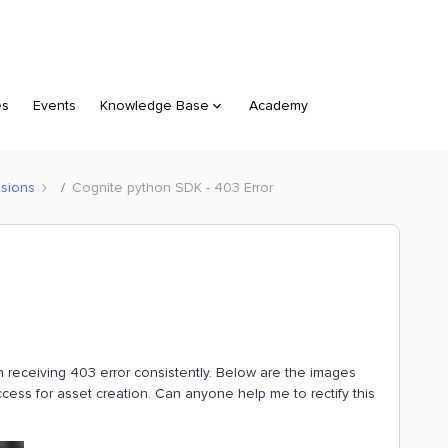
es
Events
Knowledge Base
Academy
sions
Cognite python SDK - 403 Error
 receiving 403 error consistently. Below are the images
ccess for asset creation. Can anyone help me to rectify this