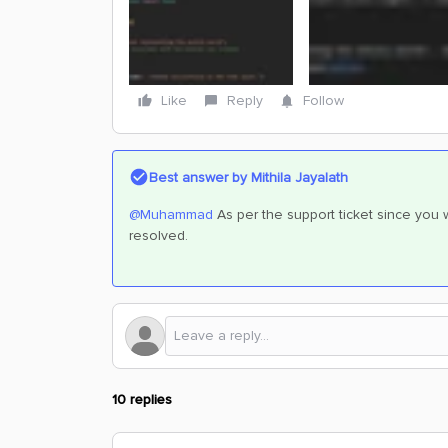
Like
Reply
Follow
Best answer by
Mithila Jayalath
@Muhammad
As per the support ticket since you w
resolved.
10 replies