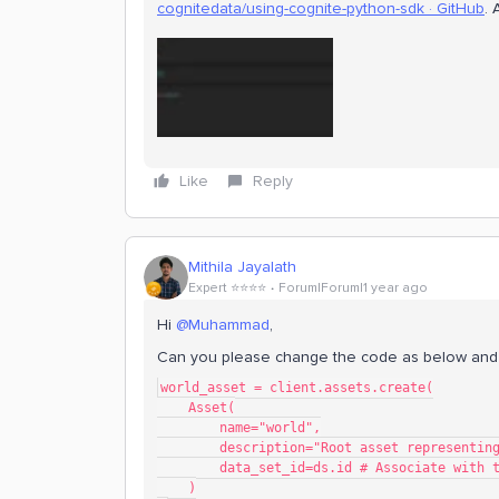
cognitedata/using-cognite-python-sdk · GitHub
. 
Like
Reply
Mithila Jayalath
Expert ⭐️⭐️⭐️⭐️
Forum|Forum|1 year ago
Hi
@Muhammad
,
Can you please change the code as below and
world_asset = client.assets.create(
    Asset(
        name="world",
        description="Root asset represent
        data_set_id=ds.id # Associate wi
    )