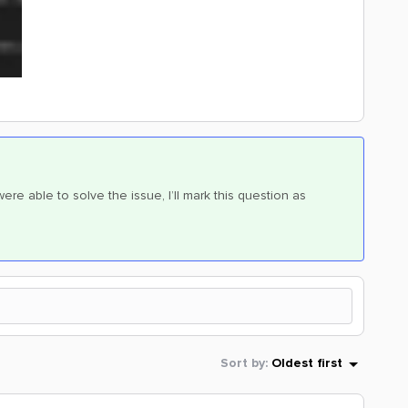
ere able to solve the issue, I’ll mark this question as
Sort by
:
Oldest first