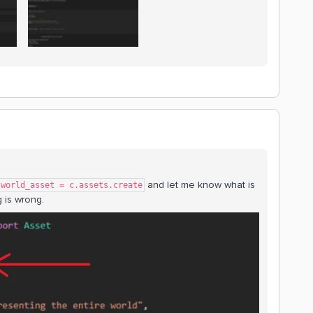
and let me know what is
world_asset = c.assets.create
 is wrong.