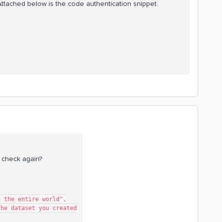
Attached below is the code authentication snippet.
 check again?
ing the entire world",
th the dataset you created