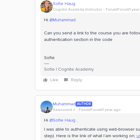
Sofie Haug
Cognite Academy Instructor
Forum|Forum|1 year
Hi
@Muhammad
Can you send a link to the course you are follow
authentication section in the code
Sofie
Sofie | Cognite Academy
Like
Reply
Muhammad
AUTHOR
Seasoned ⭐️
Forum|Forum|1 year ago
Hi
@Sofie Haug
,
I was able to authenticate using web-browser suc
step). Here is the link of what I’am working on;
u