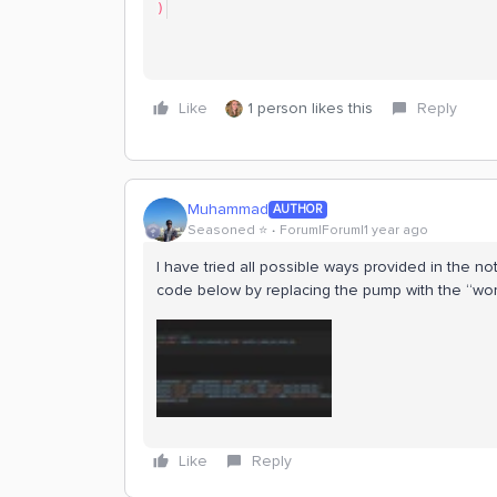
)
Like
1 person likes this
Reply
Muhammad
AUTHOR
Seasoned ⭐️
Forum|Forum|1 year ago
I have tried all possible ways provided in the no
code below by replacing the pump with the “world”
Like
Reply