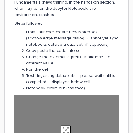
Fundamentals (new) training. In the hands-on section,
when I try to run the Jupyter Notebook, the
environment crashes.
Steps followed:
From Launcher, create new Notebook
(acknowledge message dialog “Cannot yet sync
notebooks outside a data set” if it appears)
Copy paste the code into cell
Change the external id prefix “maria1995” to
different value
Run the cell
Text “Ingesting datapoints ... please wait until is
completed...” displayed below cell
Notebook errors out (sad face)