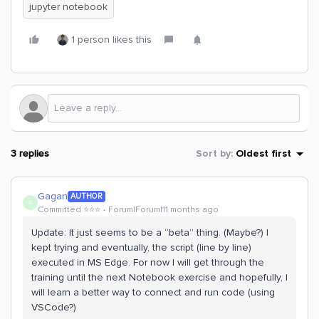
jupyter notebook
1 person likes this
3 replies
Sort by
:
Oldest first
Gagan
AUTHOR
G
Committed ⭐️⭐️⭐️
Forum|Forum|11 months ago
Update: It just seems to be a “beta” thing. (Maybe?) I
kept trying and eventually, the script (line by line)
executed in MS Edge. For now I will get through the
training until the next Notebook exercise and hopefully, I
will learn a better way to connect and run code (using
VSCode?)