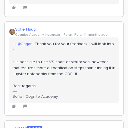
Sofie Haug
Cognite Academy Instructor
Forum|Forum|11 months ago
Hi ​
@Gagan
! Thank you for your feedback, I will look into
it!
It is possible to use VS code or similar yes, however
that requires more authentication steps than running it in
Jupyter notebooks from the CDF UI.
Best regards,
Sofie | Cognite Academy