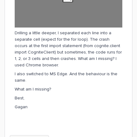
Drilling a little deeper, I separated each line into a
separate cell (expect for the for loop). The crash
occurs at the first import statement (from cognite.client
import CogniteClient) but sometimes, the code runs for
1, 2, or 3 cells and then crashes. What am I missing? I
used Chrome browser.
I also switched to MS Edge. And the behaviour is the
same.
What am I missing?
Best,
Gagan