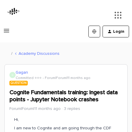
Login
Academy Discussions
Gagan
G
Committed ⭐️⭐️⭐️
Forum|Forum|11 months ago
QUESTION
Cognite Fundamentals training: Ingest data
points - Jupyter Notebook crashes
Forum|Forum|11 months ago
3 replies
Hi,
I am new to Cognite and am going through the CDF