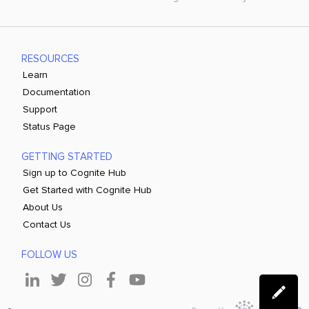
RESOURCES
Learn
Documentation
Support
Status Page
GETTING STARTED
Sign up to Cognite Hub
Get Started with Cognite Hub
About Us
Contact Us
FOLLOW US