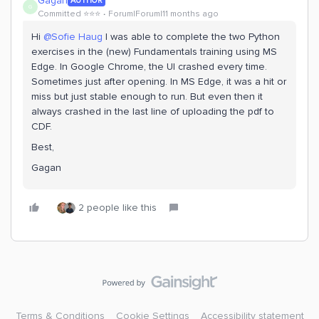
Gagan
AUTHOR
G
Committed ⭐️⭐️⭐️
Forum|Forum|11 months ago
Hi ​
@Sofie Haug
I was able to complete the two Python
exercises in the (new) Fundamentals training using MS
Edge. In Google Chrome, the UI crashed every time.
Sometimes just after opening. In MS Edge, it was a hit or
miss but just stable enough to run. But even then it
always crashed in the last line of uploading the pdf to
CDF.
Best,
Gagan
2 people like this
Terms & Conditions
Cookie Settings
Accessibility statement