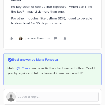
no key seen or copied into clipboard. When can I find
the key? I may click more than one.
For other modules (like python SDK), I used to be able
to download for 30 days no issue.
1 person likes this
Best answer by
Maria Fonseca
Hello
@L Chen
, we have fix the client secret button. Could
you try again and let me know if it was successful?