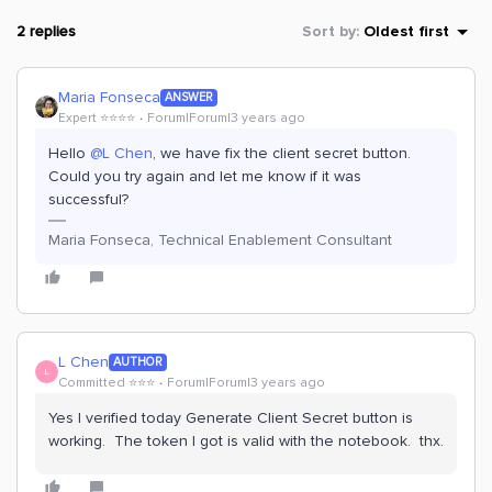
2 replies
Sort by
:
Oldest first
Maria Fonseca
ANSWER
Expert ⭐️⭐️⭐️⭐️
Forum|Forum|3 years ago
Hello
@L Chen
, we have fix the client secret button.
Could you try again and let me know if it was
successful?
Maria Fonseca, Technical Enablement Consultant
L Chen
AUTHOR
L
Committed ⭐️⭐️⭐️
Forum|Forum|3 years ago
Yes I verified today Generate Client Secret button is
working. The token I got is valid with the notebook. thx.