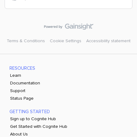
Terms & Conditions
Cookie Settings
Accessibility statement
RESOURCES
Learn
Documentation
Support
Status Page
GETTING STARTED
Sign up to Cognite Hub
Get Started with Cognite Hub
About Us