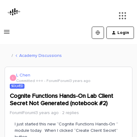
Login
Academy Discussions
L Chen
L
Committed ⭐️⭐️⭐️
Forum|Forum|3 years ago
SOLVED
Cognite Functions Hands-On Lab Client
Secret Not Generated (notebook #2)
Forum|Forum|3 years ago
2 replies
I just started this new “Cognite Functions Hands-On ”
module today. When I clicked “Create Client Secret”
button,