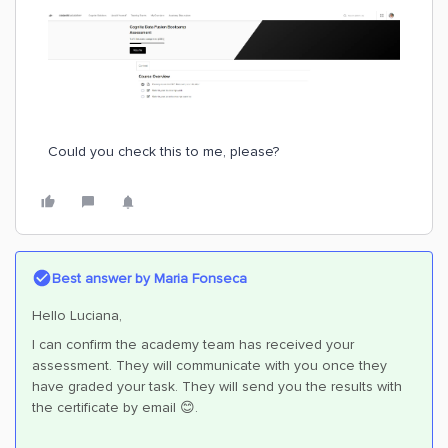
Could you check this to me, please?
Best answer by
Maria Fonseca
Hello Luciana,
I can confirm the academy team has received your
assessment. They will communicate with you once they
have graded your task. They will send you the results with
the certificate by email 😊.