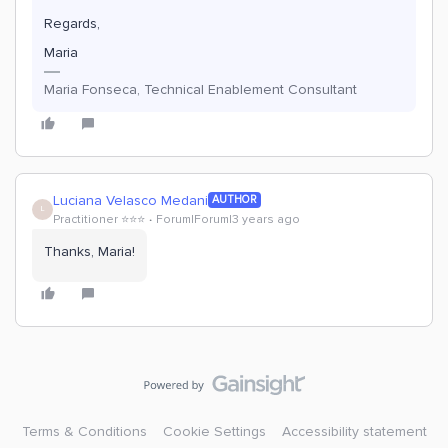
Regards,
Maria
Maria Fonseca, Technical Enablement Consultant
Luciana Velasco Medani
AUTHOR
L
Practitioner ⭐️⭐️⭐️
Forum|Forum|3 years ago
Thanks, Maria!
Terms & Conditions
Cookie Settings
Accessibility statement