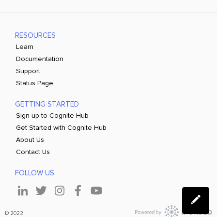
RESOURCES
Learn
Documentation
Support
Status Page
GETTING STARTED
Sign up to Cognite Hub
Get Started with Cognite Hub
About Us
Contact Us
FOLLOW US
© 2022