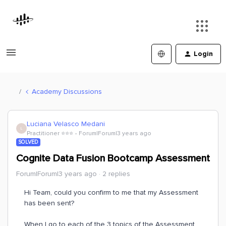
Login
Academy Discussions
Luciana Velasco Medani
L
Practitioner ⭐️⭐️⭐️
Forum|Forum|3 years ago
SOLVED
Cognite Data Fusion Bootcamp Assessment
Forum|Forum|3 years ago
2 replies
Hi Team, could you confirm to me that my Assessment
has been sent?
When I go to each of the 3 topics of the Assessment