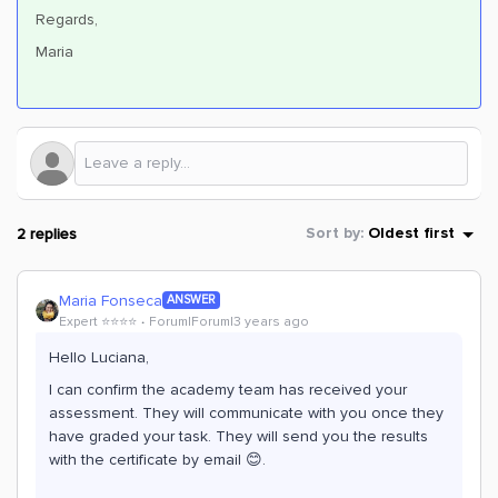
Regards,
Maria
2 replies
Sort by
:
Oldest first
Maria Fonseca
ANSWER
Expert ⭐️⭐️⭐️⭐️
Forum|Forum|3 years ago
Hello Luciana,
I can confirm the academy team has received your
assessment. They will communicate with you once they
have graded your task. They will send you the results
with the certificate by email 😊.