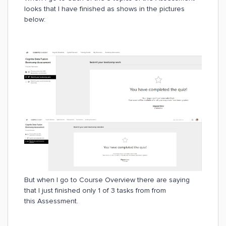
looks that I have finished as shows in the pictures
below:
But when I go to Course Overview there are saying
that I just finished only 1 of 3 tasks from from
this Assessment.