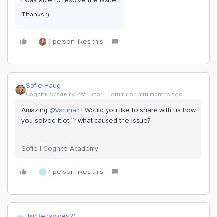
I was able to resolve the issue.
Thanks :)
1 person likes this
Sofie Haug
Cognite Academy Instructor
Forum|Forum|11 months ago
Amazing ​
@Varunair
! Would you like to share with us how
you solved it ot ´´r what caused the issue?
Sofie | Cognite Academy
1 person likes this
J
JairBenavides21