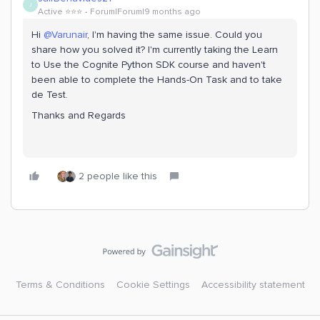
J
Active ⭐️⭐️⭐️
Forum|Forum|9 months ago
Hi ​
@Varunair
, I'm having the same issue. Could you
share how you solved it? I'm currently taking the Learn
to Use the Cognite Python SDK course and haven't
been able to complete the Hands-On Task and to take
de Test.
Thanks and Regards
2 people like this
Terms & Conditions
Cookie Settings
Accessibility statement