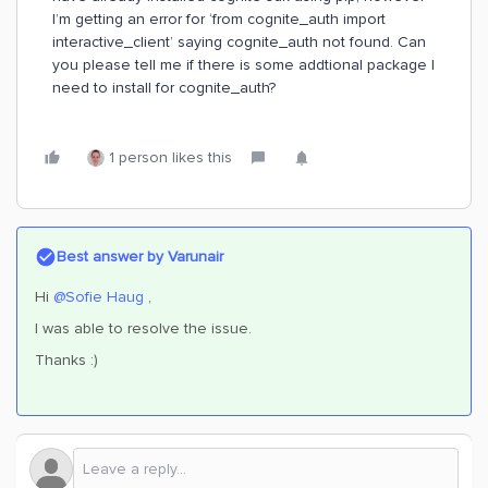
I’m getting an error for ‘from cognite_auth import
interactive_client’ saying cognite_auth not found. Can
you please tell me if there is some addtional package I
need to install for cognite_auth?
1 person likes this
Best answer by
Varunair
Hi ​
@Sofie Haug
,
I was able to resolve the issue.
Thanks :)