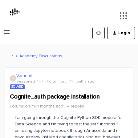
Login
Academy Discussions
Varunair
V
Seasoned ⭐️⭐️⭐️
Forum|Forum|11 months ago
SOLVED
Cognite_auth package installation
Forum|Forum|11 months ago
4 replies
I am going through the Cognite Python SDK module for
Data Science and i’m trying to test the list functions. I
am using Jupyter notebook through Anaconda and i
have already installed cognite-sdk using pip, however