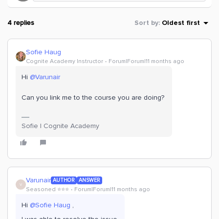
4 replies
Sort by
:
Oldest first
Sofie Haug
Cognite Academy Instructor
Forum|Forum|11 months ago
Hi ​
@Varunair
Can you link me to the course you are doing?
Sofie | Cognite Academy
Varunair
AUTHOR
ANSWER
V
Seasoned ⭐️⭐️⭐️
Forum|Forum|11 months ago
Hi ​
@Sofie Haug
,