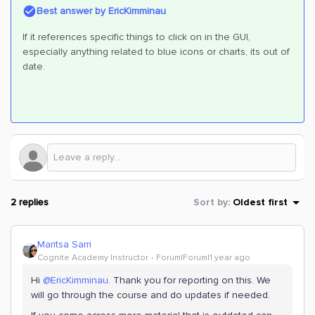
Best answer by
EricKimminau
If it references specific things to click on in the GUI,
especially anything related to blue icons or charts, its out of
date.
2 replies
Sort by
:
Oldest first
Maritsa Sarri
Cognite Academy Instructor
Forum|Forum|1 year ago
Hi ​
@EricKimminau
. Thank you for reporting on this. We
will go through the course and do updates if needed.