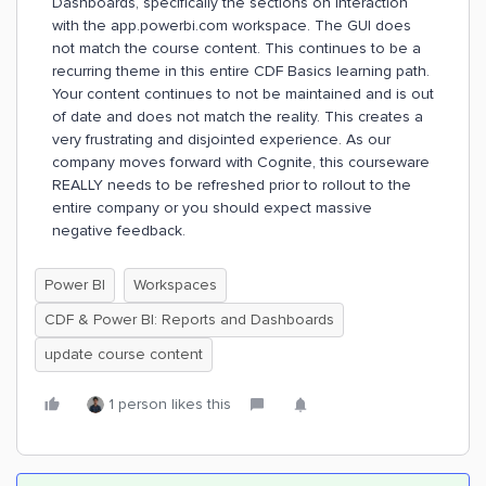
Dashboards, specifically the sections on Interaction
with the app.powerbi.com workspace. The GUI does
not match the course content. This continues to be a
recurring theme in this entire CDF Basics learning path.
Your content continues to not be maintained and is out
of date and does not match the reality. This creates a
very frustrating and disjointed experience. As our
company moves forward with Cognite, this courseware
REALLY needs to be refreshed prior to rollout to the
entire company or you should expect massive
negative feedback.
Power BI
Workspaces
CDF & Power BI: Reports and Dashboards
update course content
1 person likes this