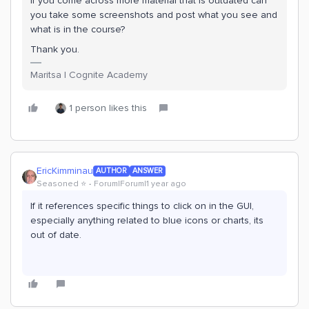
If you come across more material that is outdated can
you take some screenshots and post what you see and
what is in the course?
Thank you.
Maritsa | Cognite Academy
1 person likes this
EricKimminau
AUTHOR
ANSWER
Seasoned ⭐️
Forum|Forum|1 year ago
If it references specific things to click on in the GUI,
especially anything related to blue icons or charts, its
out of date.