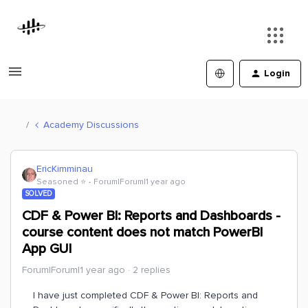
Login
Academy Discussions
EricKimminau
Seasoned ⭐️
Forum|Forum|1 year ago
SOLVED
CDF & Power BI: Reports and Dashboards -
course content does not match PowerBI
App GUI
Forum|Forum|1 year ago
2 replies
I have just completed CDF & Power BI: Reports and