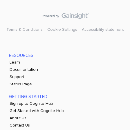
Terms & Conditions
Cookie Settings
Accessibility statement
RESOURCES
Learn
Documentation
Support
Status Page
GETTING STARTED
Sign up to Cognite Hub
Get Started with Cognite Hub
About Us
Contact Us