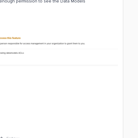
ve enough permission to see the Data Models