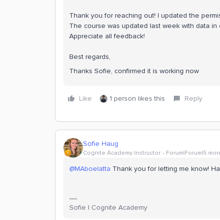
Thank you for reaching out! I updated the perm
The course was updated last week with data in d
Appreciate all feedback!
Best regards,
Thanks Sofie, confirmed it is working now
Like
1 person likes this
Reply
Sofie Haug
Cognite Academy Instructor
Forum|Forum|5 mon
@MAboelatta
Thank you for letting me know! Ha
Sofie | Cognite Academy