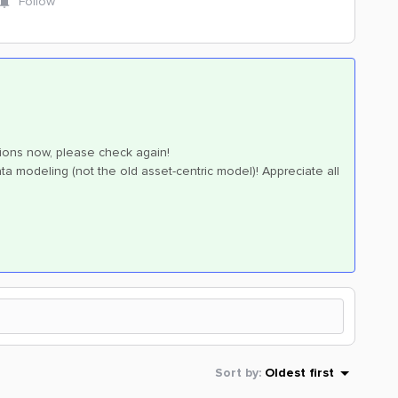
Follow
sions now, please check again!
a modeling (not the old asset-centric model)! Appreciate all
Sort by
:
Oldest first