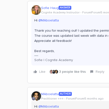
Sofie Haug
ANSWER
Cognite Academy Instructor
Forum|Forum|5 mon
Hi ​
@MAboelatta
Thank you for reaching out! I updated the perm
The course was updated last week with data in d
Appreciate all feedback!
Best regards,
Sofie | Cognite Academy
Like
3 people like this
Reply
MAboelatta
AUTHOR
Practitioner ⭐️⭐️⭐️
Forum|Forum|5 months ago
Hi ​
@MAboelatta