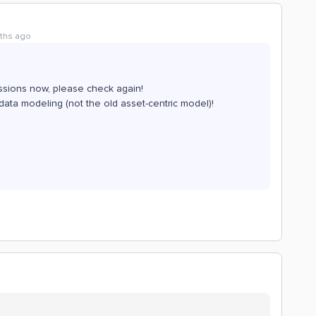
ths ago
issions now, please check again!
ata modeling (not the old asset-centric model)!