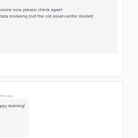
issions now, please check again!
ata modeling (not the old asset-centric model)!
ths ago
ppy learning!