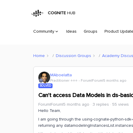
COGNITE
HUB
Community
Ideas
Groups
Product Updat
Home
Discussion Groups
Academy Discus
MAboelatta
Practitioner ⭐️⭐️⭐️
Forum|Forum|5 months ago
SOLVED
Can't access Data Models in ds-basic
Forum|Forum|5 months ago
3 replies
55 views
Hello Team,
I am going through the using-cognate-python-sdk-
returning any datamodelingInstancesList.instances