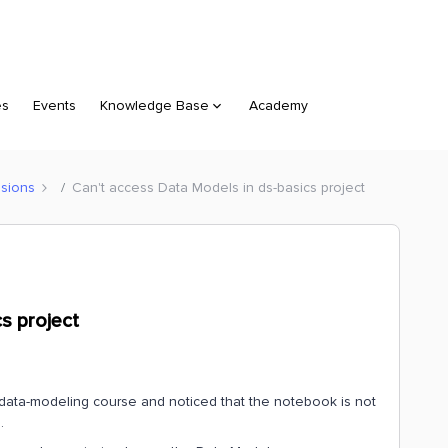
es
Events
Knowledge Base
Academy
sions
Can't access Data Models in ds-basics project
s project
data-modeling course and noticed that the notebook is not
.