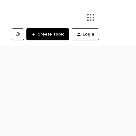
Create Topic
Login