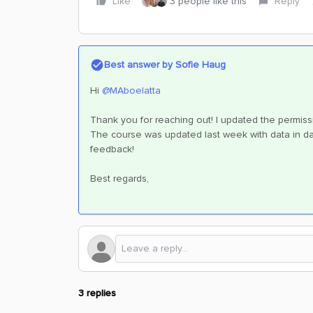
Like
3 people like this
Reply
Best answer by
Sofie Haug
Hi ​
@MAboelatta
Thank you for reaching out! I updated the permis
The course was updated last week with data in dat
feedback!
Best regards,
3 replies