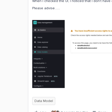
When I checked the UI, I noticed that I don’t ha
Please advise…….
Data Model