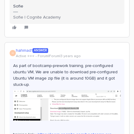
Sofie
Sofie | Cognite Academy
hahmad1
ANSWER
H
Active ⭐️⭐️⭐️
Forum|Forum|3 years ago
As part of bootcamp-prework training, pre-configured
ubuntu VM, We are unable to download pre-configured
Ubuntu VM image zip file (it is around 10GB) and it got
stuck-up.