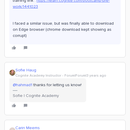
training link :
https://learn.cognite.com/bootcamp-pre-
work/1441023
I faced a similar issue, but was finally able to download
on Edge browser (chrome download kept showing as
corrupt)
Sofie Haug
Cognite Academy Instructor
Forum|Forum|3 years ago
@hahmad1
thanks for letting us know!
Sofie | Cognite Academy
Carin Meems