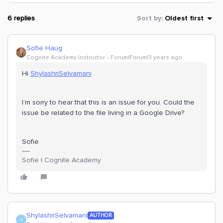
6 replies
Sort by
:
Oldest first
Sofie Haug
Cognite Academy Instructor
Forum|Forum|3 years ago
Hi
ShylashriSelvamani
I’m sorry to hear that this is an issue for you. Could the
issue be related to the file living in a Google Drive?
Sofie
Sofie | Cognite Academy
ShylashriSelvamani
AUTHOR
S