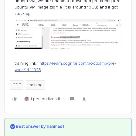
ubuntu VM, We are unable to download pre-configured
Ubuntu VM image zip file (it is around 10GB) and it got
stuck-up.
training link :
https://learn.cognite.com/bootcamp-pre-
work/1441023
CDF
training
1 person likes this
Best answer by
hahmad1