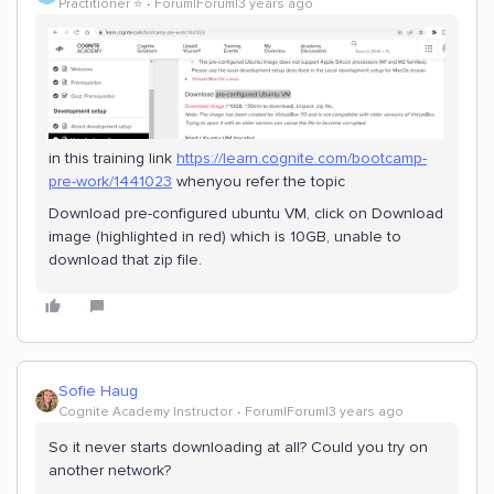
Practitioner ⭐️
Forum|Forum|3 years ago
in this training link
https://learn.cognite.com/bootcamp-
pre-work/1441023
whenyou refer the topic
Download pre-configured ubuntu VM, click on Download
image (highlighted in red) which is 10GB, unable to
download that zip file.
Sofie Haug
Cognite Academy Instructor
Forum|Forum|3 years ago
So it never starts downloading at all? Could you try on
another network?