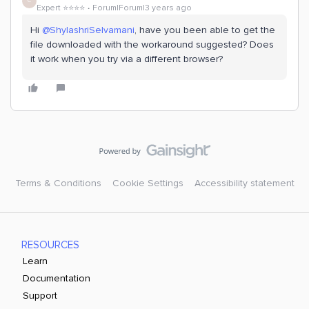
C
Expert ⭐️⭐️⭐️⭐️
Forum|Forum|3 years ago
Hi
@ShylashriSelvamani
, have you been able to get the
file downloaded with the workaround suggested? Does
it work when you try via a different browser?
Terms & Conditions
Cookie Settings
Accessibility statement
RESOURCES
Learn
Documentation
Support