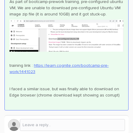
As part of bootcamp-prework training, pre-configured ubuntu
VM, We are unable to download pre-configured Ubuntu VM
image zip file (it is around 10GB) and it got stuck-up.
training link :
https://learn.cognite.com/bootcamp-pre-
work/1441023
I faced a similar issue, but was finally able to download on
Edge browser (chrome download kept showing as corrupt)