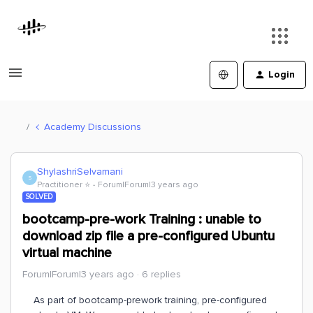
Login
Academy Discussions
ShylashriSelvamani
S
Practitioner ⭐️
Forum|Forum|3 years ago
SOLVED
bootcamp-pre-work Training : unable to
download zip file a pre-configured Ubuntu
virtual machine
Forum|Forum|3 years ago
6 replies
As part of bootcamp-prework training, pre-configured