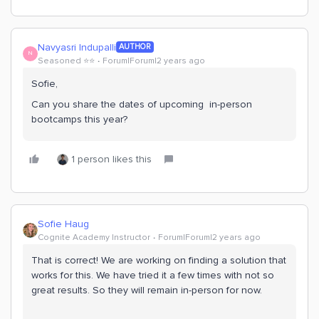
Navyasri Indupalli
AUTHOR
N
Seasoned ⭐️⭐️
Forum|Forum|2 years ago
Sofie,
Can you share the dates of upcoming in-person
bootcamps this year?
1 person likes this
Sofie Haug
Cognite Academy Instructor
Forum|Forum|2 years ago
That is correct! We are working on finding a solution that
works for this. We have tried it a few times with not so
great results. So they will remain in-person for now.