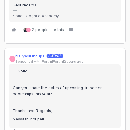
Best regards,
Sofie | Cognite Academy
2 people like this
N
Navyasri Indupalli
AUTHOR
N
Seasoned ⭐️⭐️
Forum|Forum|2 years ago
Hi Sofie,
Can you share the dates of upcoming in-person
bootcamps this year?
Thanks and Regards,
Navyasri Indupalli