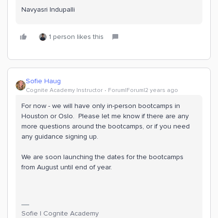
Navyasri Indupalli
1 person likes this
Sofie Haug
Cognite Academy Instructor
Forum|Forum|2 years ago
For now - we will have only in-person bootcamps in
Houston or Oslo. Please let me know if there are any
more questions around the bootcamps, or if you need
any guidance signing up.
We are soon launching the dates for the bootcamps
from August until end of year.
Sofie | Cognite Academy