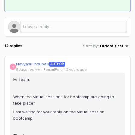
12 replies
Sort by
:
Oldest first
Navyasri Indupalli
AUTHOR
N
Seasoned ⭐️⭐️
Forum|Forum|2 years ago
Hi Team,
When the virtual sessions for bootcamp are going to
take place?
I am waiting for your reply on the virtual session
bootcamp.