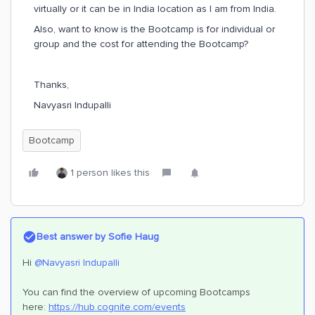
virtually or it can be in India location as I am from India.
Also, want to know is the Bootcamp is for individual or
group and the cost for attending the Bootcamp?
Thanks,
Navyasri Indupalli
Bootcamp
1 person likes this
Best answer by
Sofie Haug
Hi
@Navyasri Indupalli
You can find the overview of upcoming Bootcamps
here:
https://hub.cognite.com/events