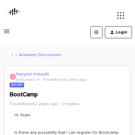
Login
Academy Discussions
Navyasri Indupalli
N
Seasoned ⭐️⭐️
Forum|Forum|2 years ago
SOLVED
BootCamp
Forum|Forum|2 years ago
12 replies
Hi Team,
Is there any possibility that I can register for Bootcamp