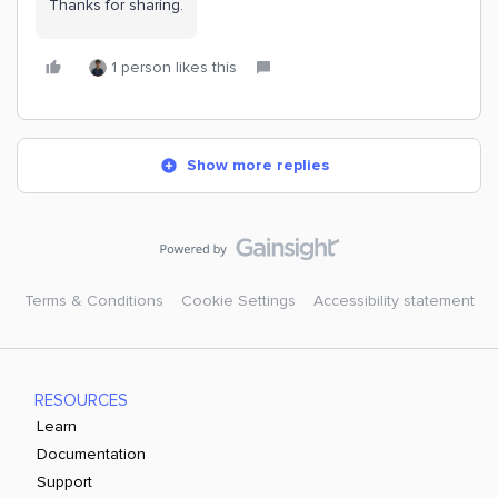
Thanks for sharing.
1 person likes this
Show more replies
Terms & Conditions
Cookie Settings
Accessibility statement
RESOURCES
Learn
Documentation
Support