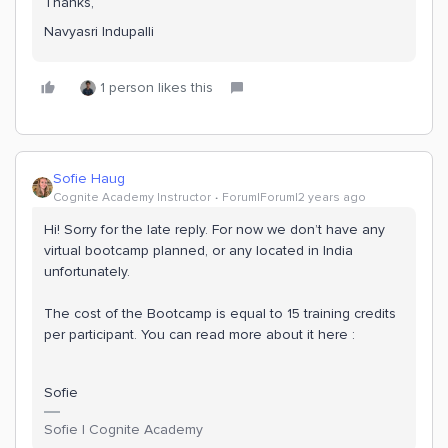
Thanks,
Navyasri Indupalli
1 person likes this
Sofie Haug
Cognite Academy Instructor
Forum|Forum|2 years ago
Hi! Sorry for the late reply. For now we don’t have any
virtual bootcamp planned, or any located in India
unfortunately.
The cost of the Bootcamp is equal to 15 training credits
per participant. You can read more about it here :
Sofie
Sofie | Cognite Academy