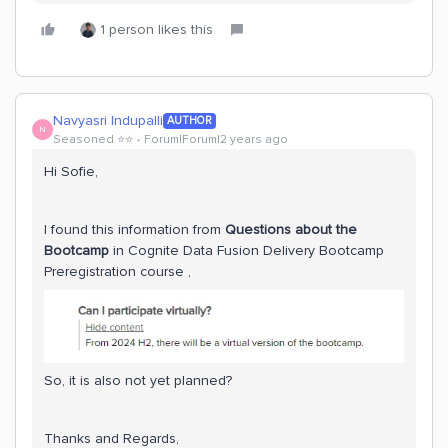
1 person likes this
Navyasri Indupalli
AUTHOR
N
Seasoned ⭐️⭐️
Forum|Forum|2 years ago
Hi Sofie,
I found this information from
Questions about the
Bootcamp
in Cognite Data Fusion Delivery Bootcamp
Preregistration course ,
So, it is also not yet planned?
Thanks and Regards,