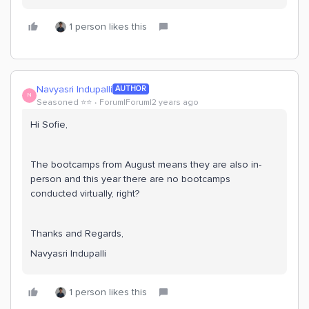
1 person likes this
Navyasri Indupalli
AUTHOR
N
Seasoned ⭐️⭐️
Forum|Forum|2 years ago
Hi Sofie,
The bootcamps from August means they are also in-
person and this year there are no bootcamps
conducted virtually, right?
Thanks and Regards,
Navyasri Indupalli
1 person likes this