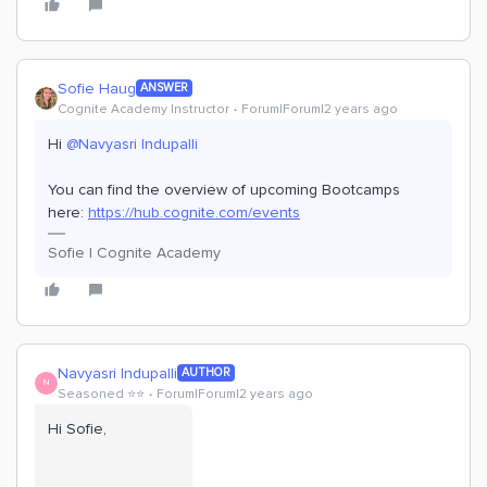
Sofie Haug
ANSWER
Cognite Academy Instructor
Forum|Forum|2 years ago
Hi
@Navyasri Indupalli
You can find the overview of upcoming Bootcamps
here:
https://hub.cognite.com/events
Sofie | Cognite Academy
Navyasri Indupalli
AUTHOR
N
Seasoned ⭐️⭐️
Forum|Forum|2 years ago
Hi Sofie,