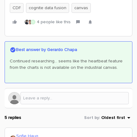
CDF
cognite data fusion
canvas
4 people like this
H
Best answer by
Gerardo Chapa
Continued researching... seems like the heartbeat feature
from the charts is not available on the industrial canvas.
5 replies
Sort by
:
Oldest first
Sofie Haug