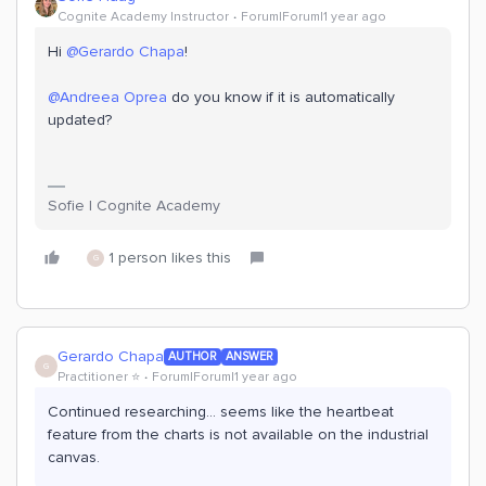
Cognite Academy Instructor
Forum|Forum|1 year ago
Hi ​
@Gerardo Chapa
!
@Andreea Oprea
do you know if it is automatically
updated?
Sofie | Cognite Academy
1 person likes this
G
Gerardo Chapa
AUTHOR
ANSWER
G
Practitioner ⭐️
Forum|Forum|1 year ago
Continued researching... seems like the heartbeat
feature from the charts is not available on the industrial
canvas.