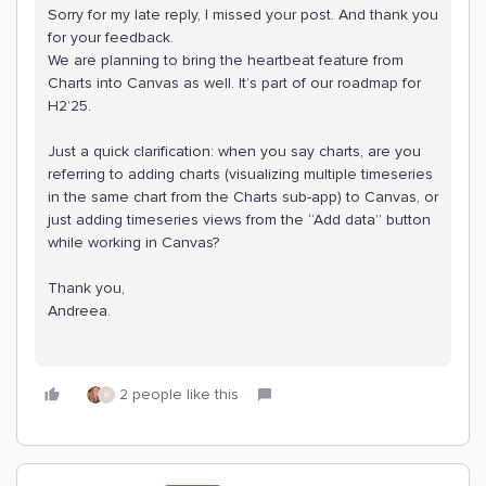
Sorry for my late reply, I missed your post. And thank you
for your feedback.
We are planning to bring the heartbeat feature from
Charts into Canvas as well. It’s part of our roadmap for
H2’25.
Just a quick clarification: when you say charts, are you
referring to adding charts (visualizing multiple timeseries
in the same chart from the Charts sub-app) to Canvas, or
just adding timeseries views from the “Add data” button
while working in Canvas?
Thank you,
Andreea.
2 people like this
G