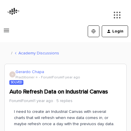
Login
Academy Discussions
Gerardo Chapa
G
Practitioner ⭐️
Forum|Forum|1 year ago
SOLVED
Auto Refresh Data on Industrial Canvas
Forum|Forum|1 year ago
5 replies
I need to create an Industrial Canvas with several
charts that will refresh when new data comes in, or
maybe refresh once a day with the previuos day data.