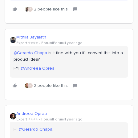
2 people like this
G
Mithila Jayalath
Expert ⭐️⭐️⭐️⭐️
Forum|Forum|1 year ago
@Gerardo Chapa
is it fine with you if I convert this into a
product idea?
FYI ​
@Andreea Oprea
2 people like this
G
Andreea Oprea
Expert ⭐️⭐️⭐️⭐️
Forum|Forum|1 year ago
Hi ​
@Gerardo Chapa
,