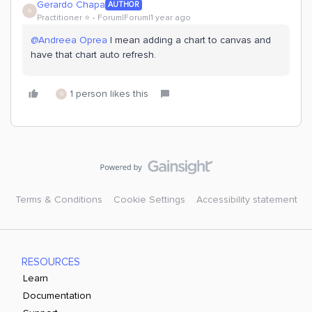
Gerardo Chapa
AUTHOR
G
Practitioner ⭐️
Forum|Forum|1 year ago
@Andreea Oprea
I mean adding a chart to canvas and
have that chart auto refresh.
1 person likes this
G
Terms & Conditions
Cookie Settings
Accessibility statement
RESOURCES
Learn
Documentation