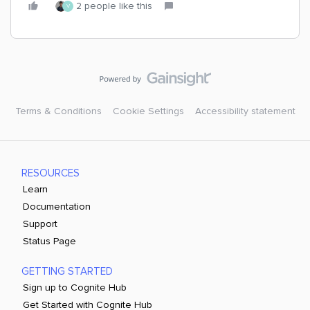
2 people like this
V
Terms & Conditions
Cookie Settings
Accessibility statement
RESOURCES
Learn
Documentation
Support
Status Page
GETTING STARTED
Sign up to Cognite Hub
Get Started with Cognite Hub