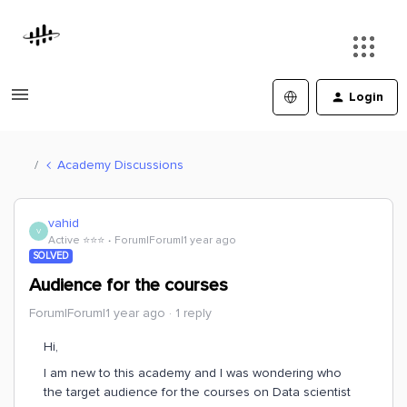
Login
Academy Discussions
vahid
V
Active ⭐️⭐️⭐️
Forum|Forum|1 year ago
SOLVED
Audience for the courses
Forum|Forum|1 year ago
1 reply
Hi,
I am new to this academy and I was wondering who
the target audience for the courses on Data scientist