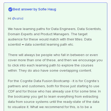
Best answer by
Sofie Haug
Hi ​
@vahid
We have learning paths for Data Engineers, Data Scientists,
Domain Experts and Product Managers. The target
audience for these would match with their titles. Data
scientist → data scientist learning path etc.
There will always be people who fall in between or even
cover more than one of these, and then we encourage you
to click into each learning path to explore the courses
within. They do also have some overlapping content.
For the Cognite Data Fusion Bootcamp - it is for Cognite’s
partners and customers, both for those just starting to use
CDF and for those who has already use it for some time. In
the bootcamp you get to learn everything from extracting
data from source systems until the ready-state of the data
to visualize it. What we recommend for this, is to be a