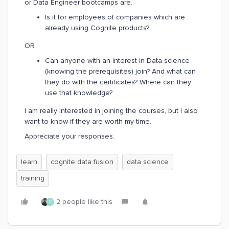
or Data Engineer bootcamps are.
Is it for employees of companies which are
already using Cognite products?
OR
Can anyone with an interest in Data science
(knowing the prerequisites) join? And what can
they do with the certificates? Where can they
use that knowledge?
I am really interested in joining the courses, but I also
want to know if they are worth my time.
Appreciate your responses.
learn
cognite data fusion
data science
training
2 people like this
V