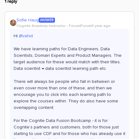
1 reply
Sofie Haug
ANSWER
Cognite Academy Instructor
Forum|Forum|1 year ago
Hi ​
@vahid
We have learning paths for Data Engineers, Data
Scientists, Domain Experts and Product Managers. The
target audience for these would match with their titles.
Data scientist → data scientist learning path etc.
There will always be people who fall in between or
even cover more than one of these, and then we
encourage you to click into each learning path to
explore the courses within. They do also have some
overlapping content.
For the Cognite Data Fusion Bootcamp - it is for
Cognite’s partners and customers, both for those just
starting to use CDF and for those who has already use it