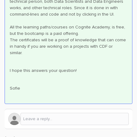
technical person, both Data Scientists and Data Engineers
works, and other technical roles. Since it is done in with
command-lines and code and not by clicking in the UI.
All the learning paths/courses on Cognite Academy, is free,
but the bootcamp is a paid offering.
The certificates will be a proof of knowledge that can come
in handy if you are working on a projects with CDF or
similar.
I hope this answers your question!
Sofie