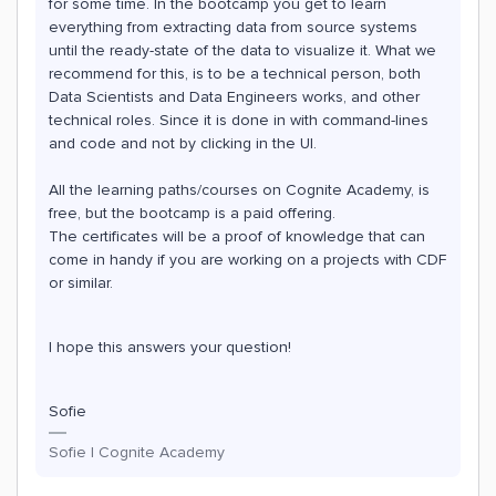
for some time. In the bootcamp you get to learn
everything from extracting data from source systems
until the ready-state of the data to visualize it. What we
recommend for this, is to be a technical person, both
Data Scientists and Data Engineers works, and other
technical roles. Since it is done in with command-lines
and code and not by clicking in the UI.
All the learning paths/courses on Cognite Academy, is
free, but the bootcamp is a paid offering.
The certificates will be a proof of knowledge that can
come in handy if you are working on a projects with CDF
or similar.
I hope this answers your question!
Sofie
Sofie | Cognite Academy