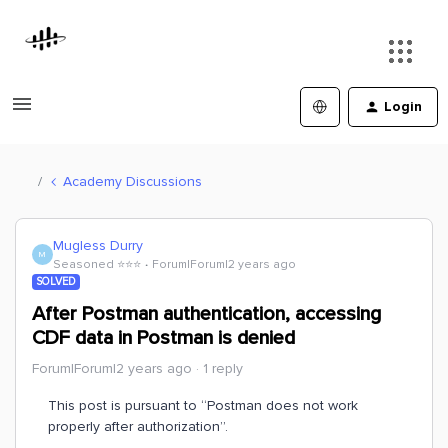
Login
Academy Discussions
Mugless Durry
M
Seasoned ⭐️⭐️⭐️
Forum|Forum|2 years ago
SOLVED
After Postman authentication, accessing
CDF data in Postman is denied
Forum|Forum|2 years ago
1 reply
This post is pursuant to “Postman does not work
properly after authorization”.