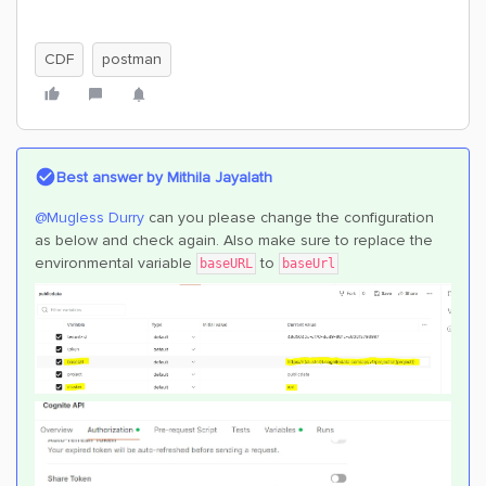
CDF
postman
Best answer by
Mithila Jayalath
@Mugless Durry
can you please change the configuration
as below and check again. Also make sure to replace the
environmental variable
to
baseURL
baseUrl