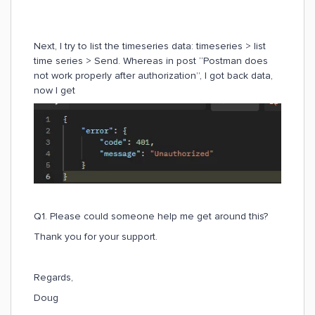
Next, I try to list the timeseries data: timeseries > list
time series > Send. Whereas in post “Postman does
not work properly after authorization”, I got back data,
now I get
Q1. Please could someone help me get around this?
Thank you for your support.
Regards,
Doug