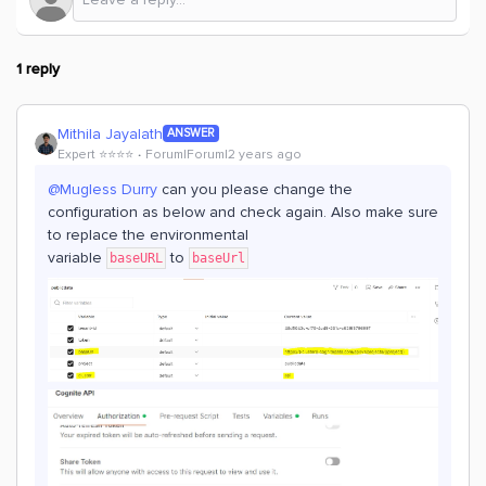
1 reply
Mithila Jayalath
ANSWER
Expert ⭐️⭐️⭐️⭐️
Forum|Forum|2 years ago
@Mugless Durry
can you please change the
configuration as below and check again. Also make sure
to replace the environmental
variable
to
baseURL
baseUrl