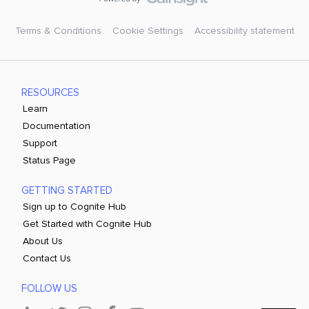
Terms & Conditions
Cookie Settings
Accessibility statement
RESOURCES
Learn
Documentation
Support
Status Page
GETTING STARTED
Sign up to Cognite Hub
Get Started with Cognite Hub
About Us
Contact Us
FOLLOW US