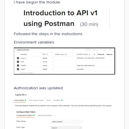
I have begun the module:
Followed the steps in the instructions.
Environment variables:
Authorization was updated: