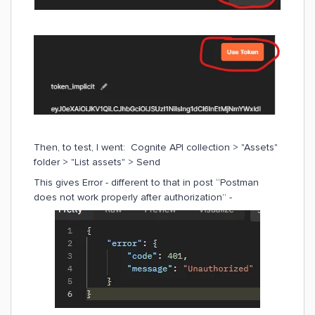
Then, to test, I went: Cognite API collection > "Assets"
folder > "List assets" > Send
This gives Error - different to that in post “Postman
does not work properly after authorization” -