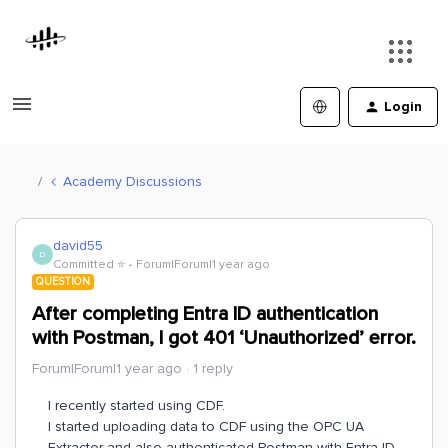
Login
Academy Discussions
david55
D
Committed ⭐️
Forum|Forum|1 year ago
QUESTION
After completing Entra ID authentication
with Postman, I got 401 ‘Unauthorized’ error.
Forum|Forum|1 year ago
1 reply
I recently started using CDF.
I started uploading data to CDF using the OPC UA
Extractor and also authenticated Postman with Entra ID.