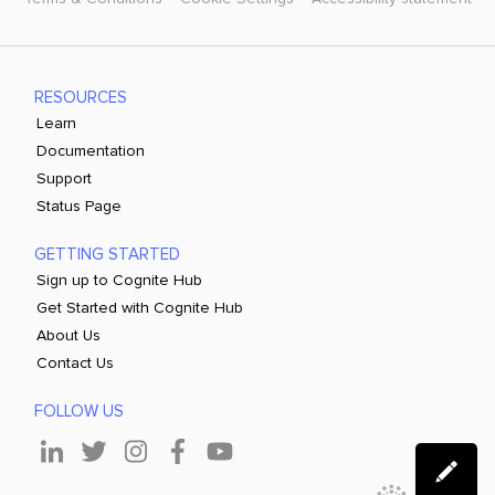
RESOURCES
Learn
Documentation
Support
Status Page
GETTING STARTED
Sign up to Cognite Hub
Get Started with Cognite Hub
About Us
Contact Us
FOLLOW US