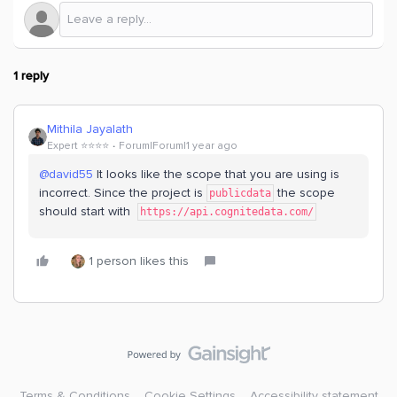
1 reply
Mithila Jayalath
Expert ⭐️⭐️⭐️⭐️
Forum|Forum|1 year ago
@david55
It looks like the scope that you are using is
incorrect. Since the project is
the scope
publicdata
should start with
https://api.cognitedata.com/
1 person likes this
Terms & Conditions
Cookie Settings
Accessibility statement