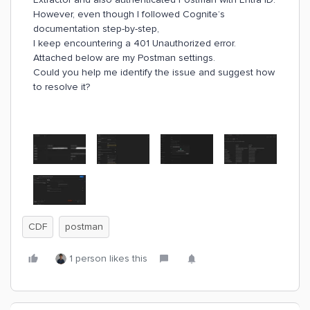
However, even though I followed Cognite’s
documentation step-by-step,
I keep encountering a 401 Unauthorized error.
Attached below are my Postman settings.
Could you help me identify the issue and suggest how
to resolve it?
CDF
postman
1 person likes this