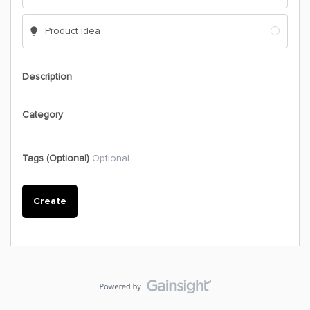
Product Idea
Description
Category
Tags (Optional)
Optional
Create