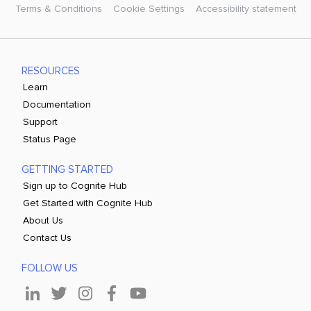
Terms & Conditions
Cookie Settings
Accessibility statement
RESOURCES
Learn
Documentation
Support
Status Page
GETTING STARTED
Sign up to Cognite Hub
Get Started with Cognite Hub
About Us
Contact Us
FOLLOW US