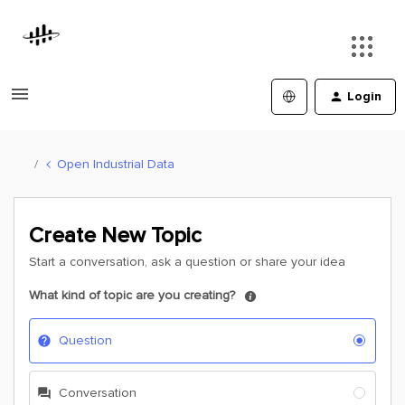
Login
Open Industrial Data
Create New Topic
Start a conversation, ask a question or share your idea
What kind of topic are you creating?
Question
Conversation