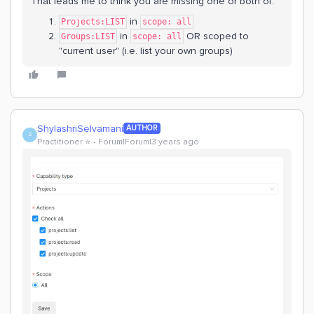
That leads me to think you are missing one or both of:
in
Projects:LIST
scope: all
in
OR scoped to
Groups:LIST
scope: all
"current user" (i.e. list your own groups)
ShylashriSelvamani
AUTHOR
S
Practitioner ⭐️
Forum|Forum|3 years ago