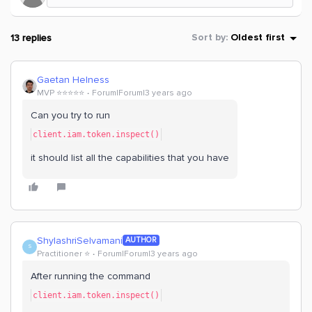
13 replies
Sort by
:
Oldest first
Gaetan Helness
MVP ⭐️⭐️⭐️⭐️⭐️
Forum|Forum|3 years ago
Can you try to run
client.iam.token.inspect()
it should list all the capabilities that you have
ShylashriSelvamani
AUTHOR
S
Practitioner ⭐️
Forum|Forum|3 years ago
After running the command
client.iam.token.inspect()