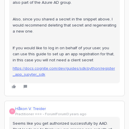
also part of the Azure AD group.
Also, since you shared a secret in the snippet above, I
would recommend deleting that secret and regenerating
a new one.
If you would like to log in on behalf of your user, you
can use this guide to set up an app registration for that,
in this case you will not need a client secret
https://docs.cognite.com/dev/guides/sdk/python/register
_app_jupyter_sdk
Håkon V. Treider
H
Practitioner ⭐️⭐️⭐️
Forum|Forum|3 years ago
Seems like you get authorized successfully by AAD.