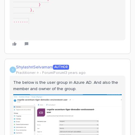
            }
        },
.......
ShylashriSelvamani
AUTHOR
S
Practitioner ⭐️
Forum|Forum|3 years ago
The below is the user group in Azure AD. And also the
member and owner of the group.