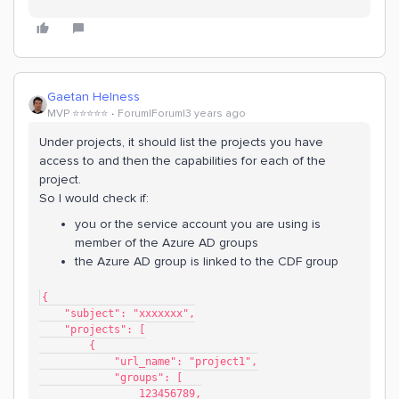
Gaetan Helness
MVP ⭐️⭐️⭐️⭐️⭐️
Forum|Forum|3 years ago
Under projects, it should list the projects you have
access to and then the capabilities for each of the
project.
So I would check if:
you or the service account you are using is
member of the Azure AD groups
the Azure AD group is linked to the CDF group
{
    "subject": "xxxxxxx",
    "projects": [
        {
            "url_name": "project1",
            "groups": [
                123456789,