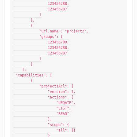
                123456788,
                123456787
            ]
        },
        {
            "url_name": "project2",
            "groups": [
                123456789,
                123456788,
                123456787
            ]
        }
    ],
 "capabilities": [
        {
            "projectsAcl": {
                "version": 1,
                "actions": [
                    "UPDATE",
                    "LIST",
                    "READ"
                ],
                "scope": {
                    "all": {}
                }