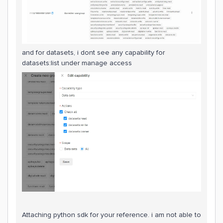
and for datasets, i dont see any capability for
datasets:list under manage access
Attaching python sdk for your reference. i am not able to