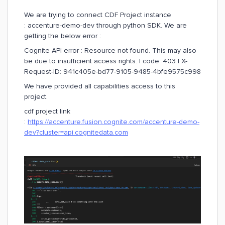
We are trying to connect CDF Project instance
: accenture-demo-dev through python SDK. We are
getting the below error :
Cognite API error : Resource not found. This may also
be due to insufficient access rights. | code: 403 | X-
Request-ID: 941c405e-bd77-9105-9485-4bfe9575c998
We have provided all capabilities access to this
project.
cdf project link
:
https://accenture.fusion.cognite.com/accenture-demo-
dev?cluster=api.cognitedata.com