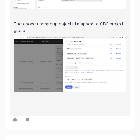
The above usergroup object id mapped to CDF project
group.