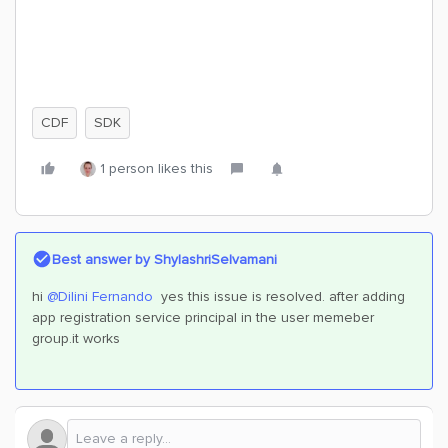
CDF
SDK
1 person likes this
Best answer by
ShylashriSelvamani
hi
@Dilini Fernando
yes this issue is resolved. after adding
app registration service principal in the user memeber
group.it works