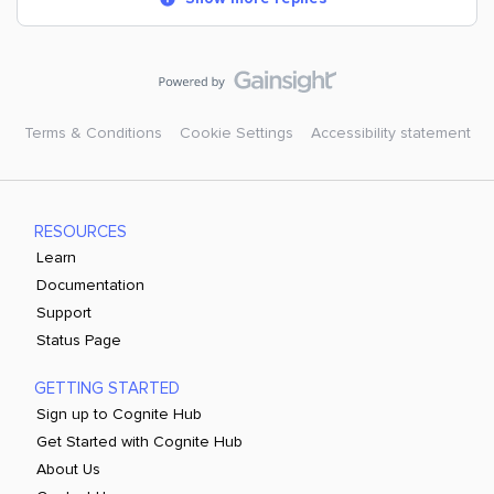
Terms & Conditions
Cookie Settings
Accessibility statement
RESOURCES
Learn
Documentation
Support
Status Page
GETTING STARTED
Sign up to Cognite Hub
Get Started with Cognite Hub
About Us