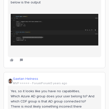
below is the output
Gaetan Helness
MVP ⭐️⭐️⭐️⭐️⭐️
Forum|Forum|3 years ago
Yes, so it looks like you have no capabilities,
Which Azure AD group does your user belong to? And
which CDF group is that AD group connected to?
There is most likely something incorrect there