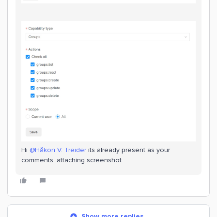
Hi
@Håkon V. Treider
its already present as your
comments. attaching screenshot
Show more replies