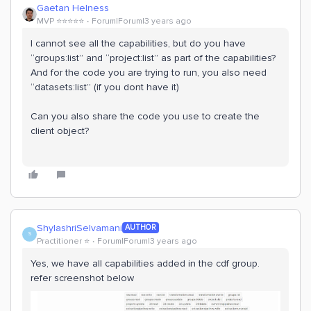
Gaetan Helness
MVP ⭐️⭐️⭐️⭐️⭐️
Forum|Forum|3 years ago
I cannot see all the capabilities, but do you have
“groups:list” and “project:list” as part of the capabilities?
And for the code you are trying to run, you also need
“datasets:list” (if you dont have it)
Can you also share the code you use to create the
client object?
ShylashriSelvamani
AUTHOR
S
Practitioner ⭐️
Forum|Forum|3 years ago
Yes, we have all capabilities added in the cdf group.
refer screenshot below