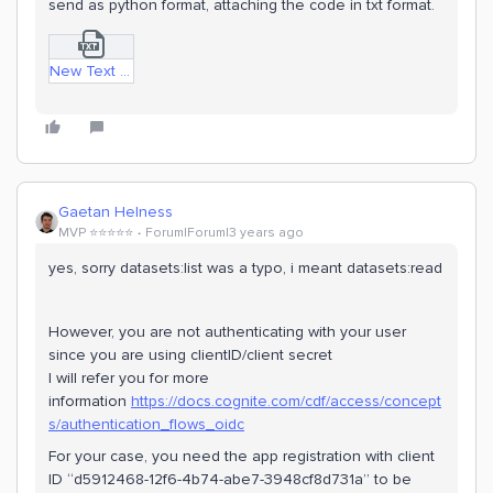
send as python format, attaching the code in txt format.
New Text Document.txt
Gaetan Helness
MVP ⭐️⭐️⭐️⭐️⭐️
Forum|Forum|3 years ago
yes, sorry datasets:list was a typo, i meant datasets:read
However, you are not authenticating with your user
since you are using clientID/client secret
I will refer you for more
information
https://docs.cognite.com/cdf/access/concept
s/authentication_flows_oidc
For your case, you need the app registration with client
ID “d5912468-12f6-4b74-abe7-3948cf8d731a” to be