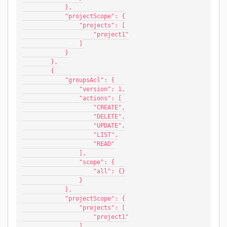
            },
            "projectScope": {
                "projects": [
                    "project1"
                ]
            }
        },
        {
            "groupsAcl": {
                "version": 1,
                "actions": [
                    "CREATE",
                    "DELETE",
                    "UPDATE",
                    "LIST",
                    "READ"
                ],
                "scope": {
                    "all": {}
                }
            },
            "projectScope": {
                "projects": [
                    "project1"
                ]