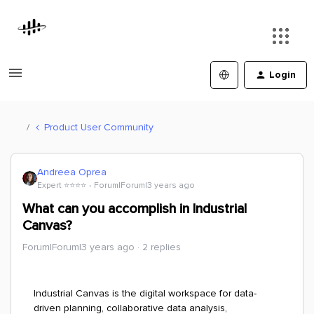
Login
Product User Community
Andreea Oprea
Expert ⭐️⭐️⭐️⭐️
Forum|Forum|3 years ago
What can you accomplish in Industrial
Canvas?
Forum|Forum|3 years ago
2 replies
Industrial Canvas is the digital workspace for data-
driven planning, collaborative data analysis,