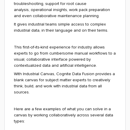
troubleshooting, support for root cause
analysis, operational insights, work pack preparation
and even collaborative maintenance planning.
It gives industrial teams simple access to complex
industrial data, in their language and on their terms.
This first-of-its-kind experience for industry allows
experts to go from cumbersome manual workflows to a
visual, collaborative interface powered by
contextualized data and artificial intelligence.
With Industrial Canvas, Cognite Data Fusion provides a
blank canvas for subject matter experts to creatively
think, build, and work with industrial data from all
sources.
Here are a few examples of what you can solve in a
canvas by working collaboratively across several data
types: