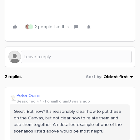
2 people like this
R
2 replies
Sort by
:
Oldest first
Peter Quinn
Seasoned ⭐️⭐️
Forum|Forum|3 years ago
Great! But how? It’s reasonably clear how to put these
on the Canvas, but not clear how to relate them and
use them together. An detailed example of one of the
scenarios listed above would be most helpful.