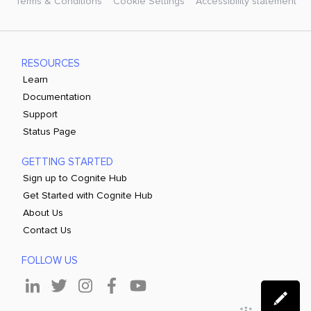
Terms & Conditions
Cookie Settings
Accessibility statement
RESOURCES
Learn
Documentation
Support
Status Page
GETTING STARTED
Sign up to Cognite Hub
Get Started with Cognite Hub
About Us
Contact Us
FOLLOW US