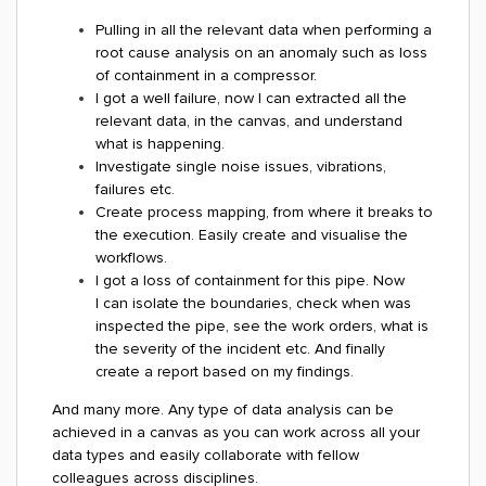
Pulling in all the relevant data when performing a
root cause analysis on an anomaly such as loss
of containment in a compressor.
I got a well failure, now I can extracted all the
relevant data, in the canvas, and understand
what is happening.
Investigate single noise issues, vibrations,
failures etc.
Create process mapping, from where it breaks to
the execution. Easily create and visualise the
workflows.
I got a loss of containment for this pipe. Now
I can isolate the boundaries, check when was
inspected the pipe, see the work orders, what is
the severity of the incident etc. And finally
create a report based on my findings.
And many more. Any type of data analysis can be
achieved in a canvas as you can work across all your
data types and easily collaborate with fellow
colleagues across disciplines.