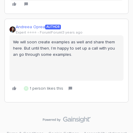
Andreea Oprea
AUTHOR
Expert ⭐️⭐️⭐️⭐️
Forum|Forum|3 years ago
We will soon create examples as well and share them
here. But until then, I’m happy to set up a call with you
an go through some examples.
1 person likes this
R