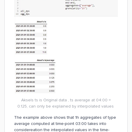
Aksels ts is Original data , ts average at 04:00 =
0.125, can only be explained by interpolated values
The example above shows that 1h aggregates of type
average computed at time-point 03:00 takes into
considereation the interpolated values in the time-