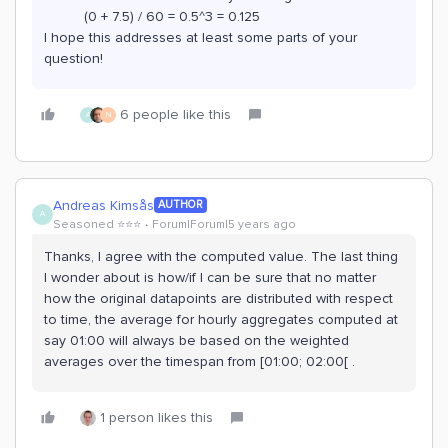
(0 + 7.5) / 60 = 0.5^3 = 0.125
I hope this addresses at least some parts of your
question!
6 people like this
A
N
Andreas Kimsås
AUTHOR
A
Seasoned ⭐️⭐️⭐️
Forum|Forum|5 years ago
Thanks, I agree with the computed value. The last thing
I wonder about is how/if I can be sure that no matter
how the original datapoints are distributed with respect
to time, the average for hourly aggregates computed at
say 01:00 will always be based on the weighted
averages over the timespan from [01:00; 02:00[ .
1 person likes this