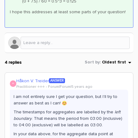
(0 + 7.5) / 60 = 0.5^3 = 0.125
I hope this addresses at least some parts of your question!
4 replies
Sort by
:
Oldest first
Håkon V. Treider
ANSWER
H
Practitioner ⭐️⭐️⭐️
Forum|Forum|5 years ago
I am not entirely sure I get your question, but I’ll try to
answer as best as I can!
The timestamps for aggregates are labelled by the
left
boundary
. That means the period from 03:00 (inclusive)
to 04:00 (exclusive) will be labelled as 03:00.
In your data above, for the aggregate data point at