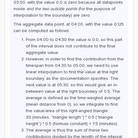
03:00, with the value 0.0 is zero because all datapoints
inside
and the two outside points
(for the purpose of
interpolation to the boundary) are zero.
The aggregate data point, at 04:00, with the value 0.125
can be computed as follows:
From 04:00 to 04:30 the value is 0.0, so this part
of the interval does not contribute to the final
aggregate value.
However, in order to find the contribution from the
timespan from 04:30 to 05:00, we need to use
linear interpolation to find the value at the right
boundary, as the documentation specifies. The
next value is at 05:30, so this would give an in-
between value at the right boundary of 0.5. The
average is defined as the time-weigted average
(mean distance from 0), so we integrate to find
the value/area of this right-angled triangle:
30 (minutes, “triangle length”) * 0.5 (“triangle
height”) * 0.5 (formula constant) = 7.5 (minutes).
The average is thus the sum of these two
contributions divided by the length of the interval: