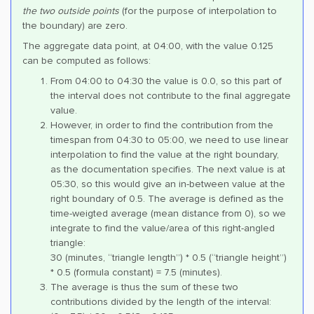
the two outside points
(for the purpose of interpolation to
the boundary) are zero.
The aggregate data point, at 04:00, with the value 0.125
can be computed as follows:
From 04:00 to 04:30 the value is 0.0, so this part of
the interval does not contribute to the final aggregate
value.
However, in order to find the contribution from the
timespan from 04:30 to 05:00, we need to use linear
interpolation to find the value at the right boundary,
as the documentation specifies. The next value is at
05:30, so this would give an in-between value at the
right boundary of 0.5. The average is defined as the
time-weigted average (mean distance from 0), so we
integrate to find the value/area of this right-angled
triangle:
30 (minutes, “triangle length”) * 0.5 (“triangle height”)
* 0.5 (formula constant) = 7.5 (minutes).
The average is thus the sum of these two
contributions divided by the length of the interval: