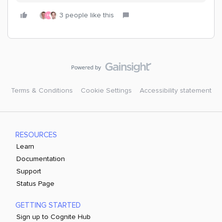
3 people like this
H
Terms & Conditions
Cookie Settings
Accessibility statement
RESOURCES
Learn
Documentation
Support
Status Page
GETTING STARTED
Sign up to Cognite Hub