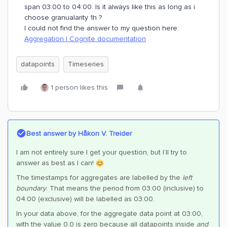
span 03:00 to 04:00. Is it always like this as long as i
choose granualarity 1h ?
I could not find the answer to my question here:
Aggregation | Cognite documentation
datapoints
Timeseries
1 person likes this
Best answer by
Håkon V. Treider
I am not entirely sure I get your question, but I’ll try to
answer as best as I can!
The timestamps for aggregates are labelled by the
left
boundary
. That means the period from 03:00 (inclusive) to
04:00 (exclusive) will be labelled as 03:00.
In your data above, for the aggregate data point at 03:00,
with the value 0.0 is zero because all datapoints inside
and