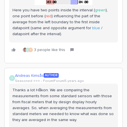
Here you have two points inside the interval (
green
),
one point before (
red
) influencing the part of the
average from the left boundary to the first inside
datapoint (same and opposite argument for
blue
/
datapoint after the interval).
3 people like this
A
S
Andreas Kimsås
AUTHOR
A
Seasoned ⭐️⭐️⭐️
Forum|Forum|5 years ago
Thanks a lot Håkon. We are comparing the
measurements from some standard sensors with those
from fiscal meters that by design display hourly
averages. So, when averaging the measurements from
standard meters we needed to know what was done so
they are averaged in the same way.