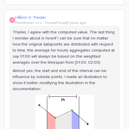
Håkon V. Treider
H
Practitioner ⭐️⭐️⭐️
Forum|Forum|5 years ago
Thanks, I agree with the computed value. The last thing
I wonder about is how/if I can be sure that no matter
how the original datapoints are distributed with respect
to time, the average for hourly aggregates computed at
say 01:00 will always be based on the weighted
averages over the timespan from [01:00; 02:00).
Almost yes; the start and end of the interval can be
influence by outside points. I made an illustration to
show it better, modifying the illustration in the
documentation: