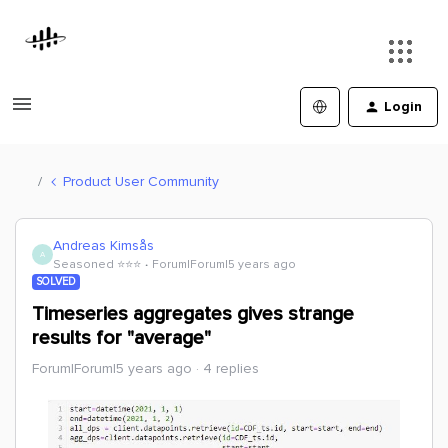
Login
Product User Community
Andreas Kimsås
A
Seasoned ⭐️⭐️⭐️
Forum|Forum|5 years ago
SOLVED
Timeseries aggregates gives strange
results for "average"
Forum|Forum|5 years ago
4 replies