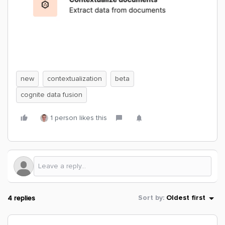
new
contextualization
beta
cognite data fusion
1 person likes this
4 replies
Sort by
:
Oldest first