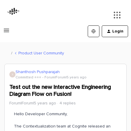
Login
Product User Community
Shanthosh Pushparajah
S
Committed ⭐️⭐️⭐️
Forum|Forum|5 years ago
Test out the new Interactive Engineering
Diagram Flow on Fusion!
Forum|Forum|5 years ago
4 replies
Hello Developer Community,
The Contextualization team at Cognite released an