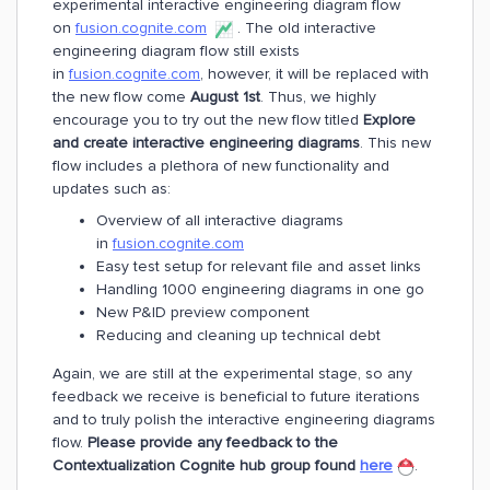
experimental interactive engineering diagram flow
on
fusion.cognite.com
. The old interactive
engineering diagram flow still exists
in
fusion.cognite.com
, however, it will be replaced with
the new flow come
August 1st
. Thus, we highly
encourage you to try out the new flow titled
Explore
and create interactive engineering diagrams
. This new
flow includes a plethora of new functionality and
updates such as:
Overview of all interactive diagrams
in
fusion.cognite.com
Easy test setup for relevant file and asset links
Handling 1000 engineering diagrams in one go
New P&ID preview component
Reducing and cleaning up technical debt
Again, we are still at the experimental stage, so any
feedback we receive is beneficial to future iterations
and to truly polish the interactive engineering diagrams
flow.
Please provide any feedback to the
Contextualization Cognite hub group found
here
.