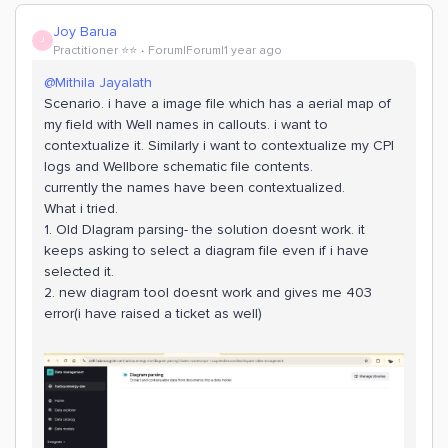
Joy Barua
J
Practitioner ⭐️⭐️
Forum|Forum|1 year ago
@Mithila Jayalath
Scenario. i have a image file which has a aerial map of
my field with Well names in callouts. i want to
contextualize it. Similarly i want to contextualize my CPI
logs and Wellbore schematic file contents.
currently the names have been contextualized.
What i tried.
1. Old DIagram parsing- the solution doesnt work. it
keeps asking to select a diagram file even if i have
selected it.
2. new diagram tool doesnt work and gives me 403
error(i have raised a ticket as well)