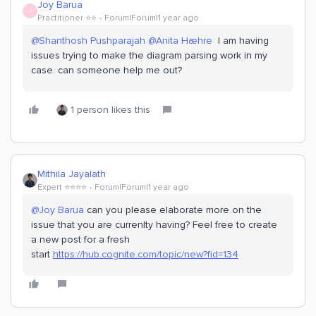
Joy Barua
J
Practitioner ⭐️⭐️
Forum|Forum|1 year ago
@Shanthosh Pushparajah
​
@Anita Hæhre
I am having
issues trying to make the diagram parsing work in my
case. can someone help me out?
1 person likes this
Mithila Jayalath
Expert ⭐️⭐️⭐️⭐️
Forum|Forum|1 year ago
@Joy Barua
can you please elaborate more on the
issue that you are currenlty having? Feel free to create
a new post for a fresh
start
https://hub.cognite.com/topic/new?fid=134