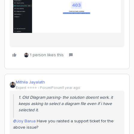
1 person likes this
Mithila Jayalath
Expert ⭐️⭐️⭐️⭐️
Forum|Forum|1 year ago
1. Old DIagram parsing- the solution doesnt work. it
keeps asking to select a diagram file even if i have
selected it.
@Joy Barua
Have you raisted a support ticket for the
above issue?