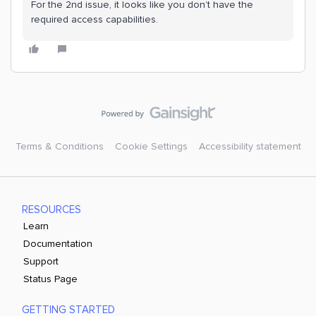
For the 2nd issue, it looks like you don’t have the
required access capabilities.
Terms & Conditions
Cookie Settings
Accessibility statement
RESOURCES
Learn
Documentation
Support
Status Page
GETTING STARTED