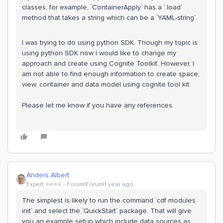
classes, for example, `ContainerApply` has a `.load`
method that takes a string which can be a `YAML-string`.
I was trying to do using python SDK. Though my topic is
using python SDK now I would like to change my
approach and create using Cognite Toolkit. However, I
am not able to find enough information to create space,
view, container and data model using cognite tool kit.
Please let me know if you have any references
Anders Albert
Expert ⭐️⭐️⭐️⭐️
Forum|Forum|1 year ago
The simplest is likely to run the command `cdf modules
init` and select the `QuickStart` package. That will give
you an example setup which include data sources as