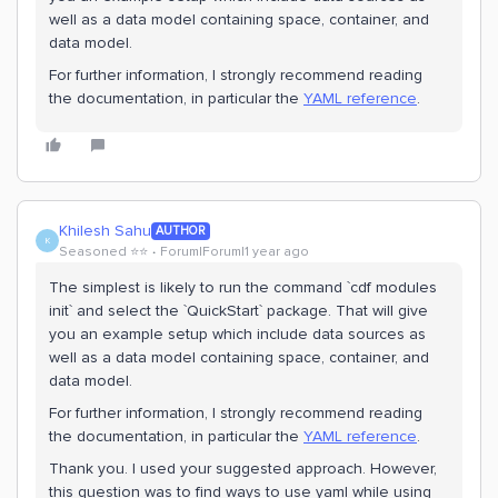
well as a data model containing space, container, and
data model.
For further information, I strongly recommend reading
the documentation, in particular the
YAML reference
.
Khilesh Sahu
AUTHOR
K
Seasoned ⭐️⭐️
Forum|Forum|1 year ago
The simplest is likely to run the command `cdf modules
init` and select the `QuickStart` package. That will give
you an example setup which include data sources as
well as a data model containing space, container, and
data model.
For further information, I strongly recommend reading
the documentation, in particular the
YAML reference
.
Thank you. I used your suggested approach. However,
this question was to find ways to use yaml while using