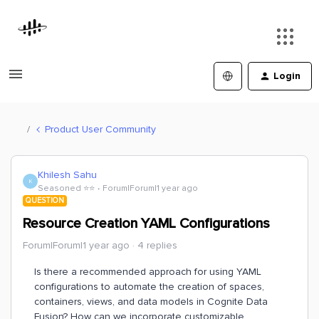
Login
Product User Community
Khilesh Sahu
K
Seasoned ⭐️⭐️
Forum|Forum|1 year ago
QUESTION
Resource Creation YAML Configurations
Forum|Forum|1 year ago
4 replies
Is there a recommended approach for using YAML
configurations to automate the creation of spaces,
containers, views, and data models in Cognite Data
Fusion? How can we incorporate customizable