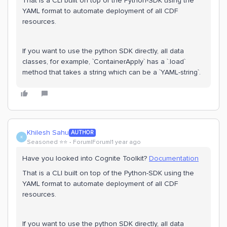
That is a CLI built on top of the Python-SDK using the
YAML format to automate deployment of all CDF
resources.
If you want to use the python SDK directly, all data
classes, for example, `ContainerApply` has a `.load`
method that takes a string which can be a `YAML-string`.
Khilesh Sahu
AUTHOR
K
Seasoned ⭐️⭐️
Forum|Forum|1 year ago
Have you looked into Cognite Toolkit?
Documentation
That is a CLI built on top of the Python-SDK using the
YAML format to automate deployment of all CDF
resources.
If you want to use the python SDK directly, all data