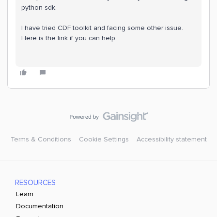
python sdk.
I have tried CDF toolkit and facing some other issue.
Here is the link if you can help
Terms & Conditions
Cookie Settings
Accessibility statement
RESOURCES
Learn
Documentation