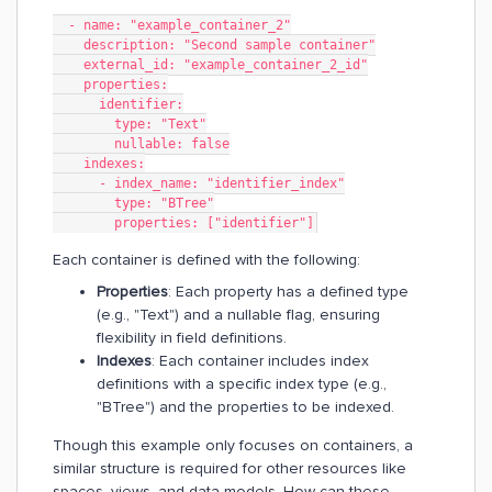
  - name: "example_container_2"
    description: "Second sample container"
    external_id: "example_container_2_id"
    properties:
      identifier:
        type: "Text"
        nullable: false
    indexes:
      - index_name: "identifier_index"
        type: "BTree"
        properties: ["identifier"]
Each container is defined with the following:
Properties
: Each property has a defined type
(e.g., "Text") and a nullable flag, ensuring
flexibility in field definitions.
Indexes
: Each container includes index
definitions with a specific index type (e.g.,
"BTree") and the properties to be indexed.
Though this example only focuses on containers, a
similar structure is required for other resources like
spaces, views, and data models. How can these