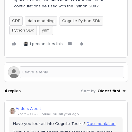
configurations be used with the Python SDK?
CDF
data modeling
Cognite Python SDK
Python SDK
yaml
1 person likes this
4 replies
Sort by
:
Oldest first
Anders Albert
Expert ⭐️⭐️⭐️⭐️
Forum|Forum|1 year ago
Have you looked into Cognite Toolkit?
Documentation