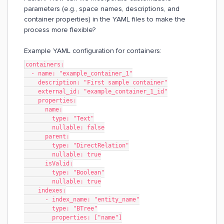
parameters (e.g., space names, descriptions, and
container properties) in the YAML files to make the
process more flexible?
Example YAML configuration for containers:
containers:
  - name: "example_container_1"
    description: "First sample container"
    external_id: "example_container_1_id"
    properties:
      name:
        type: "Text"
        nullable: false
      parent:
        type: "DirectRelation"
        nullable: true
      isValid:
        type: "Boolean"
        nullable: true
    indexes:
      - index_name: "entity_name"
        type: "BTree"
        properties: ["name"]