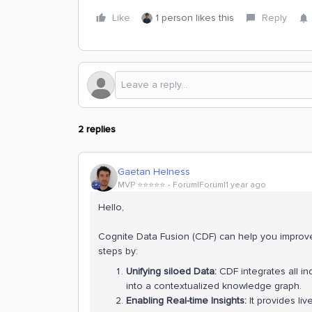
Like
1 person likes this
Reply
2 replies
Gaetan Helness
MVP ⭐️⭐️⭐️⭐️⭐️
Forum|Forum|1 year ago
Hello,
Cognite Data Fusion (CDF) can help you improve t
steps by:
Unifying siloed Data:
CDF integrates all in
into a contextualized knowledge graph.
Enabling Real-time Insights:
It provides li