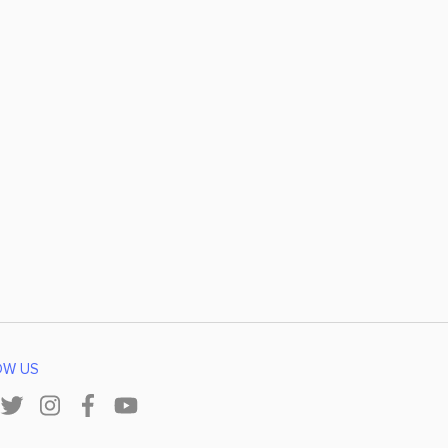
OW US