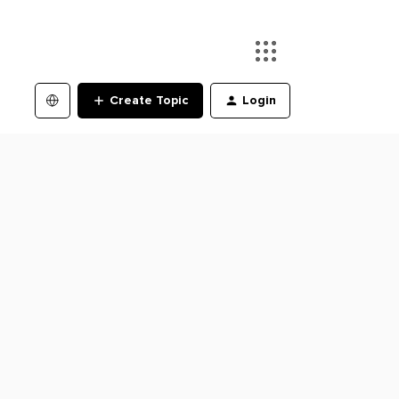
Create Topic
Login