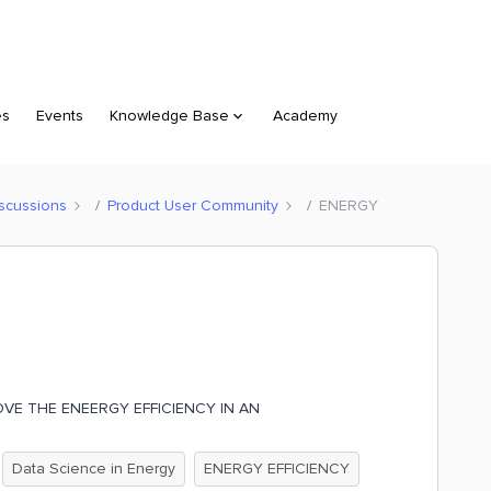
es
Events
Knowledge Base
Academy
scussions
Product User Community
ENERGY
VE THE ENEERGY EFFICIENCY IN AN
Data Science in Energy
ENERGY EFFICIENCY