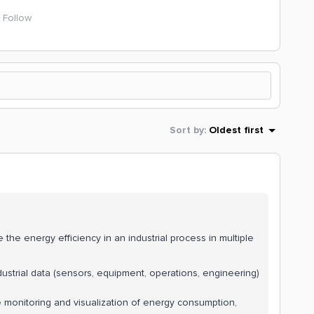
Follow
Sort by
:
Oldest first
he energy efficiency in an industrial process in multiple
dustrial data (sensors, equipment, operations, engineering)
ve monitoring and visualization of energy consumption,