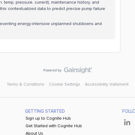
n, temp, pressure, current), maintenance history, and
this contextualized data to predict precise pump failure
preventing energy-intensive unplanned shutdowns and
Terms & Conditions
Cookie Settings
Accessibility statement
GETTING STARTED
FOLL
Sign up to Cognite Hub
Get Started with Cognite Hub
About Us