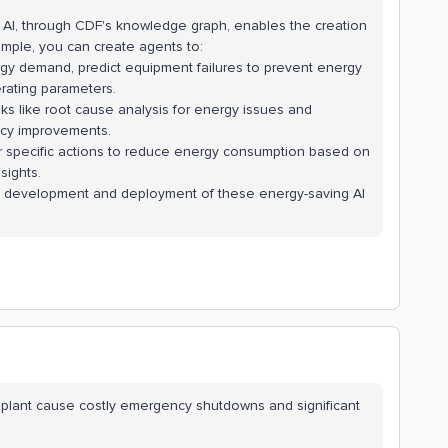
 AI, through CDF's knowledge graph, enables the creation
xample, you can create agents to:
gy demand, predict equipment failures to prevent energy
ating parameters.
ks like root cause analysis for energy issues and
ency improvements.
 specific actions to reduce energy consumption based on
sights.
id development and deployment of these energy-saving AI
.
 plant cause costly emergency shutdowns and significant