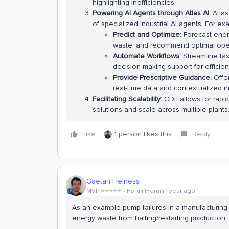
highlighting inefficiencies.
Powering AI Agents through Atlas AI:
Atlas
of specialized industrial AI agents. For e
Predict and Optimize:
Forecast ener
waste, and recommend optimal oper
Automate Workflows:
Streamline tas
decision-making support for effici
Provide Prescriptive Guidance:
Offer
real-time data and contextualized in
Facilitating Scalability:
CDF allows for rap
solutions and scale across multiple plants
Like
1 person likes this
Reply
Gaetan Helness
MVP ⭐️⭐️⭐️⭐️⭐️
Forum|Forum|1 year ago
As an example pump failures in a manufacturing
energy waste from halting/restarting production.