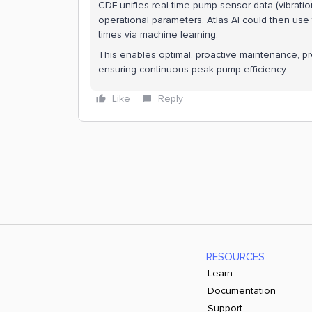
CDF unifies real-time pump sensor data (vibratio
operational parameters. Atlas AI could then use 
times via machine learning.
This enables optimal, proactive maintenance, 
ensuring continuous peak pump efficiency.
Like
Reply
RESOURCES
Learn
Documentation
Support