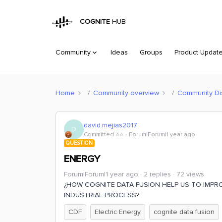
COGNITE
HUB
Community
Ideas
Groups
Product Updat
Home
Community overview
Community Di
david.mejias2017
D
Committed ⭐️⭐️
Forum|Forum|1 year ago
QUESTION
ENERGY
Forum|Forum|1 year ago
2 replies
72 views
¿HOW COGNITE DATA FUSION HELP US TO IMPRO
INDUSTRIAL PROCESS?
CDF
Electric Energy
cognite data fusion