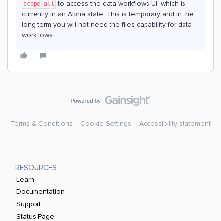
to access the data workflows UI, which is
scope:all
currently in an Alpha state. This is temporary and in the
long term you will not need the files capability for data
workflows.
Terms & Conditions
Cookie Settings
Accessibility statement
RESOURCES
Learn
Documentation
Support
Status Page