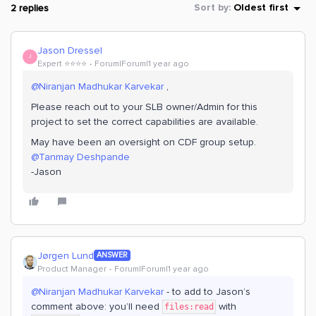
2 replies
Sort by
:
Oldest first
Jason Dressel
J
Expert ⭐️⭐️⭐️⭐️
Forum|Forum|1 year ago
@Niranjan Madhukar Karvekar
,
Please reach out to your SLB owner/Admin for this
project to set the correct capabilities are available.
May have been an oversight on CDF group setup.
@Tanmay Deshpande
-Jason
Jørgen Lund
ANSWER
Product Manager
Forum|Forum|1 year ago
@Niranjan Madhukar Karvekar
- to add to Jason’s
comment above: you’ll need
with
files:read