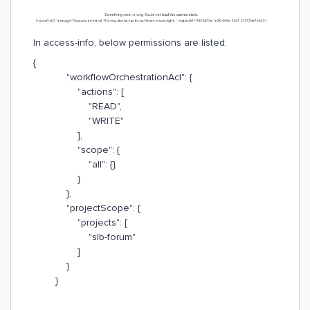
In access-info, below permissions are listed:
{
"workflowOrchestrationAcl": {
"actions": [
"READ",
"WRITE"
],
"scope": {
"all": {}
}
},
"projectScope": {
"projects": [
"slb-forum"
]
}
}