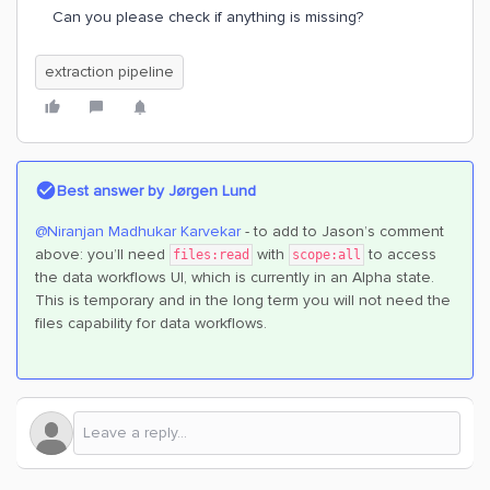
Can you please check if anything is missing?
extraction pipeline
Best answer by
Jørgen Lund
@Niranjan Madhukar Karvekar
- to add to Jason’s comment
above: you’ll need
with
to access
files:read
scope:all
the data workflows UI, which is currently in an Alpha state.
This is temporary and in the long term you will not need the
files capability for data workflows.