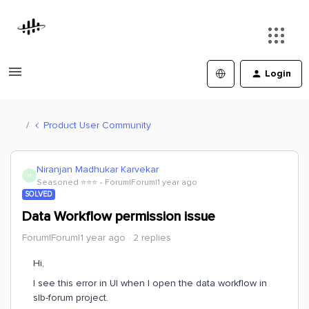
Login
Product User Community
Niranjan Madhukar Karvekar
N
Seasoned ⭐️⭐️⭐️
Forum|Forum|1 year ago
SOLVED
Data Workflow permission issue
Forum|Forum|1 year ago
2 replies
Hi,
I see this error in UI when I open the data workflow in
slb-forum project.