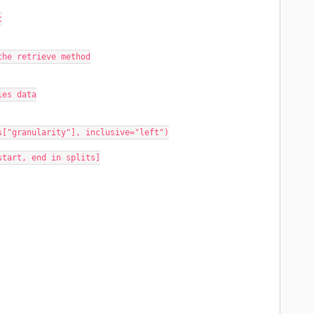
t
or the retrieve method
ries data
rgs["granularity"], inclusive="left")
 start, end in splits]