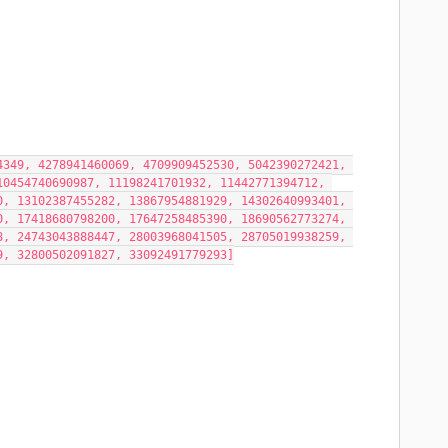
349, 4278941460069, 4709909452530, 5042390272421, 
0454740690987, 11198241701932, 11442771394712, 
, 13102387455282, 13867954881929, 14302640993401, 
, 17418680798200, 17647258485390, 18690562773274, 
, 24743043888447, 28003968041505, 28705019938259, 
9, 32800502091827, 33092491779293]