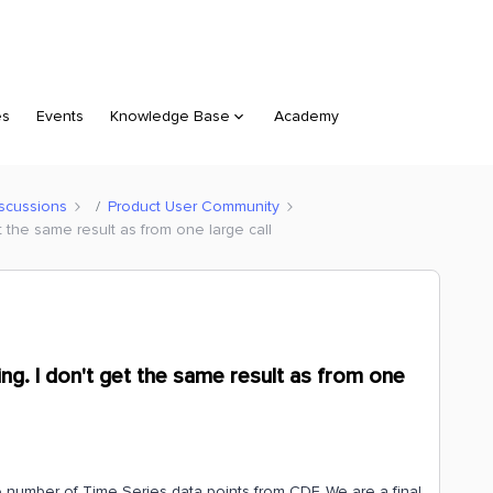
es
Events
Knowledge Base
Academy
scussions
Product User Community
et the same result as from one large call
ing. I don't get the same result as from one
e number of Time Series data points from CDF. We are a final