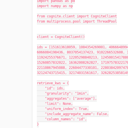
import pandas as pd
import numpy as np
from cognite.client import CogniteClient
from multiprocess.pool import ThreadPool
client = CogniteClient()
ids = [151613618059, 1084354269001, 4066648994
6066084198436, 8037054137423, 9102266532608, 1
11924255376671, 12205298840213, 12450015417880
15260857832022, 16362008262827, 17197578322170
22110867945088, 22604477330101, 22803842097478
32124743715415, 32174031561617, 3262825385814
retrieve_kws = {
    "id": ids,
    "granularity": "1min",
    "aggregates": ["average"],
    "limit": None,
    "uniform_index": True,
    "include_aggregate_name": False,
    "column_names": "id",
}