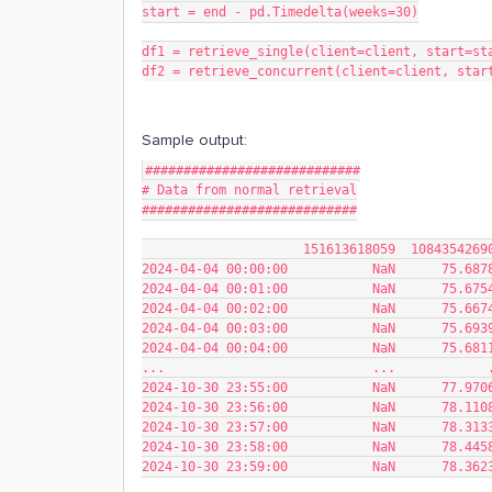
start = end - pd.Timedelta(weeks=30)
df1 = retrieve_single(client=client, start=st
df2 = retrieve_concurrent(client=client, star
Sample output:
############################
# Data from normal retrieval
############################
                     1516136180
2024-04-04 00:00:00           NaN      75.687
2024-04-04 00:01:00           NaN      75.675
2024-04-04 00:02:00           NaN      75.667
2024-04-04 00:03:00           NaN      75.693
2024-04-04 00:04:00           NaN      75.681
...                           ...            
2024-10-30 23:55:00           NaN      77.970
2024-10-30 23:56:00           NaN      78.110
2024-10-30 23:57:00           NaN      78.313
2024-10-30 23:58:00           NaN      78.445
2024-10-30 23:59:00           NaN      78.362