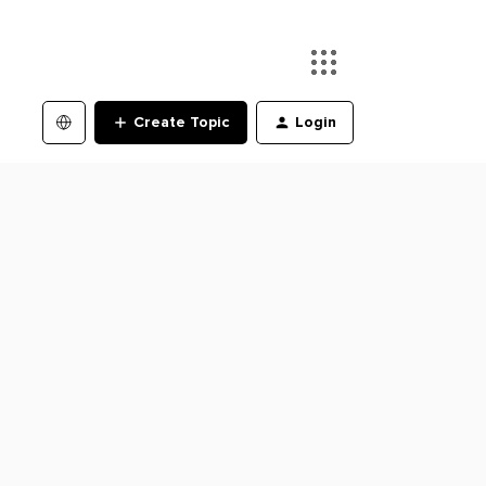
Create Topic
Login