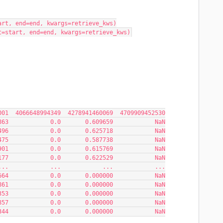
art, end=end, kwargs=retrieve_kws)
t=start, end=end, kwargs=retrieve_kws)
59  1084354269001  4066648994349  4278941460069  4709909452530
863            0.0       0.609659            NaN
496            0.0       0.625718            NaN
475            0.0       0.587738            NaN
901            0.0       0.615769            NaN
177            0.0       0.622529            NaN
...            ...            ...            ...
664            0.0       0.000000            NaN
861            0.0       0.000000            NaN
353            0.0       0.000000            NaN
857            0.0       0.000000            NaN
344            0.0       0.000000            NaN