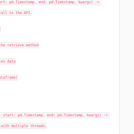
rt: pd.Timestamp, end: pd.Timestamp, kwargs) -> 
 call to the API.
t
or the retrieve method
ries data
dataframe(
 start: pd.Timestamp, end: pd.Timestamp, kwargs) -> 
y with multiple threads.