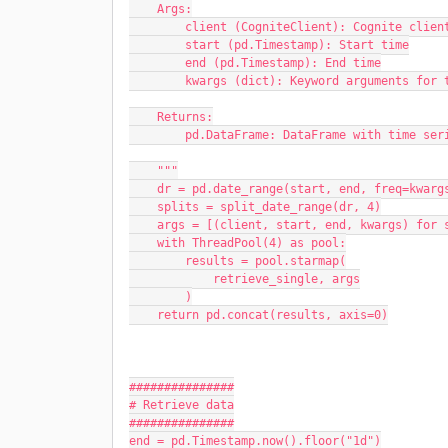
    Args:
        client (CogniteClient): Cognite clien
        start (pd.Timestamp): Start time
        end (pd.Timestamp): End time
        kwargs (dict): Keyword arguments f
    Returns:
        pd.DataFrame: DataFrame with time se
    """
    dr = pd.date_range(start, end, freq=kwa
    splits = split_date_range(dr, 4)
    args = [(client, start, end, kwargs) for
    with ThreadPool(4) as pool:
        results = pool.starmap(
            retrieve_single, args
        )
    return pd.concat(results, axis=0)
###############
# Retrieve data
###############
end = pd.Timestamp.now().floor("1d")