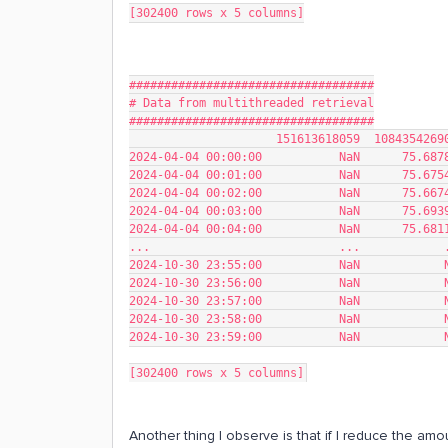
[302400 rows x 5 columns]
###################################
# Data from multithreaded retrieval
###################################
                     1516136180
2024-04-04 00:00:00           NaN      75.687
2024-04-04 00:01:00           NaN      75.675
2024-04-04 00:02:00           NaN      75.667
2024-04-04 00:03:00           NaN      75.693
2024-04-04 00:04:00           NaN      75.681
...                           ...            
2024-10-30 23:55:00           NaN            
2024-10-30 23:56:00           NaN            
2024-10-30 23:57:00           NaN            
2024-10-30 23:58:00           NaN            
2024-10-30 23:59:00           NaN            
[302400 rows x 5 columns]
Another thing I observe is that if I reduce the amo