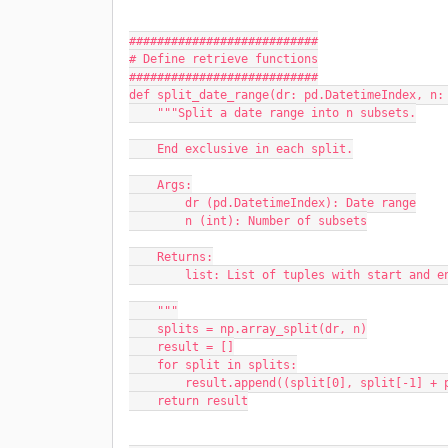
###########################
# Define retrieve functions
###########################
def split_date_range(dr: pd.DatetimeIndex, n:
    """Split a date range into n subsets.
    End exclusive in each split.
    Args:
        dr (pd.DatetimeIndex): Date range
        n (int): Number of subsets
    Returns:
        list: List of tuples with start and 
    """
    splits = np.array_split(dr, n)
    result = []
    for split in splits:
        result.append((split[0], split[-1]
    return result