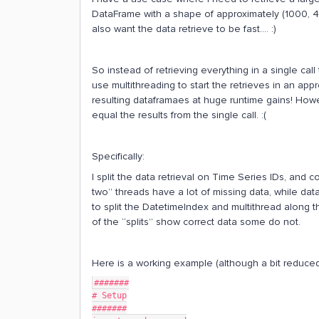
DataFrame with a shape of approximately (1000, 400
also want the data retrieve to be fast…. :)
So instead of retrieving everything in a single call
use multithreading to start the retrieves in an ap
resulting dataframaes at huge runtime gains! Howev
equal the results from the single call. :(
Specifically:
I split the data retrieval on Time Series IDs, and c
two” threads have a lot of missing data, while data
to split the DatetimeIndex and multithread along t
of the “splits” show correct data some do not.
Here is a working example (although a bit reduced
#######
# Setup
#######