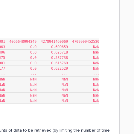
59  1084354269001  4066648994349  4278941460069  4709909452530
863            0.0       0.609659            NaN
496            0.0       0.625718            NaN
475            0.0       0.587738            NaN
901            0.0       0.615769            NaN
177            0.0       0.622529            NaN
...            ...            ...            ...
NaN            NaN            NaN            NaN
NaN            NaN            NaN            NaN
NaN            NaN            NaN            NaN
NaN            NaN            NaN            NaN
NaN            NaN            NaN            NaN
unts of data to be retrieved (by limiting the number of time