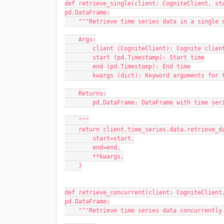
def retrieve_single(client: CogniteClient, sta
pd.DataFrame:
    """Retrieve time series data in a single
    Args:
        client (CogniteClient): Cognite clien
        start (pd.Timestamp): Start time
        end (pd.Timestamp): End time
        kwargs (dict): Keyword arguments f
    Returns:
        pd.DataFrame: DataFrame with time se
    """
    return client.time_series.data.retrieve_
        start=start,
        end=end,
        **kwargs,
    )
def retrieve_concurrent(client: CogniteClient,
pd.DataFrame:
    """Retrieve time series data concurrentl