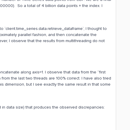
000). So a total of 4 billion data points + the index. I
 to `client.time_series.data.retrieve_dataframe`, I thought to
proximately parallel fashion, and then concatenate the
er, I observe that the results from multithreading do not
oncatenate along axis=1. I observe that data from the “first
 from the last two threads are 100% correct. I have also tried
his dimension, but I see exactly the same result in that some
 in data size) that produces the observed discrepancies: