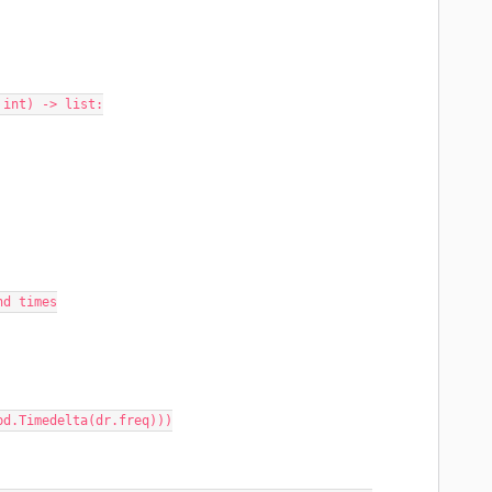
 int) -> list:
end times
 + pd.Timedelta(dr.freq)))