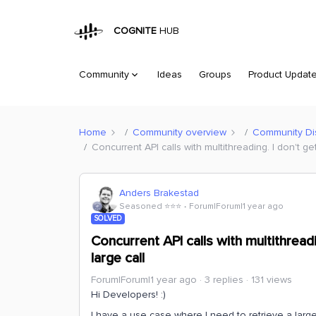
COGNITE
HUB
Community
Ideas
Groups
Product Updat
Home
Community overview
Community Di
Concurrent API calls with multithreading. I don't g
Anders Brakestad
Seasoned ⭐️⭐️⭐️
Forum|Forum|1 year ago
SOLVED
Concurrent API calls with multithread
large call
Forum|Forum|1 year ago
3 replies
131 views
Hi Developers! :)
I have a use case where I need to retrieve a larg