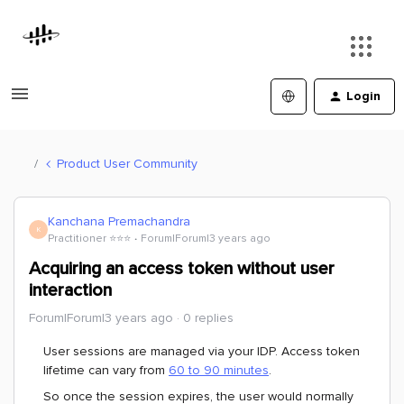
Login
Product User Community
Kanchana Premachandra
K
Practitioner ⭐️⭐️⭐️
Forum|Forum|3 years ago
Acquiring an access token without user
interaction
Forum|Forum|3 years ago
0 replies
User sessions are managed via your IDP. Access token
lifetime can vary from
60 to 90 minutes
.
So once the session expires, the user would normally