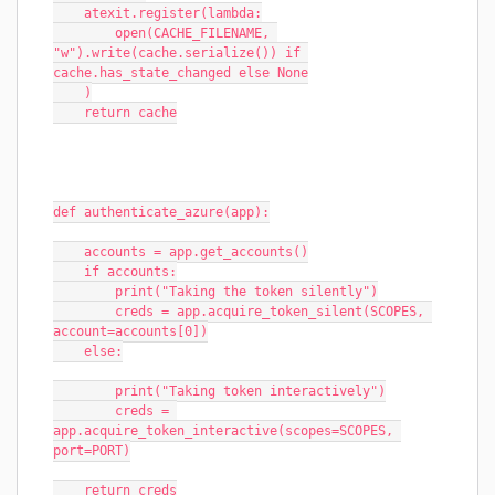
    atexit.register(lambda:
        open(CACHE_FILENAME, 
"w").write(cache.serialize()) if 
cache.has_state_changed else None
    )
    return cache
def authenticate_azure(app):
    accounts = app.get_accounts()
    if accounts:
        print("Taking the token silently")
        creds = app.acquire_token_silent(SCOPES, 
account=accounts[0])
    else:
        print("Taking token interactively")
        creds = 
app.acquire_token_interactive(scopes=SCOPES, 
port=PORT)
    return creds