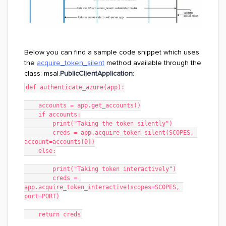
Below you can find a sample code snippet which uses
the
acquire_token_silent
method available through the
class: msal.
PublicClientApplication
:
def authenticate_azure(app):
    accounts = app.get_accounts()
    if accounts:
        print("Taking the token silently")
        creds = app.acquire_token_silent(SCOPES, 
account=accounts[0])
    else:
        print("Taking token interactively")
        creds = 
app.acquire_token_interactive(scopes=SCOPES, 
port=PORT)
    return creds