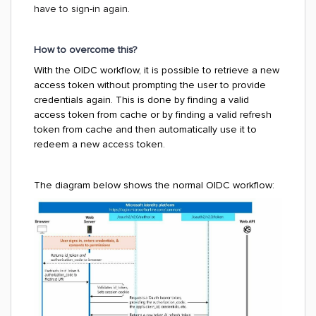
have to sign-in again.
How to overcome this?
With the OIDC workflow, it is possible to retrieve a new
access token without prompting the user to provide
credentials again.
This is done by finding a valid
access token from cache or by finding a valid refresh
token from cache and then automatically use it to
redeem a new access token.
The diagram below shows the normal OIDC workflow: