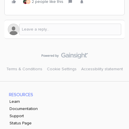
2 people like this
M
Terms & Conditions
Cookie Settings
Accessibility statement
RESOURCES
Learn
Documentation
Support
Status Page