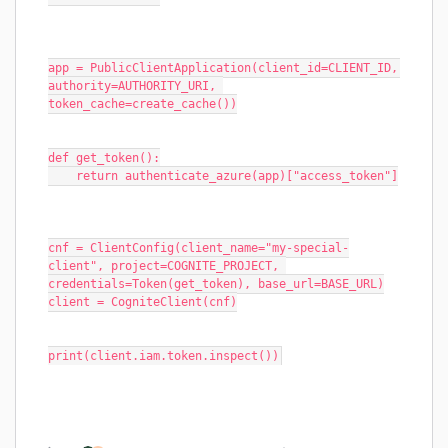
app = PublicClientApplication(client_id=CLIENT_ID, 
authority=AUTHORITY_URI, 
token_cache=create_cache())
def get_token():
    return authenticate_azure(app)["access_token"]
cnf = ClientConfig(client_name="my-special-
client", project=COGNITE_PROJECT, 
credentials=Token(get_token), base_url=BASE_URL)
client = CogniteClient(cnf)
print(client.iam.token.inspect())