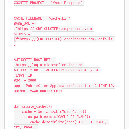
COGNITE_PROJECT = "<Your_Project>" 
CACHE_FILENAME = "cache.bin"
BASE_URL = 
f"https://{CDF_CLUSTER}.cognitedata.com"
SCOPES = 
[f"https://{CDF_CLUSTER}.cognitedata.com/.default"
]
AUTHORITY_HOST_URI = 
"https://login.microsoftonline.com"
AUTHORITY_URI = AUTHORITY_HOST_URI + "/" + 
TENANT_ID
PORT = 3000
app = PublicClientApplication(client_id=CLIENT_ID, 
authority=AUTHORITY_URI)
def create_cache():
    cache = SerializableTokenCache()
    if os.path.exists(CACHE_FILENAME):
        cache.deserialize(open(CACHE_FILENAME, 
"r").read())