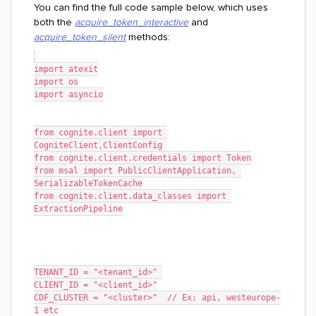
You can find the full code sample below, which uses
both the
acquire_token_interactive
and
acquire_token_silent
methods:
import atexit
import os
import asyncio
from cognite.client import 
CogniteClient,ClientConfig 
from cognite.client.credentials import Token
from msal import PublicClientApplication, 
SerializableTokenCache
from cognite.client.data_classes import 
ExtractionPipeline
TENANT_ID = "<tenant_id>" 
CLIENT_ID = "<client_id>"
CDF_CLUSTER = "<cluster>"  // Ex: api, westeurope-
1 etc