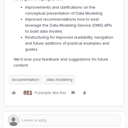
Improvements and clarifications on the
conceptual presentation of Data Modeling
Improved recommendations how to best
leverage the Data Modeling Service (DMS) APIs
to build data models
Restructuring for improved readability, navigation
and future additions of practical examples and
guides.
We'd love your feedback and suggestions for future
content.
documentation
data modeling
11 people like this