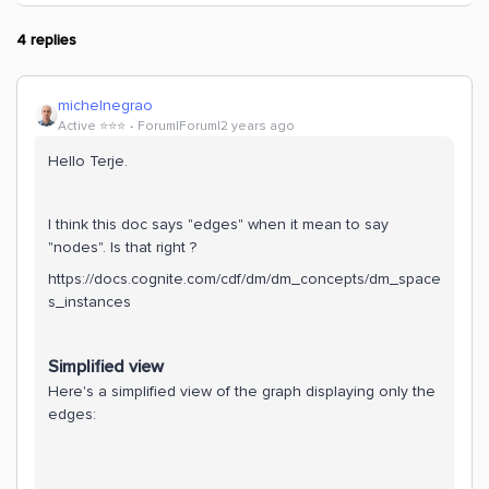
4 replies
michelnegrao
Active ⭐️⭐️⭐️
Forum|Forum|2 years ago
Hello Terje.
I think this doc says "edges" when it mean to say
"nodes". Is that right ?
https://docs.cognite.com/cdf/dm/dm_concepts/dm_space
s_instances
Simplified view
Here's a simplified view of the graph displaying only the
edges: