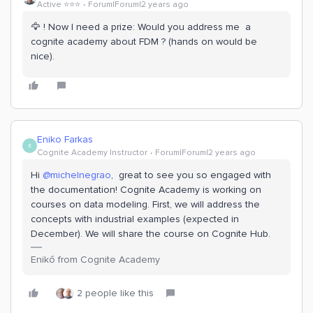
Active ⭐️⭐️⭐️
Forum|Forum|2 years ago
🦅 ! Now I need a prize: Would you address me a
cognite academy about FDM ? (hands on would be
nice).
Eniko Farkas
E
Cognite Academy Instructor
Forum|Forum|2 years ago
Hi
@michelnegrao
, great to see you so engaged with
the documentation! Cognite Academy is working on
courses on data modeling. First, we will address the
concepts with industrial examples (expected in
December). We will share the course on Cognite Hub.
Enikő from Cognite Academy
2 people like this