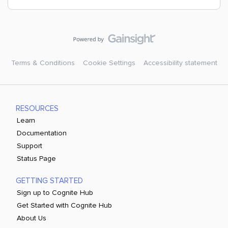
Terms & Conditions
Cookie Settings
Accessibility statement
RESOURCES
Learn
Documentation
Support
Status Page
GETTING STARTED
Sign up to Cognite Hub
Get Started with Cognite Hub
About Us