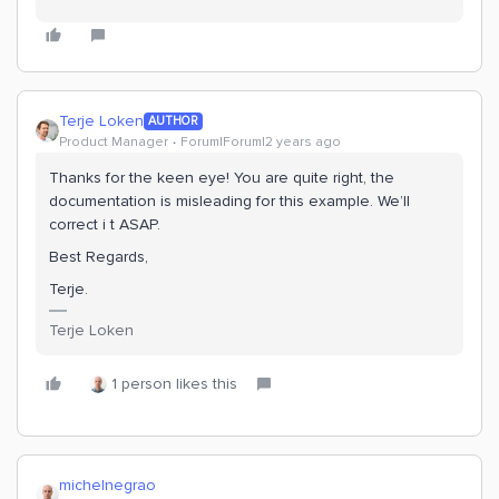
Terje Loken
AUTHOR
Product Manager
Forum|Forum|2 years ago
Thanks for the keen eye! You are quite right, the
documentation is misleading for this example. We’ll
correct i t ASAP.
Best Regards,
Terje.
Terje Loken
1 person likes this
michelnegrao