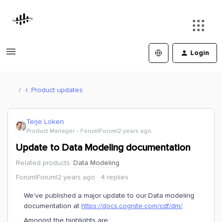
Login
Product updates
Terje Loken
Product Manager
Forum|Forum|2 years ago
Update to Data Modeling documentation
Related products
:
Data Modeling
Forum|Forum|2 years ago
4 replies
We've published a major update to our Data modeling
documentation at
https://docs.cognite.com/cdf/dm/
.
Amongst the highlights are: