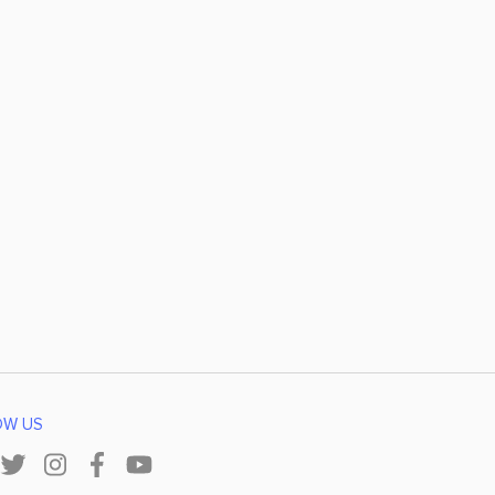
OW US