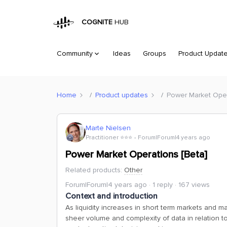
COGNITE
HUB
Community
Ideas
Groups
Product Updat
Home
Product updates
Power Market Oper
Marte Nielsen
Practitioner ⭐️⭐️⭐️
Forum|Forum|4 years ago
Power Market Operations [Beta]
Related products
:
Other
Forum|Forum|4 years ago
1 reply
167 views
Context and introduction
As liquidity increases in short term markets and 
sheer volume and complexity of data in relation to