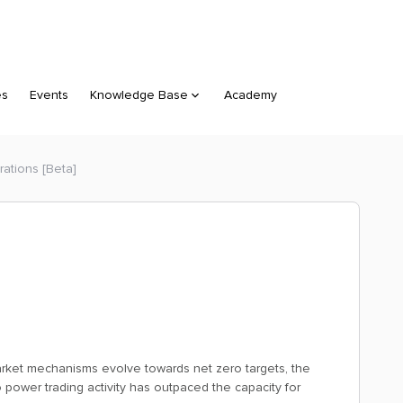
es
Events
Knowledge Base
Academy
ations [Beta]
market mechanisms evolve towards net zero targets, the
 power trading activity has outpaced the capacity for