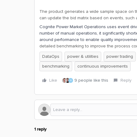
The product generates a wide sample space on the
can update the bid matrix based on events, such a
Cognite Power Market Operations uses event driv
number of manual operations, it significantly shor
around performance to enable quality improveme
detailed benchmarking to improve the process con
DataOps
power & utilities
power trading
benchmarking
continuous improvements
Like
9 people like this
Reply
A
1 reply