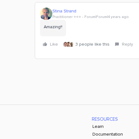
Stina Strand
Practitioner ⭐️⭐️⭐️
Forum|Forum|4 years ago
Amazing!!
Like
3 people like this
Reply
RESOURCES
Learn
Documentation