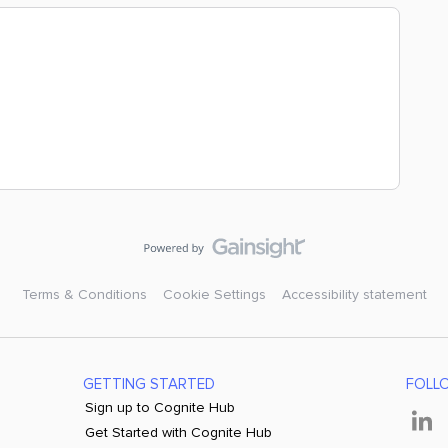
Terms & Conditions
Cookie Settings
Accessibility statement
GETTING STARTED
FOLL
Sign up to Cognite Hub
Get Started with Cognite Hub