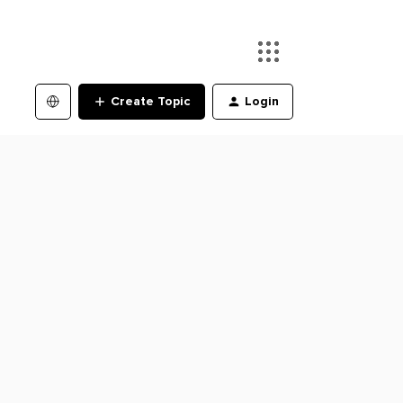
Create Topic
Login