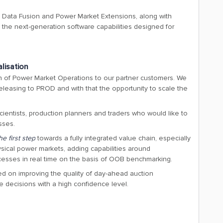
e Data Fusion and Power Market Extensions, along with
g the next-generation software capabilities designed for
alisation
on of Power Market Operations to our partner customers. We
releasing to PROD and with that the opportunity to scale the
scientists, production planners and traders who would like to
sses.
he first step
towards a fully integrated value chain, especially
physical power markets, adding capabilities around
cesses in real time on the basis of OOB benchmarking.
ed on improving the quality of day-ahead auction
e decisions with a high confidence level.