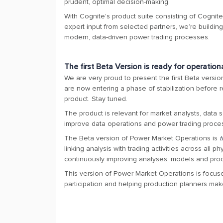
prudent, optimal decision-making.
With Cognite's product suite consisting of Cognit
expert input from selected partners, we’re buildin
modern, data-driven power trading processes.
The first Beta Version is ready for operation
We are very proud to present the first Beta versi
are now entering a phase of stabilization before 
product. Stay tuned.
The product is relevant for market analysts, data 
improve data operations and power trading proce
The Beta version of Power Market Operations is
t
linking analysis with trading activities across all 
continuously improving analyses, models and pro
This version of Power Market Operations is focus
participation and helping production planners mak