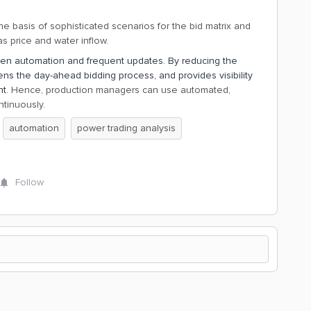
 basis of sophisticated scenarios for the bid matrix and
s price and water inflow.
en automation and frequent updates. By reducing the
tens the day-ahead bidding process, and provides visibility
nt.
Hence, production managers can use automated,
tinuously.
automation
power trading analysis
Follow